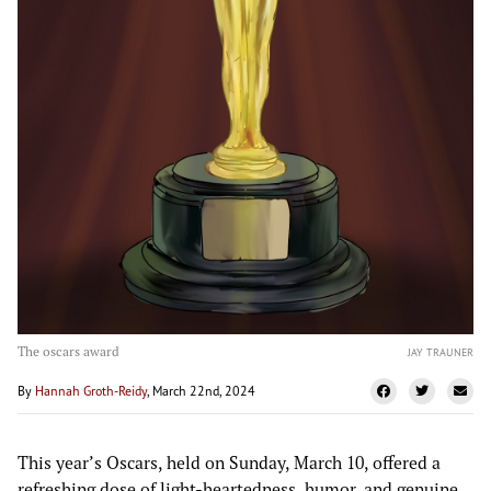
The oscars award
JAY TRAUNER
By
Hannah Groth-Reidy
, March 22nd, 2024
This year’s Oscars, held on Sunday, March 10, offered a
refreshing dose of light-heartedness, humor, and genuine