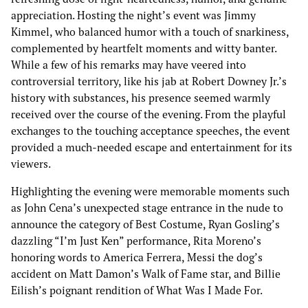
appreciation. Hosting the night’s event was Jimmy
Kimmel, who balanced humor with a touch of snarkiness,
complemented by heartfelt moments and witty banter.
While a few of his remarks may have veered into
controversial territory, like his jab at Robert Downey Jr.’s
history with substances, his presence seemed warmly
received over the course of the evening. From the playful
exchanges to the touching acceptance speeches, the event
provided a much-needed escape and entertainment for its
viewers.
Highlighting the evening were memorable moments such
as John Cena’s unexpected stage entrance in the nude to
announce the category of Best Costume, Ryan Gosling’s
dazzling “I’m Just Ken” performance, Rita Moreno’s
honoring words to America Ferrera, Messi the dog’s
accident on Matt Damon’s Walk of Fame star, and Billie
Eilish’s poignant rendition of What Was I Made For.