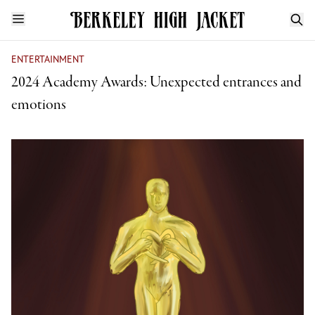
ENTERTAINMENT
2024 Academy Awards: Unexpected entrances and
emotions