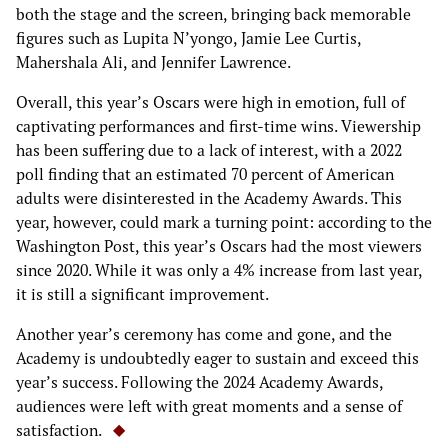
both the stage and the screen, bringing back memorable
figures such as Lupita N’yongo, Jamie Lee Curtis,
Mahershala Ali, and Jennifer Lawrence.
Overall, this year’s Oscars were high in emotion, full of
captivating performances and first-time wins. Viewership
has been suffering due to a lack of interest, with a 2022
poll finding that an estimated 70 percent of American
adults were disinterested in the Academy Awards. This
year, however, could mark a turning point: according to the
Washington Post, this year’s Oscars had the most viewers
since 2020. While it was only a 4% increase from last year,
it is still a significant improvement.
Another year’s ceremony has come and gone, and the
Academy is undoubtedly eager to sustain and exceed this
year’s success. Following the 2024 Academy Awards,
audiences were left with great moments and a sense of
satisfaction.