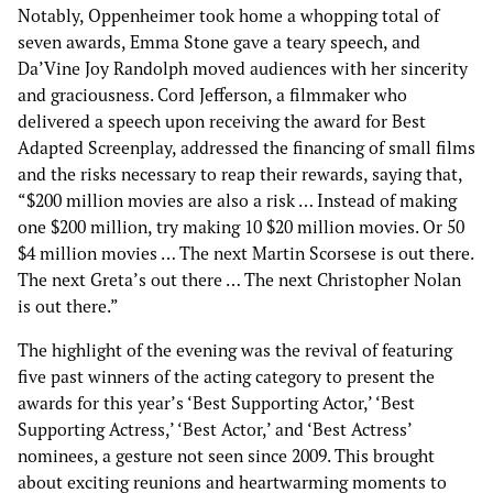
Notably, Oppenheimer took home a whopping total of
seven awards, Emma Stone gave a teary speech, and
Da’Vine Joy Randolph moved audiences with her sincerity
and graciousness. Cord Jefferson, a filmmaker who
delivered a speech upon receiving the award for Best
Adapted Screenplay, addressed the financing of small films
and the risks necessary to reap their rewards, saying that,
“$200 million movies are also a risk … Instead of making
one $200 million, try making 10 $20 million movies. Or 50
$4 million movies … The next Martin Scorsese is out there.
The next Greta’s out there … The next Christopher Nolan
is out there.”
The highlight of the evening was the revival of featuring
five past winners of the acting category to present the
awards for this year’s ‘Best Supporting Actor,’ ‘Best
Supporting Actress,’ ‘Best Actor,’ and ‘Best Actress’
nominees, a gesture not seen since 2009. This brought
about exciting reunions and heartwarming moments to