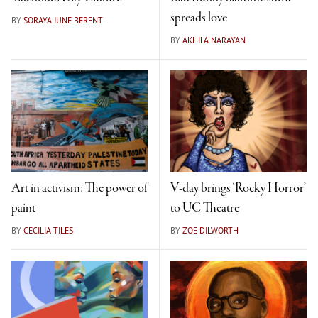
spreads love
BY
SORAYA JUNE BERENT
BY
AKHILA NARAYAN
Art in activism: The power of
V-day brings ‘Rocky Horror’
paint
to UC Theatre
BY
CECILIA TILES
BY
ZOE DILWORTH