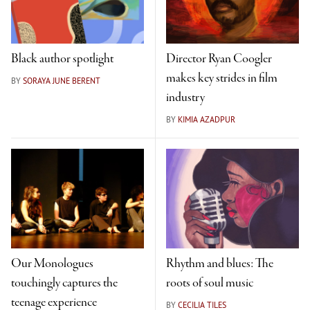
Black author spotlight
Director Ryan Coogler
makes key strides in film
BY
SORAYA JUNE BERENT
industry
BY
KIMIA AZADPUR
Our Monologues
Rhythm and blues: The
touchingly captures the
roots of soul music
teenage experience
BY
CECILIA TILES