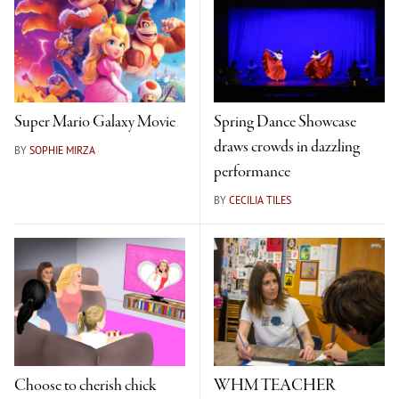
Super Mario Galaxy Movie
Spring Dance Showcase
draws crowds in dazzling
BY
SOPHIE MIRZA
performance
BY
CECILIA TILES
Choose to cherish chick
WHM TEACHER