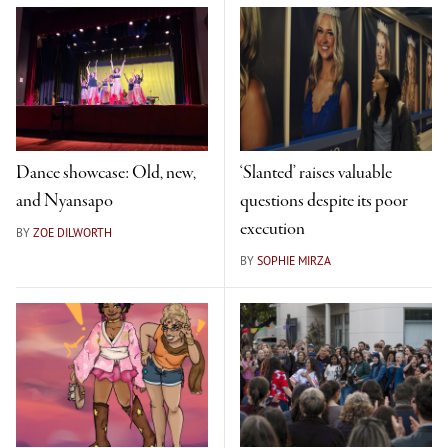
Dance showcase: Old, new,
‘Slanted’ raises valuable
and Nyansapo
questions despite its poor
execution
BY
ZOE DILWORTH
BY
SOPHIE MIRZA