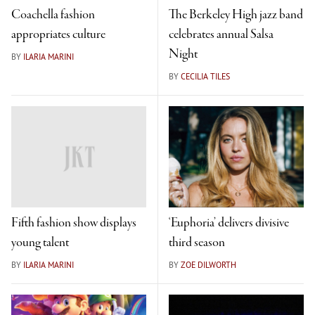
Coachella fashion
The Berkeley High jazz band
appropriates culture
celebrates annual Salsa
Night
BY
ILARIA MARINI
BY
CECILIA TILES
Fifth fashion show displays
‘Euphoria’ delivers divisive
young talent
third season
BY
ILARIA MARINI
BY
ZOE DILWORTH