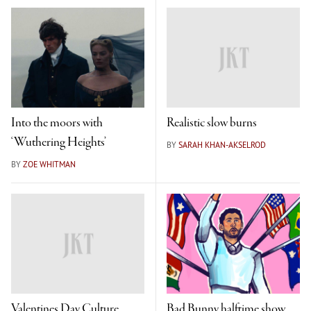
Into the moors with
Realistic slow burns
‘Wuthering Heights’
BY
SARAH KHAN-AKSELROD
BY
ZOE WHITMAN
Valentines Day Culture
Bad Bunny halftime show