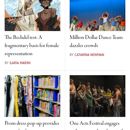
The Bechdel test: A
Million Dollar Dance Team
fragmentary basis for female
dazzles crowds
representation
BY
CATARINA NEWMAN
BY
ILARIA MARINI
Prom dress pop-up provides
One Acts Festival engages