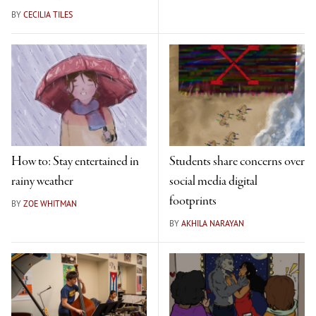
BY
CECILIA TILES
How to: Stay entertained in
Students share concerns over
rainy weather
social media digital
footprints
BY
ZOE WHITMAN
BY
AKHILA NARAYAN