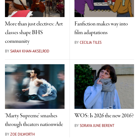
More than just electives: Art
Fanfiction makes way into
classes shape BHS
film adaptations
community
BY
CECILIA TILES
BY
SARAH KHAN-AKSELROD
‘Marty Supreme’ smashes
WOS: Is 2026 the new 2016?
through theaters nationwide
BY
SORAYA JUNE BERENT
BY
ZOE DILWORTH