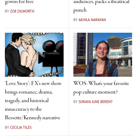
gowns for free
audiences, packs a theatrical
punch
BY
ZOE DILWORTH
BY
AKHILA NARAYAN
‘Love Story’: FX’s new show
WOS: What's your favorite
brings romance, drama,
pop culture moment?
tragedy, and historical
BY
SORAYA JUNE BERENT
innaccuracy to the
Bessette/Kennedy narrative
BY
CECILIA TILES