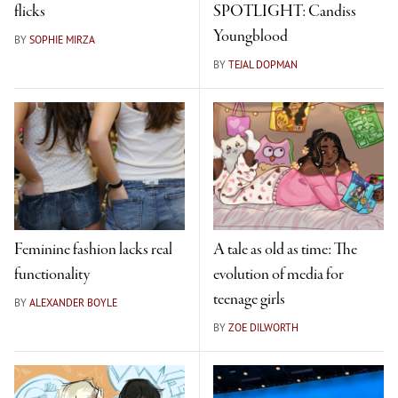
flicks
SPOTLIGHT: Candiss
Youngblood
BY
SOPHIE MIRZA
BY
TEJAL DOPMAN
Feminine fashion lacks real
A tale as old as time: The
functionality
evolution of media for
teenage girls
BY
ALEXANDER BOYLE
BY
ZOE DILWORTH