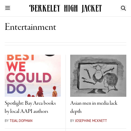
Entertainment
Spotlight: Bay Area books
Asian men in media lack
by local AAPI authors
depth
BY
TEJAL DOPMAN
BY
JOSEPHINE MCKNETT