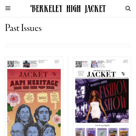
Past Issues