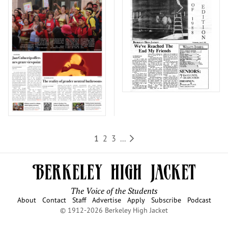
1
2
3
...
The Voice of the Students
About
Contact
Staff
Advertise
Apply
Subscribe
Podcast
© 1912-2026 Berkeley High Jacket