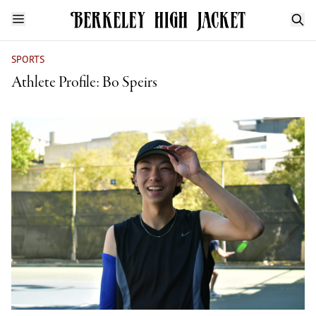
SPORTS
Athlete Profile: Bo Speirs