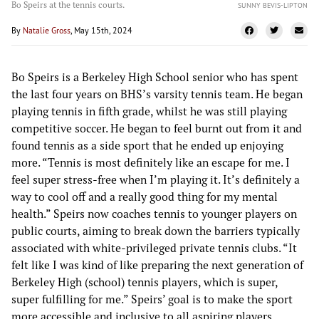
Bo Speirs at the tennis courts.
SUNNY BEVIS-LIPTON
By
Natalie Gross
, May 15th, 2024
Bo Speirs is a Berkeley High School senior who has spent
the last four years on BHS’s varsity tennis team. He began
playing tennis in fifth grade, whilst he was still playing
competitive soccer. He began to feel burnt out from it and
found tennis as a side sport that he ended up enjoying
more. “Tennis is most definitely like an escape for me. I
feel super stress-free when I’m playing it. It’s definitely a
way to cool off and a really good thing for my mental
health.” Speirs now coaches tennis to younger players on
public courts, aiming to break down the barriers typically
associated with white-privileged private tennis clubs. “It
felt like I was kind of like preparing the next generation of
Berkeley High (school) tennis players, which is super,
super fulfilling for me.” Speirs’ goal is to make the sport
more accessible and inclusive to all aspiring players,