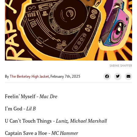
SABINE SHAFFER
By
The Berkeley High Jacket
, February 7th, 2025
Feelin' Myself
-
Mac Dre
I'm God
- Lil B
U Can't Touch Things
- Luniz, Michael Marshall
Captain Save a Hoe
-
MC Hammer