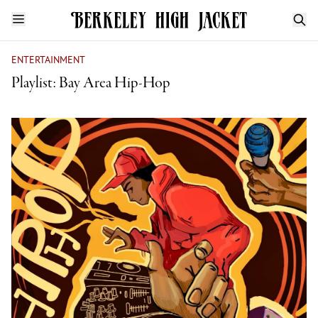
ENTERTAINMENT
Playlist: Bay Area Hip-Hop