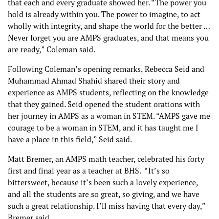
that each and every graduate showed her. “The power you
hold is already within you. The power to imagine, to act
wholly with integrity, and shape the world for the better …
Never forget you are AMPS graduates, and that means you
are ready,” Coleman said.
Following Coleman’s opening remarks, Rebecca Seid and
Muhammad Ahmad Shahid shared their story and
experience as AMPS students, reflecting on the knowledge
that they gained. Seid opened the student orations with
her journey in AMPS as a woman in STEM. “AMPS gave me
courage to be a woman in STEM, and it has taught me I
have a place in this field,” Seid said.
Matt Bremer, an AMPS math teacher, celebrated his forty
first and final year as a teacher at BHS. “It’s so
bittersweet, because it’s been such a lovely experience,
and all the students are so great, so giving, and we have
such a great relationship. I’ll miss having that every day,”
Bremer said.