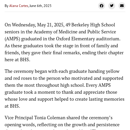
By
Alana Cortes
, June 6th, 2025
On Wednesday, May 21, 2025, 49 Berkeley High School
seniors in the Academy of Medicine and Public Service
(AMPS) graduated in the Oxford Elementary auditorium.
As these graduates took the stage in front of family and
friends, they gave their final remarks, ending their chapter
here at BHS.
The ceremony began with each graduate handing yellow
and red roses to the person who motivated and supported
them the most throughout high school. Every AMPS
graduate took a moment to thank and appreciate those
whose love and support helped to create lasting memories
at BHS.
Vice Principal Tonia Coleman shared the ceremony’s
opening words, reflecting on the growth and persistence