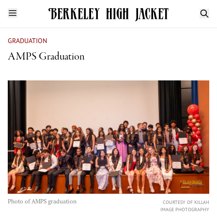
GRADUATION
AMPS Graduation
Photo of AMPS graduation
COURTESY OF KILLAH
IMAGE PHOTOGRAPHY