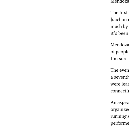
Mendoza
The first
Juachon 
much by m
it’s bee
Mendoza 
of people
I’m sure 
The even
a seventh
were lea
connectin
An aspec
organize
running A
performe