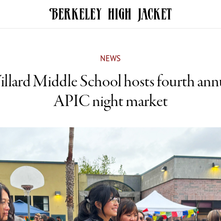
NEWS
llard Middle School hosts fourth ann
APIC night market