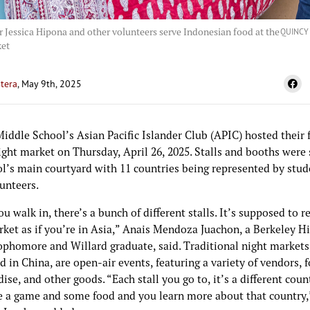
 Jessica Hipona and other volunteers serve Indonesian food at the
QUINCY
ket
tera
, May 9th, 2025
iddle School’s Asian Pacific Islander Club (APIC) hosted their 
ght market on Thursday, April 26, 2025. Stalls and booths were 
ol’s main courtyard with 11 countries being represented by stu
lunteers.
 walk in, there’s a bunch of different stalls. It’s supposed to re
rket as if you’re in Asia,” Anais Mendoza Juachon, a Berkeley H
ophomore and Willard graduate, said. Traditional night markets
d in China, are open-air events, featuring a variety of vendors, 
se, and other goods. “Each stall you go to, it’s a different coun
e a game and some food and you learn more about that country,