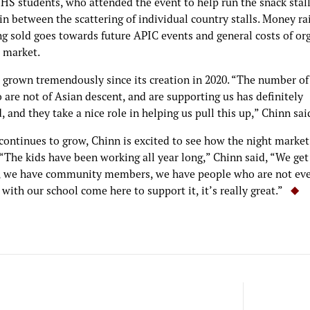
HS students, who attended the event to help run the snack stall
in between the scattering of individual country stalls. Money r
ng sold goes towards future APIC events and general costs of or
t market.
 grown tremendously since its creation in 2020. “The number of
are not of Asian descent, and are supporting us has definitely
, and they take a nice role in helping us pull this up,” Chinn sai
continues to grow, Chinn is excited to see how the night market
“The kids have been working all year long,” Chinn said, “We get
, we have community members, we have people who are not ev
d with our school come here to support it, it’s really great.”