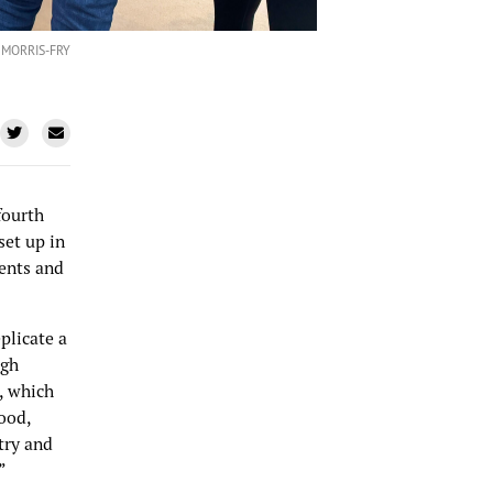
 MORRIS-FRY
fourth
set up in
dents and
plicate a
igh
, which
food,
try and
”