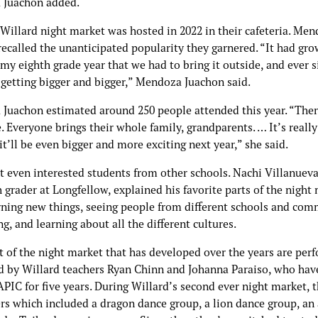
 Juachon added.
 Willard night market was hosted in 2022 in their cafeteria. Me
recalled the unanticipated popularity they garnered. “It had gr
y eighth grade year that we had to bring it outside, and ever s
n getting bigger and bigger,” Mendoza Juachon said.
Juachon estimated around 250 people attended this year. “There
. Everyone brings their whole family, grandparents. … It’s reall
it’ll be even bigger and more exciting next year,” she said.
t even interested students from other schools. Nachi Villanueva
 grader at Longfellow, explained his favorite parts of the night
rning new things, seeing people from different schools and com
g, and learning about all the different cultures.
t of the night market that has developed over the years are per
d by Willard teachers Ryan Chinn and Johanna Paraiso, who hav
PIC for five years. During Willard’s second ever night market, 
rs which included a dragon dance group, a lion dance group, an