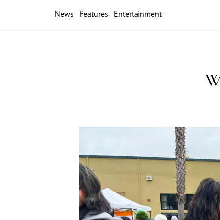
News
Features
Entertainment
Wi