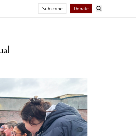
Subscribe
Donate
ual