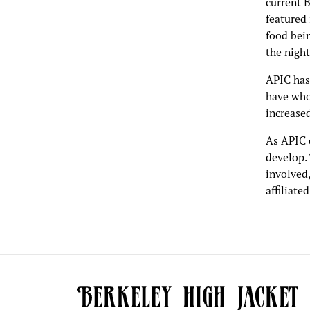
current B
featured 
food bei
the nigh
APIC has
have who 
increased
As APIC 
develop. 
involved
affiliate