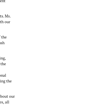
dent
ts. Ms.
th our
 the
ush
ing,
 the
onal
ing the
about our
s, all