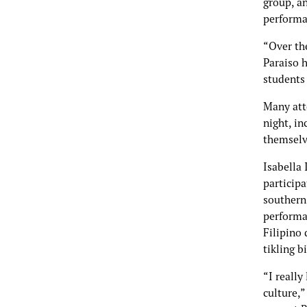
group, a
performa
“Over th
Paraiso 
students
Many atte
night, i
themselv
Isabella 
participa
southern
performan
Filipino
tikling bi
“I really
culture,”