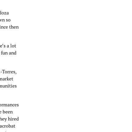
ndoza
own so
ince then
’s a lot
y fun and
-Torres,
 market
munities
formances
e been
they hired
 acrobat