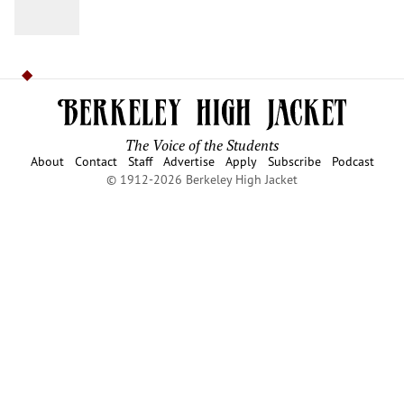
The Voice of the Students
About
Contact
Staff
Advertise
Apply
Subscribe
Podcast
© 1912-2026 Berkeley High Jacket