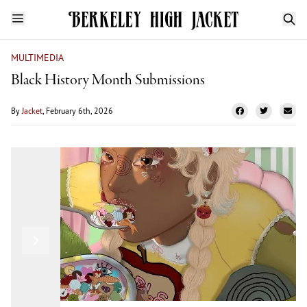
MULTIMEDIA
Black History Month Submissions
By
Jacket
, February 6th, 2026
London Griffin
Previous
Next