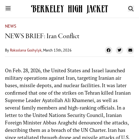
NEWS
NEWS BRIEF: Iran Conflict
By
Roksolana Goshylyk
, March 13th, 2026
On Feb. 28, 2026, the United States and Israel launched
military operations against Iran, targeting Iranian air
bases, missile depots, and nuclear facilities. It was later
confirmed that one of the strikes on Tehran killed Iranian
Supreme Leader Ayatollah Ali Khamenei, as well as
several family members and high-ranking officials. In a
letter to the United Nations Security Council, Iranian
Foreign Minister Abbas Araghchi denounced the attacks,
describing them as a breach of the UN Charter. Iran has
since retaliated through drone and missile attacks of U.S.