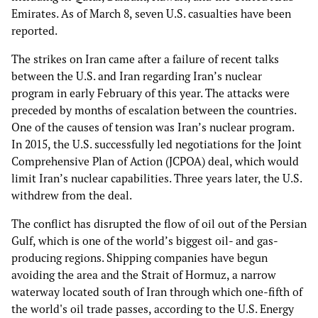
Emirates. As of March 8, seven U.S. casualties have been
reported.
The strikes on Iran came after a failure of recent talks
between the U.S. and Iran regarding Iran’s nuclear
program in early February of this year. The attacks were
preceded by months of escalation between the countries.
One of the causes of tension was Iran’s nuclear program.
In 2015, the U.S. successfully led negotiations for the Joint
Comprehensive Plan of Action (JCPOA) deal, which would
limit Iran’s nuclear capabilities. Three years later, the U.S.
withdrew from the deal.
The conflict has disrupted the flow of oil out of the Persian
Gulf, which is one of the world’s biggest oil- and gas-
producing regions. Shipping companies have begun
avoiding the area and the Strait of Hormuz, a narrow
waterway located south of Iran through which one-fifth of
the world's oil trade passes, according to the U.S. Energy