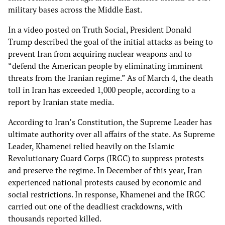
military bases across the Middle East.
In a video posted on Truth Social, President Donald
Trump described the goal of the initial attacks as being to
prevent Iran from acquiring nuclear weapons and to
“defend the American people by eliminating imminent
threats from the Iranian regime.” As of March 4, the death
toll in Iran has exceeded 1,000 people, according to a
report by Iranian state media.
According to Iran’s Constitution, the Supreme Leader has
ultimate authority over all affairs of the state. As Supreme
Leader, Khamenei relied heavily on the Islamic
Revolutionary Guard Corps (IRGC) to suppress protests
and preserve the regime. In December of this year, Iran
experienced national protests caused by economic and
social restrictions. In response, Khamenei and the IRGC
carried out one of the deadliest crackdowns, with
thousands reported killed.