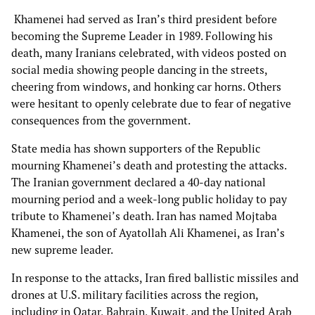
Khamenei had served as Iran’s third president before
becoming the Supreme Leader in 1989. Following his
death, many Iranians celebrated, with videos posted on
social media showing people dancing in the streets,
cheering from windows, and honking car horns. Others
were hesitant to openly celebrate due to fear of negative
consequences from the government.
State media has shown supporters of the Republic
mourning Khamenei’s death and protesting the attacks.
The Iranian government declared a 40-day national
mourning period and a week-long public holiday to pay
tribute to Khamenei’s death. Iran has named Mojtaba
Khamenei, the son of Ayatollah Ali Khamenei, as Iran’s
new supreme leader.
In response to the attacks, Iran fired ballistic missiles and
drones at U.S. military facilities across the region,
including in Qatar, Bahrain, Kuwait, and the United Arab