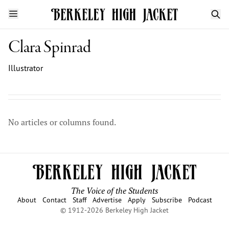
Clara Spinrad
Illustrator
No articles or columns found.
The Voice of the Students
About
Contact
Staff
Advertise
Apply
Subscribe
Podcast
© 1912-2026 Berkeley High Jacket