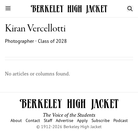
Kiran Vercellotti
Photographer ⋅ Class of 2028
No articles or columns found.
The Voice of the Students
About
Contact
Staff
Advertise
Apply
Subscribe
Podcast
© 1912-2026 Berkeley High Jacket