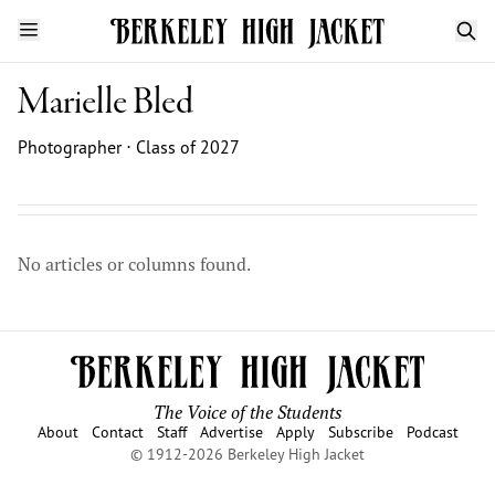
Marielle Bled
Photographer ⋅ Class of 2027
No articles or columns found.
The Voice of the Students
About
Contact
Staff
Advertise
Apply
Subscribe
Podcast
© 1912-2026 Berkeley High Jacket