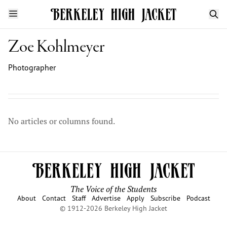
Zoe Kohlmeyer
Photographer
No articles or columns found.
The Voice of the Students
About
Contact
Staff
Advertise
Apply
Subscribe
Podcast
© 1912-2026 Berkeley High Jacket