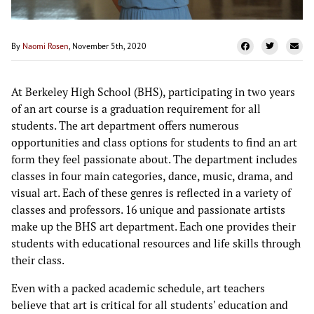
By
Naomi Rosen
, November 5th, 2020
At Berkeley High School (BHS), participating in two years
of an art course is a graduation requirement for all
students. The art department offers numerous
opportunities and class options for students to find an art
form they feel passionate about. The department includes
classes in four main categories, dance, music, drama, and
visual art. Each of these genres is reflected in a variety of
classes and professors. 16 unique and passionate artists
make up the BHS art department. Each one provides their
students with educational resources and life skills through
their class.
Even with a packed academic schedule, art teachers
believe that art is critical for all students' education and