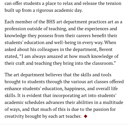
can offer students a place to relax and release the tension
built up from a rigorous academic day.
Each member of the BHS art department practices art as a
profession outside of teaching, and the experiences and
knowledge they possess from their careers benefit their
students' education and well-being in every way. When
asked about his colleagues in the department, Berent
stated, “I am always amazed at how much knowledge of
their craft and teaching they bring into the classroom.”
The art department believes that the skills and tools
brought to students through the various art classes offered
enhance students' education, happiness, and overall life
skills. It is evident that incorporating art into students'
academic schedules advances their abilities in a multitude
of ways, and that much of this is due to the passion for
creativity brought by each art teacher.