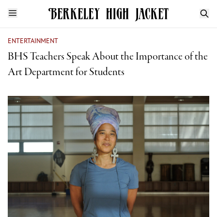
ENTERTAINMENT
BHS Teachers Speak About the Importance of the
Art Department for Students