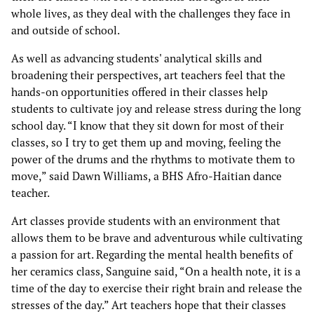
whole lives, as they deal with the challenges they face in
and outside of school.
As well as advancing students' analytical skills and
broadening their perspectives, art teachers feel that the
hands-on opportunities offered in their classes help
students to cultivate joy and release stress during the long
school day. “I know that they sit down for most of their
classes, so I try to get them up and moving, feeling the
power of the drums and the rhythms to motivate them to
move,” said Dawn Williams, a BHS Afro-Haitian dance
teacher.
Art classes provide students with an environment that
allows them to be brave and adventurous while cultivating
a passion for art. Regarding the mental health benefits of
her ceramics class, Sanguine said, “On a health note, it is a
time of the day to exercise their right brain and release the
stresses of the day.” Art teachers hope that their classes