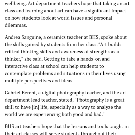
wellbeing. Art department teachers hope that taking an art
class and learning about art can have a significant impact
on how students look at world issues and personal
dilemmas.
Andrea Sanguine, a ceramics teacher at BHS, spoke about
the skills gained by students from her class. “Art builds
critical thinking skills and awareness of strengths as a
thinker,” she said. Getting to take a hands-on and
interactive class at school can help students to
contemplate problems and situations in their lives using
multiple perspectives and ideas.
Gabriel Berent, a digital photography teacher, and the art
department lead teacher, stated, “Photography is a great
skill to have [in] life, especially as a way to analyze the
world we are experiencing both good and bad.”
BHS art teachers hope that the lessons and tools taught in
their art classes will serve students throughout their