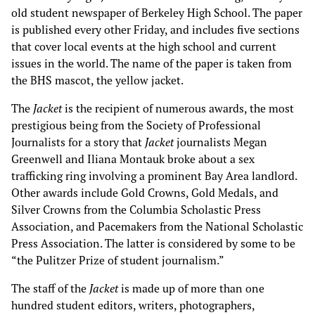
old student newspaper of Berkeley High School. The paper
is published every other Friday, and includes five sections
that cover local events at the high school and current
issues in the world. The name of the paper is taken from
the BHS mascot, the yellow jacket.
The
Jacket
is the recipient of numerous awards, the most
prestigious being from the Society of Professional
Journalists for a story that
Jacket
journalists Megan
Greenwell and Iliana Montauk broke about a sex
trafficking ring involving a prominent Bay Area landlord.
Other awards include Gold Crowns, Gold Medals, and
Silver Crowns from the Columbia Scholastic Press
Association, and Pacemakers from the National Scholastic
Press Association. The latter is considered by some to be
“the Pulitzer Prize of student journalism.”
The staff of the
Jacket
is made up of more than one
hundred student editors, writers, photographers,