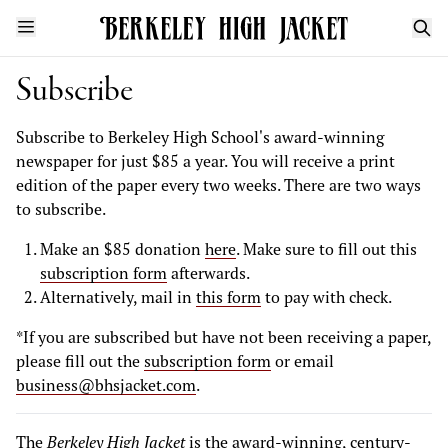
Subscribe
Subscribe to Berkeley High School's award-winning
newspaper for just $85 a year. You will receive a print
edition of the paper every two weeks. There are two ways
to subscribe.
Make an $85 donation
here
. Make sure to fill out this
subscription form
afterwards.
Alternatively, mail in
this form
to pay with check.
*If you are subscribed but have not been receiving a paper,
please fill out the
subscription form
or email
business@bhsjacket.com
.
The
Berkeley High Jacket
is the award-winning, century-