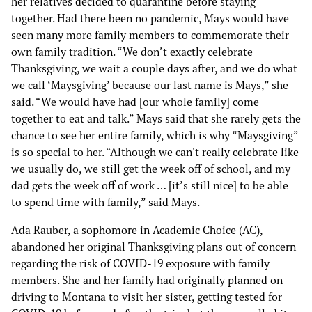
her relatives decided to quarantine before staying
together. Had there been no pandemic, Mays would have
seen many more family members to commemorate their
own family tradition. “We don’t exactly celebrate
Thanksgiving, we wait a couple days after, and we do what
we call ‘Maysgiving’ because our last name is Mays,” she
said. “We would have had [our whole family] come
together to eat and talk.” Mays said that she rarely gets the
chance to see her entire family, which is why “Maysgiving”
is so special to her. “Although we can't really celebrate like
we usually do, we still get the week off of school, and my
dad gets the week off of work … [it’s still nice] to be able
to spend time with family,” said Mays.
Ada Rauber, a sophomore in Academic Choice (AC),
abandoned her original Thanksgiving plans out of concern
regarding the risk of COVID-19 exposure with family
members. She and her family had originally planned on
driving to Montana to visit her sister, getting tested for