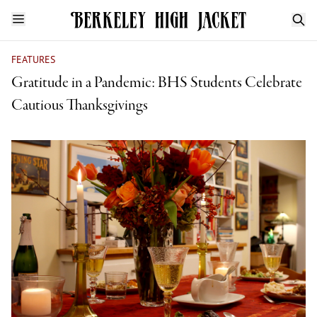
FEATURES
Gratitude in a Pandemic: BHS Students Celebrate
Cautious Thanksgivings