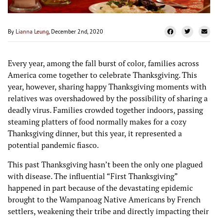
By
Lianna Leung
, December 2nd, 2020
Every year, among the fall burst of color, families across
America come together to celebrate Thanksgiving. This
year, however, sharing happy Thanksgiving moments with
relatives was overshadowed by the possibility of sharing a
deadly virus. Families crowded together indoors, passing
steaming platters of food normally makes for a cozy
Thanksgiving dinner, but this year, it represented a
potential pandemic fiasco.
This past Thanksgiving hasn’t been the only one plagued
with disease. The influential “First Thanksgiving”
happened in part because of the devastating epidemic
brought to the Wampanoag Native Americans by French
settlers, weakening their tribe and directly impacting their