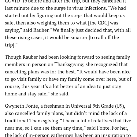
COVID-19 before and after the trip, but they cancelled it
last minute due to the surge in virus infections. “We had
started out by figuring out the steps that would keep us
safe, then also weighing them to what [the CDC] was
saying,” said Rauber. “We finally just decided that, with all
these rising cases, it would be smarter [to call off the
trip].”
Though Rauber had been looking forward to seeing family
members in person on Thanksgiving, she recognized that
cancelling plans was for the best. “It would have been nice
to go visit family or have my family come over here, but of
course, this year it's a lot better of an idea to just stay
home and stay safe,” she said.
Gwyneth Fonte, a freshman in Universal 9th Grade (U9),
also cancelled family plans, but didn’t mind the lack of a
traditional Thanksgiving. “I have a lot of relatives that live
near me, so I can see them any time,” said Fonte. For her,
the lack of in-person gatherings has been an inspiration to