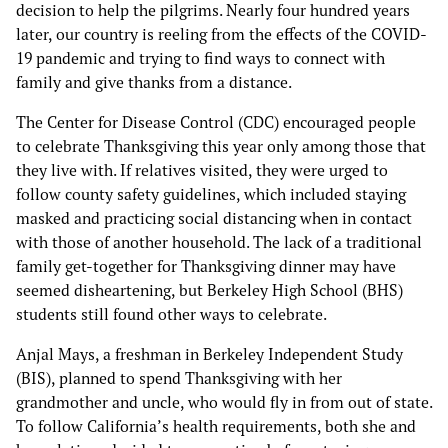
decision to help the pilgrims. Nearly four hundred years
later, our country is reeling from the effects of the COVID-
19 pandemic and trying to find ways to connect with
family and give thanks from a distance.
The Center for Disease Control (CDC) encouraged people
to celebrate Thanksgiving this year only among those that
they live with. If relatives visited, they were urged to
follow county safety guidelines, which included staying
masked and practicing social distancing when in contact
with those of another household. The lack of a traditional
family get-together for Thanksgiving dinner may have
seemed disheartening, but Berkeley High School (BHS)
students still found other ways to celebrate.
Anjal Mays, a freshman in Berkeley Independent Study
(BIS), planned to spend Thanksgiving with her
grandmother and uncle, who would fly in from out of state.
To follow California’s health requirements, both she and