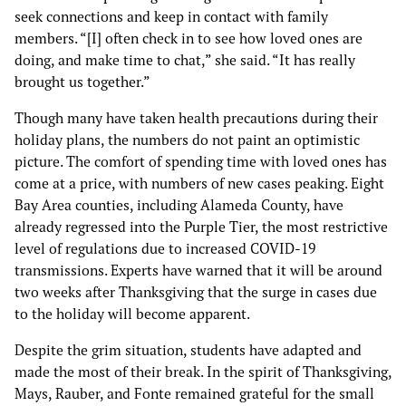
seek connections and keep in contact with family
members. “[I] often check in to see how loved ones are
doing, and make time to chat,” she said. “It has really
brought us together.”
Though many have taken health precautions during their
holiday plans, the numbers do not paint an optimistic
picture. The comfort of spending time with loved ones has
come at a price, with numbers of new cases peaking. Eight
Bay Area counties, including Alameda County, have
already regressed into the Purple Tier, the most restrictive
level of regulations due to increased COVID-19
transmissions. Experts have warned that it will be around
two weeks after Thanksgiving that the surge in cases due
to the holiday will become apparent.
Despite the grim situation, students have adapted and
made the most of their break. In the spirit of Thanksgiving,
Mays, Rauber, and Fonte remained grateful for the small