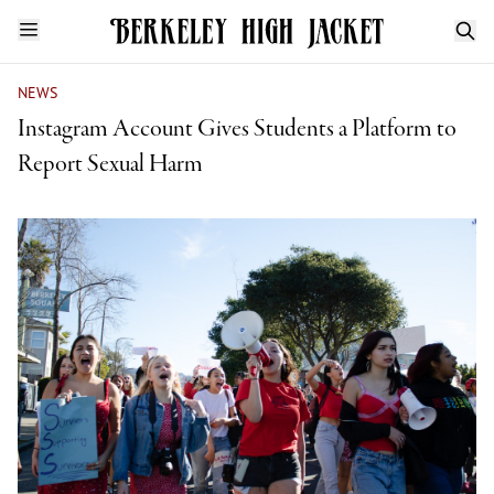
NEWS
Instagram Account Gives Students a Platform to
Report Sexual Harm