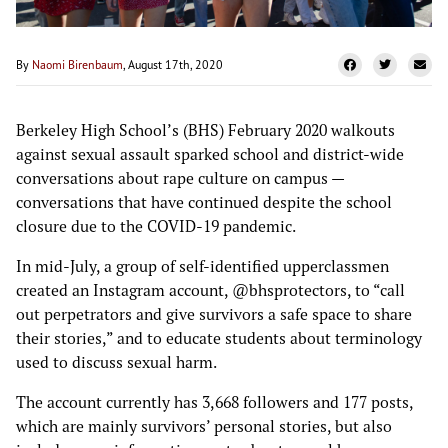
By
Naomi Birenbaum
, August 17th, 2020
Berkeley High School’s (BHS) February 2020 walkouts
against sexual assault sparked school and district-wide
conversations about rape culture on campus —
conversations that have continued despite the school
closure due to the COVID-19 pandemic.
In mid-July, a group of self-identified upperclassmen
created an Instagram account, @bhsprotectors, to “call
out perpetrators and give survivors a safe space to share
their stories,” and to educate students about terminology
used to discuss sexual harm.
The account currently has 3,668 followers and 177 posts,
which are mainly survivors’ personal stories, but also