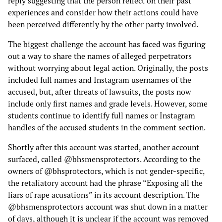
reply suggesting that the person reflect on their past
experiences and consider how their actions could have
been perceived differently by the other party involved.
The biggest challenge the account has faced was figuring
out a way to share the names of alleged perpetrators
without worrying about legal action. Originally, the posts
included full names and Instagram usernames of the
accused, but, after threats of lawsuits, the posts now
include only first names and grade levels. However, some
students continue to identify full names or Instagram
handles of the accused students in the comment section.
Shortly after this account was started, another account
surfaced, called @bhsmensprotectors. According to the
owners of @bhsprotectors, which is not gender-specific,
the retaliatory account had the phrase “Exposing all the
liars of rape acusations” in its account description. The
@bhsmensprotectors account was shut down in a matter
of days, although it is unclear if the account was removed