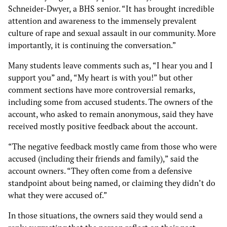
Schneider-Dwyer, a BHS senior. “It has brought incredible
attention and awareness to the immensely prevalent
culture of rape and sexual assault in our community. More
importantly, it is continuing the conversation.”
Many students leave comments such as, “I hear you and I
support you” and, “My heart is with you!” but other
comment sections have more controversial remarks,
including some from accused students. The owners of the
account, who asked to remain anonymous, said they have
received mostly positive feedback about the account.
“The negative feedback mostly came from those who were
accused (including their friends and family),” said the
account owners. “They often come from a defensive
standpoint about being named, or claiming they didn’t do
what they were accused of.”
In those situations, the owners said they would send a