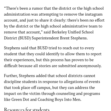
“There's been a rumor that the district or the high school
administration was attempting to remove the instagram
account, and just to share it clearly: there's been no effort
by the district or the high school administrative team to
remove that account,” said Berkeley Unified School
District (BUSD) Superintendent Brent Stephens.
Stephens said that BUSD tried to reach out to every
student that they could identify to allow them to report
their experiences, but this process has proven to be
difficult because all stories are submitted anonymously.
Further, Stephens added that school districts cannot
discipline students in response to allegations of events
that took place off campus, but they can address the
impact on the victim through counseling and programs
like Green Dot and Coaching Boys Into Men.
Resources for students