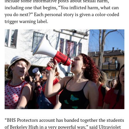
include some informative posts about sexual harm,
including one that begins, “You inflicted harm, what can
you do next?” Each personal story is given a color-coded
trigger warning label.
“BHS Protectors account has banded together the students
of Berkeley High in a very powerful way,” said Ultraviolet