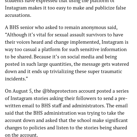
students have expressed that using the platform of
Instagram makes it too easy to make and publicize false
accusations.
A BHS senior who asked to remain anonymous said,
“Although it’s vital for sexual assault survivors to have
their voices heard and change implemented, Instagram is
way too casual a platform for such sensitive information
to be shared. Because it’s on social media and being
posted in such large quantities, the message gets watered
down and it ends up trivializing these super traumatic
incidents.”
On August 5, the @bhsprotectors account posted a series
of Instagram stories asking their followers to send a pre-
written email to BHS staff and administrators. The email
said that the BHS administration was trying to take the
account down and asked that the school make significant
changes to policies and listen to the stories being shared
on the account.