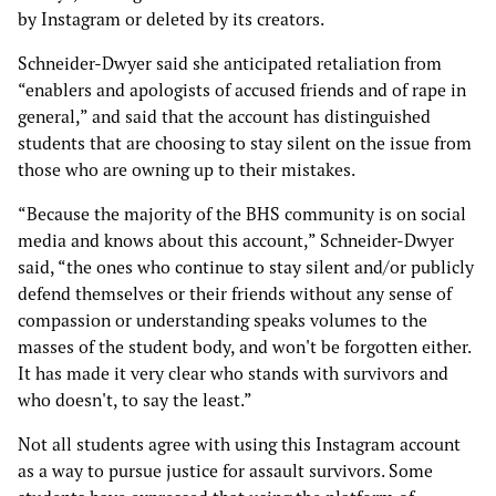
by Instagram or deleted by its creators.
Schneider-Dwyer said she anticipated retaliation from
“enablers and apologists of accused friends and of rape in
general,” and said that the account has distinguished
students that are choosing to stay silent on the issue from
those who are owning up to their mistakes.
“Because the majority of the BHS community is on social
media and knows about this account,” Schneider-Dwyer
said, “the ones who continue to stay silent and/or publicly
defend themselves or their friends without any sense of
compassion or understanding speaks volumes to the
masses of the student body, and won't be forgotten either.
It has made it very clear who stands with survivors and
who doesn't, to say the least.”
Not all students agree with using this Instagram account
as a way to pursue justice for assault survivors. Some