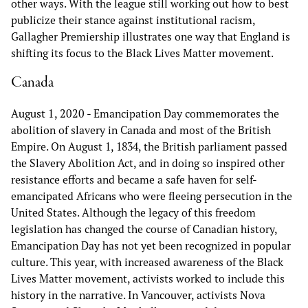
other ways. With the league still working out how to best
publicize their stance against institutional racism,
Gallagher Premiership illustrates one way that England is
shifting its focus to the Black Lives Matter movement.
Canada
August 1, 2020
- Emancipation Day commemorates the
abolition of slavery in Canada and most of the British
Empire. On August 1, 1834, the British parliament passed
the Slavery Abolition Act, and in doing so inspired other
resistance efforts and became a safe haven for self-
emancipated Africans who were fleeing persecution in the
United States. Although the legacy of this freedom
legislation has changed the course of Canadian history,
Emancipation Day has not yet been recognized in popular
culture. This year, with increased awareness of the Black
Lives Matter movement, activists worked to include this
history in the narrative. In Vancouver, activists Nova