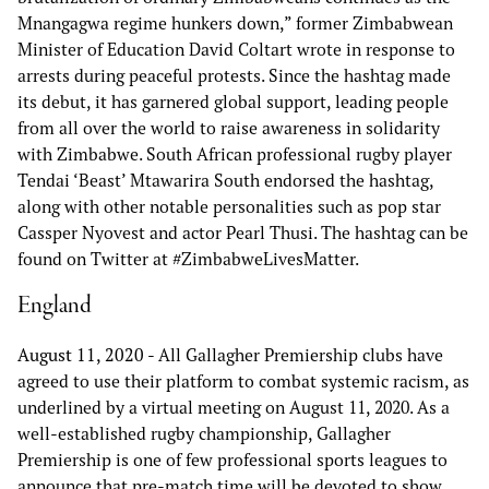
Mnangagwa regime hunkers down,” former Zimbabwean
Minister of Education David Coltart wrote in response to
arrests during peaceful protests. Since the hashtag made
its debut, it has garnered global support, leading people
from all over the world to raise awareness in solidarity
with Zimbabwe. South African professional rugby player
Tendai ‘Beast’ Mtawarira South endorsed the hashtag,
along with other notable personalities such as pop star
Cassper Nyovest and actor Pearl Thusi. The hashtag can be
found on Twitter at #ZimbabweLivesMatter.
England
August 11, 2020
- All Gallagher Premiership clubs have
agreed to use their platform to combat systemic racism, as
underlined by a virtual meeting on August 11, 2020. As a
well-established rugby championship, Gallagher
Premiership is one of few professional sports leagues to
announce that pre-match time will be devoted to show