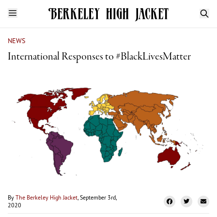
NEWS
International Responses to #BlackLivesMatter
By
The Berkeley High Jacket
, September 3rd,
2020