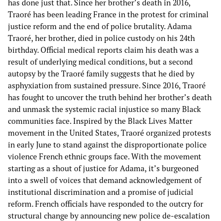
has done just that. Since her brother’s death in 2016,
Traoré has been leading France in the protest for criminal
justice reform and the end of police brutality. Adama
Traoré, her brother, died in police custody on his 24th
birthday. Official medical reports claim his death was a
result of underlying medical conditions, but a second
autopsy by the Traoré family suggests that he died by
asphyxiation from sustained pressure. Since 2016, Traoré
has fought to uncover the truth behind her brother’s death
and unmask the systemic racial injustice so many Black
communities face. Inspired by the Black Lives Matter
movement in the United States, Traoré organized protests
in early June to stand against the disproportionate police
violence French ethnic groups face. With the movement
starting as a shout of justice for Adama, it’s burgeoned
into a swell of voices that demand acknowledgement of
institutional discrimination and a promise of judicial
reform. French officials have responded to the outcry for
structural change by announcing new police de-escalation