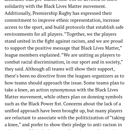
solidarity with the Black Lives Matter movement.
Additionally, Premiership Rugby has expressed their
commitment to improve ethnic representation, increase
access to the sport, and build protocols that establish safe
environments for all players. “Together, we the players
stand united in the fight against racism, and we are proud
to support the positive message that Black Lives Matter,”
league members explained. “We are uniting as players to
combat racial discrimination, in our sport and in society,”
they said. Although all teams will show their support,
there’s been no directive from the leagues organizers as to
how teams should approach the issue. Some teams plan to
take a knee, an action synonymous with the Black Lives
Matter movement, while others plan on donning symbols
such as the Black Power fist. Concerns about the lack of a
unified approach have been brought up, but many players
are reluctant to associate with the politicization of “taking
a knee,” and prefer to show their pledge to anti-racism in