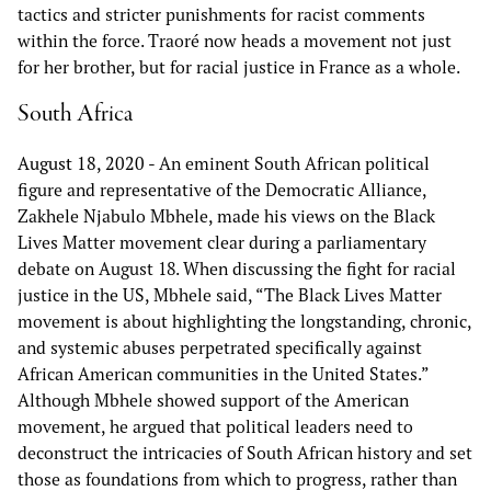
tactics and stricter punishments for racist comments
within the force. Traoré now heads a movement not just
for her brother, but for racial justice in France as a whole.
South Africa
August 18, 2020
- An eminent South African political
figure and representative of the Democratic Alliance,
Zakhele Njabulo Mbhele, made his views on the Black
Lives Matter movement clear during a parliamentary
debate on August 18. When discussing the fight for racial
justice in the US, Mbhele said, “The Black Lives Matter
movement is about highlighting the longstanding, chronic,
and systemic abuses perpetrated specifically against
African American communities in the United States.”
Although Mbhele showed support of the American
movement, he argued that political leaders need to
deconstruct the intricacies of South African history and set
those as foundations from which to progress, rather than