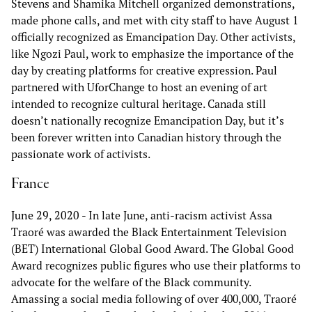
Stevens and Shamika Mitchell organized demonstrations,
made phone calls, and met with city staff to have August 1
officially recognized as Emancipation Day. Other activists,
like Ngozi Paul, work to emphasize the importance of the
day by creating platforms for creative expression. Paul
partnered with UforChange to host an evening of art
intended to recognize cultural heritage. Canada still
doesn’t nationally recognize Emancipation Day, but it’s
been forever written into Canadian history through the
passionate work of activists.
France
June 29, 2020
- In late June, anti-racism activist Assa
Traoré was awarded the Black Entertainment Television
(BET) International Global Good Award. The Global Good
Award recognizes public figures who use their platforms to
advocate for the welfare of the Black community.
Amassing a social media following of over 400,000, Traoré