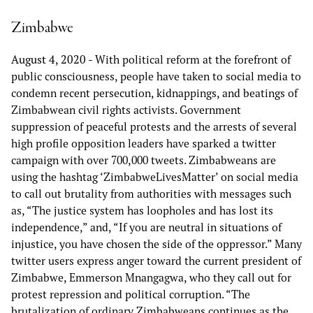
Zimbabwe
August 4, 2020
- With political reform at the forefront of
public consciousness, people have taken to social media to
condemn recent persecution, kidnappings, and beatings of
Zimbabwean civil rights activists. Government
suppression of peaceful protests and the arrests of several
high profile opposition leaders have sparked a twitter
campaign with over 700,000 tweets. Zimbabweans are
using the hashtag ‘ZimbabweLivesMatter’ on social media
to call out brutality from authorities with messages such
as, “The justice system has loopholes and has lost its
independence,” and, “If you are neutral in situations of
injustice, you have chosen the side of the oppressor.” Many
twitter users express anger toward the current president of
Zimbabwe, Emmerson Mnangagwa, who they call out for
protest repression and political corruption. “The
brutalization of ordinary Zimbabweans continues as the