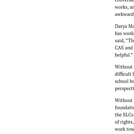
works, an
awkwardn
Darya Ma
has work
said, “Th
CAS and 
helpful.”
Without 
difficult
school b
perspect
Without a
foundati
the SLCs
of rights
work tow