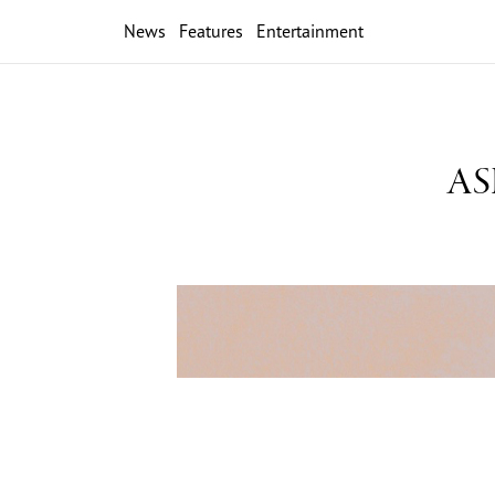
News
Features
Entertainment
ASB