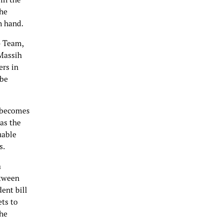
the
n hand.
p Team,
 Massih
ers in
 be
t becomes
 as the
uable
s.
a
etween
ent bill
ets to
he