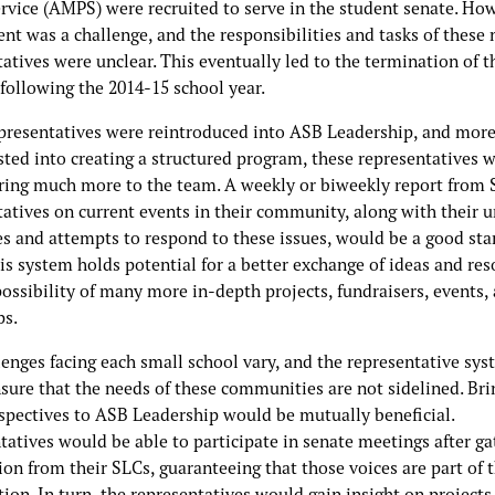
ervice (AMPS) were recruited to serve in the student senate. Ho
nt was a challenge, and the responsibilities and tasks of these
atives were unclear. This eventually led to the termination of t
following the 2014-15 school year.
epresentatives were reintroduced into ASB Leadership, and mor
sted into creating a structured program, these representatives 
bring much more to the team. A weekly or biweekly report from
tatives on current events in their community, along with their 
es and attempts to respond to these issues, would be a good sta
is system holds potential for a better exchange of ideas and res
ossibility of many more in-depth projects, fundraisers, events,
ps.
lenges facing each small school vary, and the representative sy
sure that the needs of these communities are not sidelined. Bri
rspectives to ASB Leadership would be mutually beneficial.
atives would be able to participate in senate meetings after ga
on from their SLCs, guaranteeing that those voices are part of 
ion. In turn, the representatives would gain insight on projects