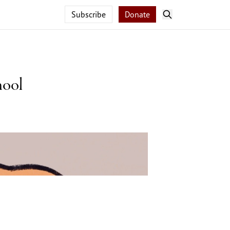
Subscribe
Donate
hool