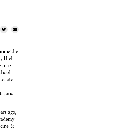
ining the
ey High
 it is
chool-
sociate
ts, and
ars ago,
Academy
icine &