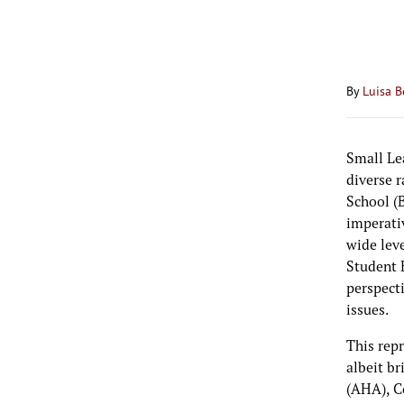
By
Luisa B
Small Le
diverse r
School (B
imperati
wide lev
Student 
perspect
issues.
This rep
albeit b
(AHA), C