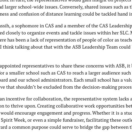
d larger school-wide issues. Conversely, shared issues such as 
ess and confusion of distance learning could be tackled hand i
ssih, a sophomore in CAS and a member of the CAS Leadershi
ed closely to organize events and tackle issues within her SLC.
ere has been a lack of representation of people of color as teach
I think talking about that with the ASB Leadership Team could
appointed representatives to share these concerns with ASB, i
 for a smaller school such as CAS to reach a larger audience such
oard and our school administrators. Each small school has a val
ive that shouldn’t be excluded from the decision-making proces
n incentive for collaboration, the representative system lacks 
on to thrive upon. Creating collaborative work opportunities b
 would encourage engagement and progress. Whether it is a stud
, Spirit Week, or even a simple fundraiser, facilitating these outl
ard a common purpose could serve to bridge the gap between t