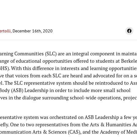
ertolli
, December 16th, 2020
arning Communities (SLC) are an integral component in mainta
ange of educational opportunities offered to students at Berkel
HS). With this difference in interests and learning opportunities,
ve that voices from each SLC are heard and advocated for on a s
el. The SLC representative system should be reintroduced to As
Body (ASB) Leadership in order to include more small school
ives in the dialogue surrounding school-wide operations, projec
resentative system was orchestrated on ASB Leadership a few ye
riefly. One to two representatives from the Arts & Humanities 
ommunication Arts & Sciences (CAS), and the Academy of Med