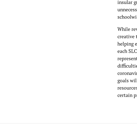
insular g
unnecess
schoolwi
While re
creative 
helping 
each SLC 
represen
difficult
coronavi
goals wi
resource
certain p