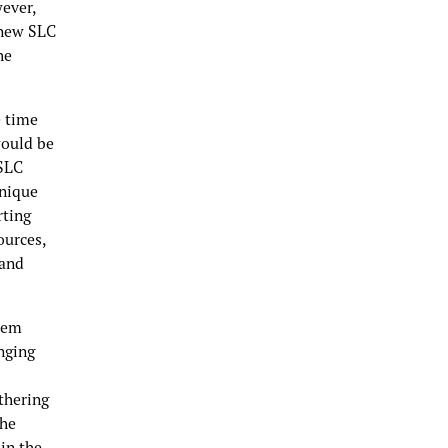
wever,
 new SLC
he
e time
would be
 SLC
unique
rting
ources,
 and
stem
nging
thering
the
 in the