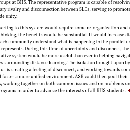
roups at BHS. The representative program is capable of resolvin
ary rivalry and disconnection between SLCs, serving to promot
de unity.
verting to this system would require some re-organization and a
thinking, the benefits would be substantial. It would increase d
each community understand what is happening in the parallel u
represents. During this time of uncertainty and disconnect, the
tative system would be more useful than ever in helping naviga
ies surrounding distance learning. The isolation brought upon by
rus is creating a feeling of disconnect, and working towards c
ll foster a more unified environment. ASB could then pool their
s, working together on both common issues and on problems un
rograms in order to advance the interests of all BHS students.