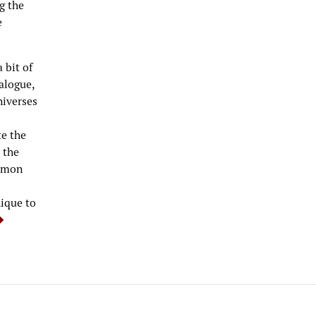
g the
e
 bit of
ialogue,
niverses
te the
 the
ommon
ique to