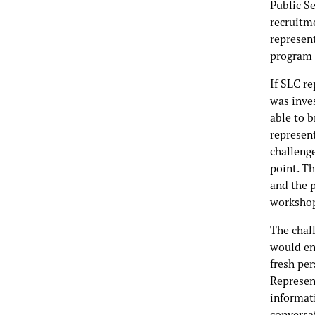
Public S
recruitme
represent
program 
If SLC r
was inve
able to 
represen
challeng
point. Th
and the p
worksho
The chal
would en
fresh pe
Represent
informati
conversat