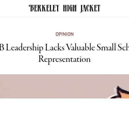
OPINION
 Leadership Lacks Valuable Small Sc
Representation