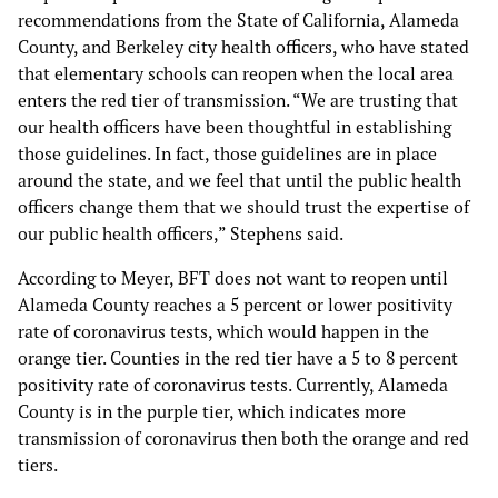
recommendations from the State of California, Alameda
County, and Berkeley city health officers, who have stated
that elementary schools can reopen when the local area
enters the red tier of transmission. “We are trusting that
our health officers have been thoughtful in establishing
those guidelines. In fact, those guidelines are in place
around the state, and we feel that until the public health
officers change them that we should trust the expertise of
our public health officers,” Stephens said.
According to Meyer, BFT does not want to reopen until
Alameda County reaches a 5 percent or lower positivity
rate of coronavirus tests, which would happen in the
orange tier. Counties in the red tier have a 5 to 8 percent
positivity rate of coronavirus tests. Currently, Alameda
County is in the purple tier, which indicates more
transmission of coronavirus then both the orange and red
tiers.