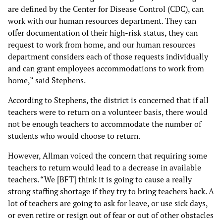
are defined by the Center for Disease Control (CDC), can
work with our human resources department. They can
offer documentation of their high-risk status, they can
request to work from home, and our human resources
department considers each of those requests individually
and can grant employees accommodations to work from
home,” said Stephens.
According to Stephens, the district is concerned that if all
teachers were to return on a volunteer basis, there would
not be enough teachers to accommodate the number of
students who would choose to return.
However, Allman voiced the concern that requiring some
teachers to return would lead to a decrease in available
teachers. “We [BFT] think it is going to cause a really
strong staffing shortage if they try to bring teachers back. A
lot of teachers are going to ask for leave, or use sick days,
or even retire or resign out of fear or out of other obstacles