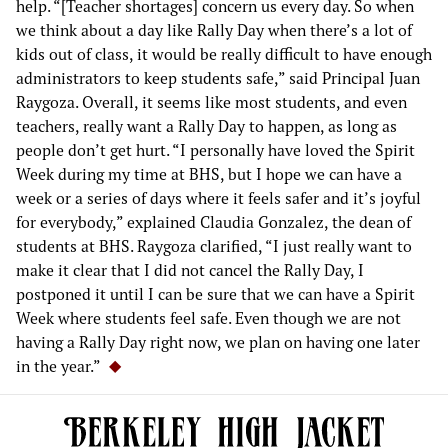
help. “[Teacher shortages] concern us every day. So when
we think about a day like Rally Day when there’s a lot of
kids out of class, it would be really difficult to have enough
administrators to keep students safe,” said Principal Juan
Raygoza. Overall, it seems like most students, and even
teachers, really want a Rally Day to happen, as long as
people don’t get hurt. “I personally have loved the Spirit
Week during my time at BHS, but I hope we can have a
week or a series of days where it feels safer and it’s joyful
for everybody,” explained Claudia Gonzalez, the dean of
students at BHS. Raygoza clarified, “I just really want to
make it clear that I did not cancel the Rally Day, I
postponed it until I can be sure that we can have a Spirit
Week where students feel safe. Even though we are not
having a Rally Day right now, we plan on having one later
in the year.”