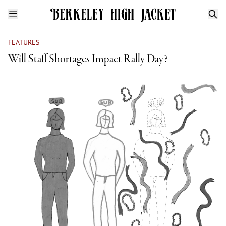
FEATURES
Will Staff Shortages Impact Rally Day?