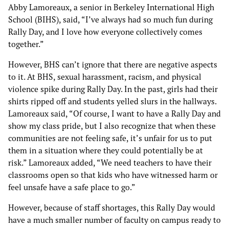
Abby Lamoreaux, a senior in Berkeley International High
School (BIHS), said, “I’ve always had so much fun during
Rally Day, and I love how everyone collectively comes
together.”
However, BHS can’t ignore that there are negative aspects
to it. At BHS, sexual harassment, racism, and physical
violence spike during Rally Day. In the past, girls had their
shirts ripped off and students yelled slurs in the hallways.
Lamoreaux said, “Of course, I want to have a Rally Day and
show my class pride, but I also recognize that when these
communities are not feeling safe, it’s unfair for us to put
them in a situation where they could potentially be at
risk.” Lamoreaux added, “We need teachers to have their
classrooms open so that kids who have witnessed harm or
feel unsafe have a safe place to go.”
However, because of staff shortages, this Rally Day would
have a much smaller number of faculty on campus ready to