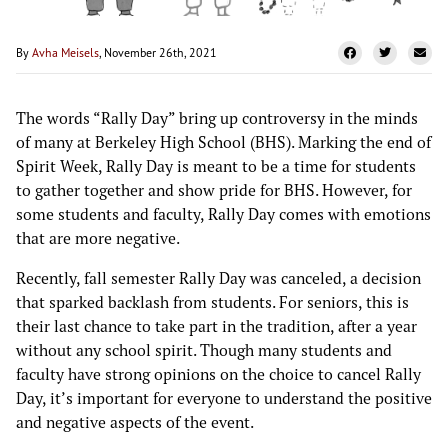
By
Avha Meisels
, November 26th, 2021
The words “Rally Day” bring up controversy in the minds
of many at Berkeley High School (BHS). Marking the end of
Spirit Week, Rally Day is meant to be a time for students
to gather together and show pride for BHS. However, for
some students and faculty, Rally Day comes with emotions
that are more negative.
Recently, fall semester Rally Day was canceled, a decision
that sparked backlash from students. For seniors, this is
their last chance to take part in the tradition, after a year
without any school spirit. Though many students and
faculty have strong opinions on the choice to cancel Rally
Day, it’s important for everyone to understand the positive
and negative aspects of the event.