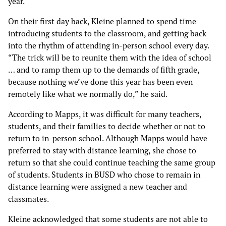
year.
On their first day back, Kleine planned to spend time
introducing students to the classroom, and getting back
into the rhythm of attending in-person school every day.
“The trick will be to reunite them with the idea of school
… and to ramp them up to the demands of fifth grade,
because nothing we’ve done this year has been even
remotely like what we normally do,” he said.
According to Mapps, it was difficult for many teachers,
students, and their families to decide whether or not to
return to in-person school. Although Mapps would have
preferred to stay with distance learning, she chose to
return so that she could continue teaching the same group
of students. Students in BUSD who chose to remain in
distance learning were assigned a new teacher and
classmates.
Kleine acknowledged that some students are not able to