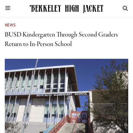
NEWS
BUSD Kindergarten Through Second Graders
Return to In-Person School