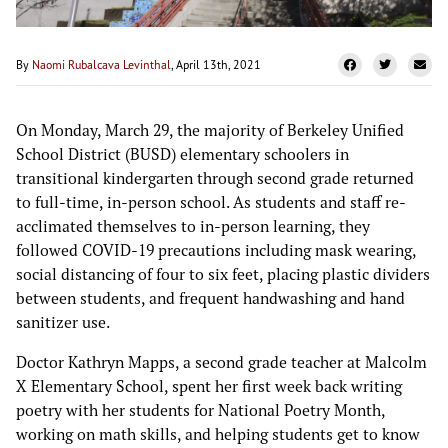
By
Naomi Rubalcava Levinthal
, April 13th, 2021
On Monday, March 29, the majority of Berkeley Unified
School District (BUSD) elementary schoolers in
transitional kindergarten through second grade returned
to full-time, in-person school. As students and staff re-
acclimated themselves to in-person learning, they
followed COVID-19 precautions including mask wearing,
social distancing of four to six feet, placing plastic dividers
between students, and frequent handwashing and hand
sanitizer use.
Doctor Kathryn Mapps, a second grade teacher at Malcolm
X Elementary School, spent her first week back writing
poetry with her students for National Poetry Month,
working on math skills, and helping students get to know