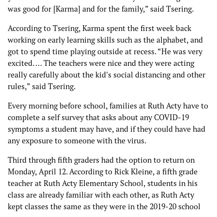
was good for [Karma] and for the family,” said Tsering.
According to Tsering, Karma spent the first week back
working on early learning skills such as the alphabet, and
got to spend time playing outside at recess. “He was very
excited. … The teachers were nice and they were acting
really carefully about the kid's social distancing and other
rules,” said Tsering.
Every morning before school, families at Ruth Acty have to
complete a self survey that asks about any COVID-19
symptoms a student may have, and if they could have had
any exposure to someone with the virus.
Third through fifth graders had the option to return on
Monday, April 12. According to Rick Kleine, a fifth grade
teacher at Ruth Acty Elementary School, students in his
class are already familiar with each other, as Ruth Acty
kept classes the same as they were in the 2019-20 school