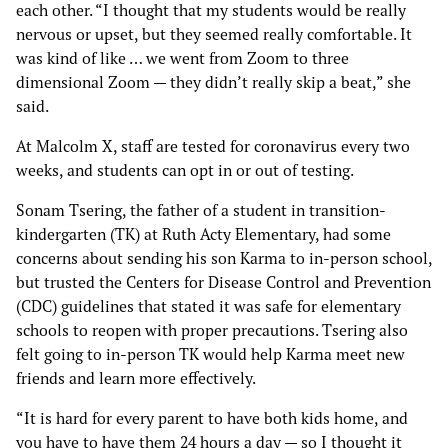
each other. “I thought that my students would be really
nervous or upset, but they seemed really comfortable. It
was kind of like … we went from Zoom to three
dimensional Zoom — they didn’t really skip a beat,” she
said.
At Malcolm X, staff are tested for coronavirus every two
weeks, and students can opt in or out of testing.
Sonam Tsering, the father of a student in transition-
kindergarten (TK) at Ruth Acty Elementary, had some
concerns about sending his son Karma to in-person school,
but trusted the Centers for Disease Control and Prevention
(CDC) guidelines that stated it was safe for elementary
schools to reopen with proper precautions. Tsering also
felt going to in-person TK would help Karma meet new
friends and learn more effectively.
“It is hard for every parent to have both kids home, and
you have to have them 24 hours a day — so I thought it