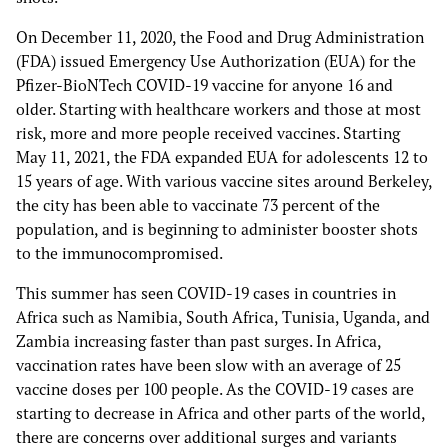
On December 11, 2020, the Food and Drug Administration
(FDA) issued Emergency Use Authorization (EUA) for the
Pfizer-BioNTech COVID-19 vaccine for anyone 16 and
older. Starting with healthcare workers and those at most
risk, more and more people received vaccines. Starting
May 11, 2021, the FDA expanded EUA for adolescents 12 to
15 years of age. With various vaccine sites around Berkeley,
the city has been able to vaccinate 73 percent of the
population, and is beginning to administer booster shots
to the immunocompromised.
This summer has seen COVID-19 cases in countries in
Africa such as Namibia, South Africa, Tunisia, Uganda, and
Zambia increasing faster than past surges. In Africa,
vaccination rates have been slow with an average of 25
vaccine doses per 100 people. As the COVID-19 cases are
starting to decrease in Africa and other parts of the world,
there are concerns over additional surges and variants