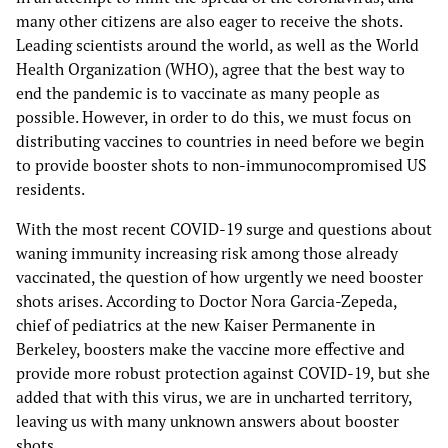
many other citizens are also eager to receive the shots.
Leading scientists around the world, as well as the World
Health Organization (WHO), agree that the best way to
end the pandemic is to vaccinate as many people as
possible. However, in order to do this, we must focus on
distributing vaccines to countries in need before we begin
to provide booster shots to non-immunocompromised US
residents.
With the most recent COVID-19 surge and questions about
waning immunity increasing risk among those already
vaccinated, the question of how urgently we need booster
shots arises. According to Doctor Nora Garcia-Zepeda,
chief of pediatrics at the new Kaiser Permanente in
Berkeley, boosters make the vaccine more effective and
provide more robust protection against COVID-19, but she
added that with this virus, we are in uncharted territory,
leaving us with many unknown answers about booster
shots.