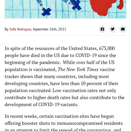
By
Sofia Rodriguez
, September 26th, 2021
In spite of the resources of the United States, 673,000
people have died in the US due to COVID-19 since the
beginning of the pandemic. While over half of the US
population is vaccinated,
The New York Times
vaccine
tracker shows that many countries, including most
developing countries, have less than 10 percent of their
population vaccinated. Low vaccination rates not only
contribute to higher death rates but also contribute to the
development of COVID-19 variants.
In recent weeks, certain vaccination sites have begun
offering booster shots to immunocompromised residents
in an attempt to limit the spread of the coronavirus, and