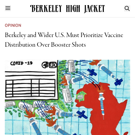
OPINION
Berkeley and Wider U.S. Must Prioritize Vaccine
Distribution Over Booster Shots