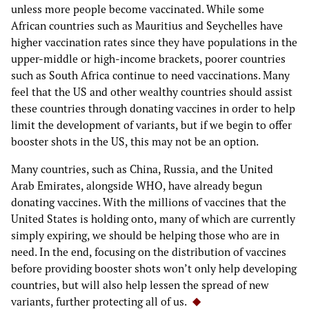
unless more people become vaccinated. While some
African countries such as Mauritius and Seychelles have
higher vaccination rates since they have populations in the
upper-middle or high-income brackets, poorer countries
such as South Africa continue to need vaccinations. Many
feel that the US and other wealthy countries should assist
these countries through donating vaccines in order to help
limit the development of variants, but if we begin to offer
booster shots in the US, this may not be an option.
Many countries, such as China, Russia, and the United
Arab Emirates, alongside WHO, have already begun
donating vaccines. With the millions of vaccines that the
United States is holding onto, many of which are currently
simply expiring, we should be helping those who are in
need. In the end, focusing on the distribution of vaccines
before providing booster shots won’t only help developing
countries, but will also help lessen the spread of new
variants, further protecting all of us.