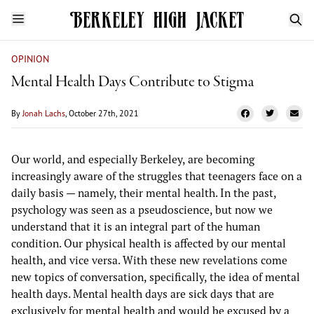
OPINION
​​Mental Health Days Contribute to Stigma
By
Jonah Lachs
, October 27th, 2021
Our world, and especially Berkeley, are becoming
increasingly aware of the struggles that teenagers face on a
daily basis — namely, their mental health. In the past,
psychology was seen as a pseudoscience, but now we
understand that it is an integral part of the human
condition. Our physical health is affected by our mental
health, and vice versa. With these new revelations come
new topics of conversation, specifically, the idea of mental
health days. Mental health days are sick days that are
exclusively for mental health and would be excused by a