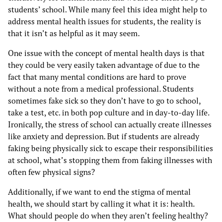
students’ school. While many feel this idea might help to
address mental health issues for students, the reality is
that it isn’t as helpful as it may seem.
One issue with the concept of mental health days is that
they could be very easily taken advantage of due to the
fact that many mental conditions are hard to prove
without a note from a medical professional. Students
sometimes fake sick so they don’t have to go to school,
take a test, etc. in both pop culture and in day-to-day life.
Ironically, the stress of school can actually create illnesses
like anxiety and depression. But if students are already
faking being physically sick to escape their responsibilities
at school, what’s stopping them from faking illnesses with
often few physical signs?
Additionally, if we want to end the stigma of mental
health, we should start by calling it what it is: health.
What should people do when they aren’t feeling healthy?