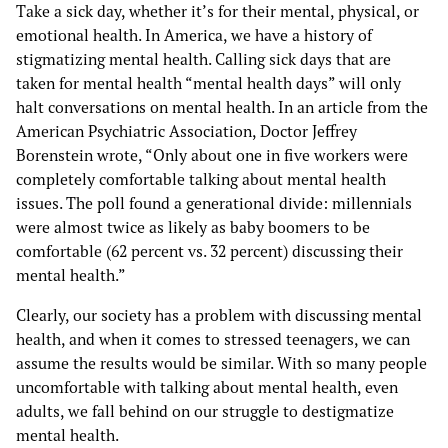
Take a sick day, whether it’s for their mental, physical, or
emotional health. In America, we have a history of
stigmatizing mental health. Calling sick days that are
taken for mental health “mental health days” will only
halt conversations on mental health. In an article from the
American Psychiatric Association, Doctor Jeffrey
Borenstein wrote, “Only about one in five workers were
completely comfortable talking about mental health
issues. The poll found a generational divide: millennials
were almost twice as likely as baby boomers to be
comfortable (62 percent vs. 32 percent) discussing their
mental health.”
Clearly, our society has a problem with discussing mental
health, and when it comes to stressed teenagers, we can
assume the results would be similar. With so many people
uncomfortable with talking about mental health, even
adults, we fall behind on our struggle to destigmatize
mental health.