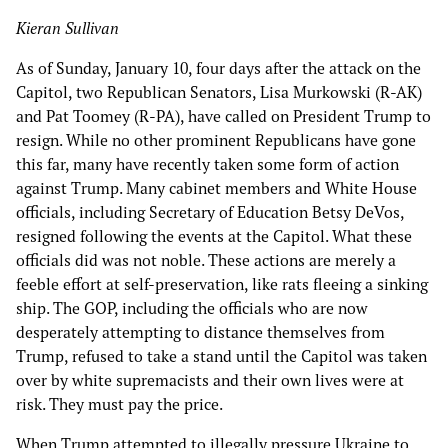
Kieran Sullivan
As of Sunday, January 10, four days after the attack on the
Capitol, two Republican Senators, Lisa Murkowski (R-AK)
and Pat Toomey (R-PA), have called on President Trump to
resign. While no other prominent Republicans have gone
this far, many have recently taken some form of action
against Trump. Many cabinet members and White House
officials, including Secretary of Education Betsy DeVos,
resigned following the events at the Capitol. What these
officials did was not noble. These actions are merely a
feeble effort at self-preservation, like rats fleeing a sinking
ship. The GOP, including the officials who are now
desperately attempting to distance themselves from
Trump, refused to take a stand until the Capitol was taken
over by white supremacists and their own lives were at
risk. They must pay the price.
When Trump attempted to illegally pressure Ukraine to