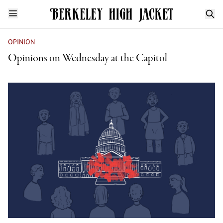
OPINION
Opinions on Wednesday at the Capitol