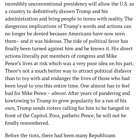
incredibly unconventional presidency will allow the U.S. as
a country to definitively disown Trump and his
administration and bring people to terms with reality. The
dangerous implications of Trump’s words and actions can
no longer be denied because Americans have now seen
them– and it was hideous. The tide of political favor has
finally been turned against him and he knows it. His direct
actions literally put members of congress and Mike
Pence’s lives at risk which was a very poor idea on his part.
There’s not a much better way to attract political disfavor
than to toy with and endanger the lives of those who had
been loyal to you this entire time. One almost has to feel
bad for Mike Pence –
almost
. After years of pandering and
kowtowing to Trump to grow popularity for a run of his
own, Trump sends rioters calling for him to be hanged in
front of the Capitol. Poor, pathetic Pence, he will not be
fondly remembered.
Before the riots, there had been many Republicans