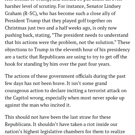
harsher level of scrutiny. For instance, Senator Lindsey
Graham (R-SC), who has become such a close ally of
President Trump that they played golf together on
Christmas just two and a half weeks ago, is only now
pushing back, stating, “The president needs to understand
that his actions were the problem, not the solution.” These
objections to Trump in the eleventh hour of his presidency
are a tactic that Republicans are using to try to get off the
hook for standing by him over the past four years.
The actions of these government officials during the past
few days has not been brave. It isn’t some grand
courageous action to declare inciting a terrorist attack on
the Capitol wrong, especially when most never spoke up
against the man who incited it.
This should not have been the last straw for these
Republicans. It shouldn’t have taken a riot inside our
nation’s highest legislative chambers for them to realize