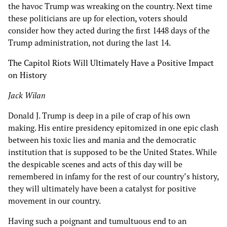
the havoc Trump was wreaking on the country. Next time
these politicians are up for election, voters should
consider how they acted during the first 1448 days of the
Trump administration, not during the last 14.
The Capitol Riots Will Ultimately Have a Positive Impact
on History
Jack Wilan
Donald J. Trump is deep in a pile of crap of his own
making. His entire presidency epitomized in one epic clash
between his toxic lies and mania and the democratic
institution that is supposed to be the United States. While
the despicable scenes and acts of this day will be
remembered in infamy for the rest of our country’s history,
they will ultimately have been a catalyst for positive
movement in our country.
Having such a poignant and tumultuous end to an