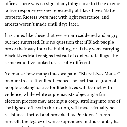
offices, there was no sign of anything close to the extreme
police response we saw repeatedly at Black Lives Matter
protests. Rioters were met with light resistance, and
arrests weren’t made until days later.
It is times like these that we remain saddened and angry,
but not surprised. It is no question that if Black people
broke their way into the building, or if they were carrying
Black Lives Matter signs instead of confederate flags, the
scene would’ve looked drastically different.
No matter how many times we paint “Black Lives Matter”
on our streets, it will not change the fact that a group of
people seeking justice for Black lives will be met with
violence, while white supremacists objecting a fair
election process may attempt a coup, strolling into one of
the highest offices in this nation, will meet virtually no
resistance. Incited and provoked by President Trump
himself, the legacy of white supremacy in this country has