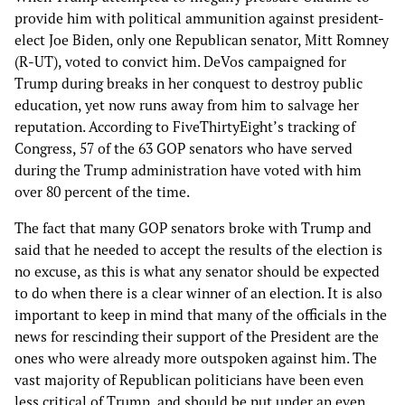
provide him with political ammunition against president-
elect Joe Biden, only one Republican senator, Mitt Romney
(R-UT), voted to convict him. DeVos campaigned for
Trump during breaks in her conquest to destroy public
education, yet now runs away from him to salvage her
reputation. According to FiveThirtyEight’s tracking of
Congress, 57 of the 63 GOP senators who have served
during the Trump administration have voted with him
over 80 percent of the time.
The fact that many GOP senators broke with Trump and
said that he needed to accept the results of the election is
no excuse, as this is what any senator should be expected
to do when there is a clear winner of an election. It is also
important to keep in mind that many of the officials in the
news for rescinding their support of the President are the
ones who were already more outspoken against him. The
vast majority of Republican politicians have been even
less critical of Trump, and should be put under an even