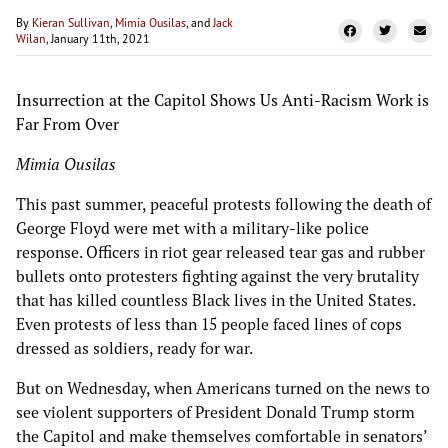
By
Kieran Sullivan
,
Mimia Ousilas
, and
Jack
Wilan
, January 11th, 2021
Insurrection at the Capitol Shows Us Anti-Racism Work is
Far From Over
Mimia Ousilas
This past summer, peaceful protests following the death of
George Floyd were met with a military-like police
response. Officers in riot gear released tear gas and rubber
bullets onto protesters fighting against the very brutality
that has killed countless Black lives in the United States.
Even protests of less than 15 people faced lines of cops
dressed as soldiers, ready for war.
But on Wednesday, when Americans turned on the news to
see violent supporters of President Donald Trump storm
the Capitol and make themselves comfortable in senators’