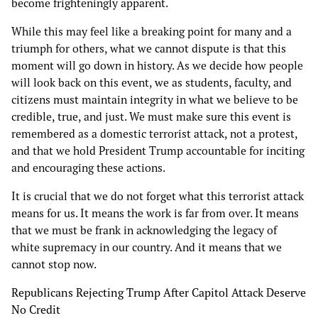
become frighteningly apparent.
While this may feel like a breaking point for many and a
triumph for others, what we cannot dispute is that this
moment will go down in history. As we decide how people
will look back on this event, we as students, faculty, and
citizens must maintain integrity in what we believe to be
credible, true, and just. We must make sure this event is
remembered as a domestic terrorist attack, not a protest,
and that we hold President Trump accountable for inciting
and encouraging these actions.
It is crucial that we do not forget what this terrorist attack
means for us. It means the work is far from over. It means
that we must be frank in acknowledging the legacy of
white supremacy in our country. And it means that we
cannot stop now.
Republicans Rejecting Trump After Capitol Attack Deserve
No Credit