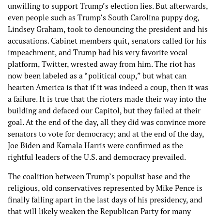
unwilling to support Trump’s election lies. But afterwards,
even people such as Trump’s South Carolina puppy dog,
Lindsey Graham, took to denouncing the president and his
accusations. Cabinet members quit, senators called for his
impeachment, and Trump had his very favorite vocal
platform, Twitter, wrested away from him. The riot has
now been labeled as a “political coup,” but what can
hearten America is that if it was indeed a coup, then it was
a failure. It is true that the rioters made their way into the
building and defaced our Capitol, but they failed at their
goal. At the end of the day, all they did was convince more
senators to vote for democracy; and at the end of the day,
Joe Biden and Kamala Harris were confirmed as the
rightful leaders of the U.S. and democracy prevailed.
The coalition between Trump’s populist base and the
religious, old conservatives represented by Mike Pence is
finally falling apart in the last days of his presidency, and
that will likely weaken the Republican Party for many