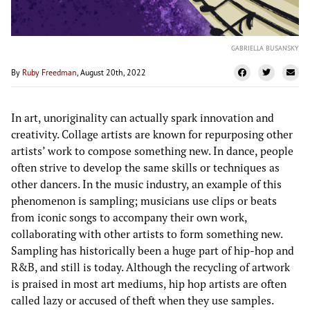
GABRIELLA BUSANSKY
By
Ruby Freedman
, August 20th, 2022
In art, unoriginality can actually spark innovation and
creativity. Collage artists are known for repurposing other
artists’ work to compose something new. In dance, people
often strive to develop the same skills or techniques as
other dancers. In the music industry, an example of this
phenomenon is sampling; musicians use clips or beats
from iconic songs to accompany their own work,
collaborating with other artists to form something new.
Sampling has historically been a huge part of hip-hop and
R&B, and still is today. Although the recycling of artwork
is praised in most art mediums, hip hop artists are often
called lazy or accused of theft when they use samples.