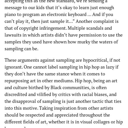
accepting this as the new standard, we’re sending a
message to our kids that it’s okay to learn just enough
piano to program an electronic keyboard … And if you
can’t play it, then just sample it…” Another complaint is
that of copyright infringement. Multiple scandals and
lawsuits in which artists didn’t have permission to use the
samples they used have shown how murky the waters of
sampling can be.
These arguments against sampling are hypocritical, if not
ignorant. One cannot label sampling in hip hop as lazy if
they don’t have the same stance when it comes to
repurposing art in other mediums. Hip hop, being an art
and culture birthed by Black communities, is often
discredited and vilified by critics with racial biases, and
the disapproval of sampling is just another tactic that ties
into this motive. Taking inspiration from other artists
should be respected and appreciated throughout the
different fields of art, whether it is in visual collages or hip