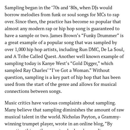
Sampling began in the ‘70s and ‘80s, when DJs would
borrow melodies from funk or soul songs for MCs to rap
over. Since then, the practice has become so popular that
almost any modern rap or hip hop song is guaranteed to
have a sample or two. James Brown’s “Funky Drummer” is
a great example of a popular song that was sampled by
over 1,000 hip hop artists, including Run DMC, De La Soul,
and A Tribe Called Quest. Another well known example of
sampling today is Kanye West’s “Gold Digger,” which
sampled Ray Charles’ “I’ve Got a Woman.” Without
question, sampling is a key part of hip hop that has been
used from the start of the genre and allows for musical
connections between songs.
Music critics have various complaints about sampling.
Many believe that sampling diminishes the amount of raw
musical talent in the world. Nicholas Payton, a Grammy-
winning trumpet player, wrote in an online blog, “By