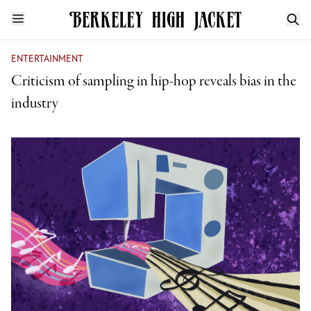
ENTERTAINMENT
Criticism of sampling in hip-hop reveals bias in the
industry