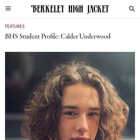
FEATURES
BHS Student Profile: Calder Underwood