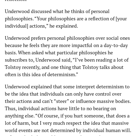
Underwood discussed what he thinks of personal
philosophies. “Your philosophies are a reflection of [your
individual] actions,” he explained.
Underwood prefers personal philosophies over social ones
because he feels they are more impactful on a day-to-day
basis. When asked what particular philosophies he
subscribes to, Underwood said, “I’ve been reading a lot of
Tolstoy recently, and one thing that Tolstoy talks about
often is this idea of determinism.”
Underwood explained that some interpret determinism to
be the idea that individuals can only have control over
their actions and can’t “steer” or influence massive bodies.
Thus, individual actions have little to no bearing on
anything else. “Of course, if you hurt someone, that does a
lot of harm, but I very much respect the idea that massive
world events are not determined by individual human will.