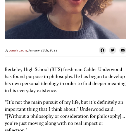
By
Jonah Lachs
, January 28th, 2022
Berkeley High School (BHS) freshman Calder Underwood
has found purpose in philosophy. He has begun to develop
his own personal ideology in order to find deeper meaning
in his everyday existence.
“It’s not the main pursuit of my life, but it’s definitely an
important thing that I think about,” Underwood said.
“[Without a philosophy or consideration for philosophy]...
you’re just moving along with no real impact or
reflection."