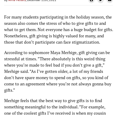
For many students participating in the holiday season, the
season also comes the stress of who to give gifts to and
what to get them. Not everyone has a huge budget for gifts.
Nonetheless, gift giving is highly valued for many, and
those that don’t participate can face stigmatization.
According to sophomore Maya Merhige, gift giving can be
stressful at times. “There absolutely is this weird thing
where you’re made to feel bad if you don’t give a gift,”
Merhige said. “As I’ve gotten older, a lot of my friends
don’t have spare money to spend on gifts, so you kind of
come to an agreement where you’re not always gonna buy
gifts.”
Merhige feels that the best way to give gifts is to find
something meaningful to the individual. “For example,
one of the coolest gifts I’ve received is when my cousin