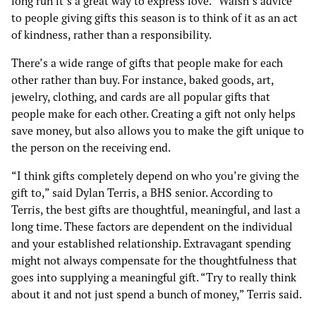
long run it’s a great way to express love.” Walsh’s advice
to people giving gifts this season is to think of it as an act
of kindness, rather than a responsibility.
There’s a wide range of gifts that people make for each
other rather than buy. For instance, baked goods, art,
jewelry, clothing, and cards are all popular gifts that
people make for each other. Creating a gift not only helps
save money, but also allows you to make the gift unique to
the person on the receiving end.
“I think gifts completely depend on who you’re giving the
gift to,” said Dylan Terris, a BHS senior. According to
Terris, the best gifts are thoughtful, meaningful, and last a
long time. These factors are dependent on the individual
and your established relationship. Extravagant spending
might not always compensate for the thoughtfulness that
goes into supplying a meaningful gift. “Try to really think
about it and not just spend a bunch of money,” Terris said.