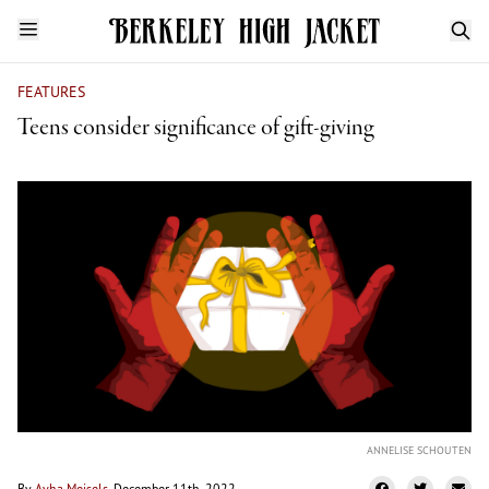
FEATURES
Teens consider significance of gift-giving
ANNELISE SCHOUTEN
By
Avha Meisels
, December 11th, 2022