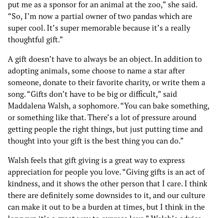
put me as a sponsor for an animal at the zoo,” she said.
“So, I’m now a partial owner of two pandas which are
super cool. It’s super memorable because it’s a really
thoughtful gift.”
A gift doesn’t have to always be an object. In addition to
adopting animals, some choose to name a star after
someone, donate to their favorite charity, or write them a
song. “Gifts don’t have to be big or difficult,” said
Maddalena Walsh, a sophomore. “You can bake something,
or something like that. There’s a lot of pressure around
getting people the right things, but just putting time and
thought into your gift is the best thing you can do.”
Walsh feels that gift giving is a great way to express
appreciation for people you love. “Giving gifts is an act of
kindness, and it shows the other person that I care. I think
there are definitely some downsides to it, and our culture
can make it out to be a burden at times, but I think in the