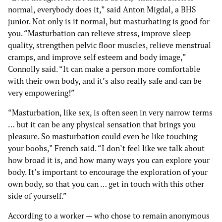
normal, everybody does it,” said Anton Migdal, a BHS
junior. Not only is it normal, but masturbating is good for
you. “Masturbation can relieve stress, improve sleep
quality, strengthen pelvic floor muscles, relieve menstrual
cramps, and improve self esteem and body image,”
Connolly said. “It can make a person more comfortable
with their own body, and it’s also really safe and can be
very empowering!”
“Masturbation, like sex, is often seen in very narrow terms
… but it can be any physical sensation that brings you
pleasure. So masturbation could even be like touching
your boobs,” French said. “I don’t feel like we talk about
how broad it is, and how many ways you can explore your
body. It’s important to encourage the exploration of your
own body, so that you can … get in touch with this other
side of yourself.”
According to a worker — who chose to remain anonymous