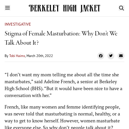
INVESTIGATIVE
Stigma of Female Masturbation: Why Don’t We
Talk About It?
By
Tobi Haims
, March 20th, 2022
“I don’t want my mom telling me about all the time she
masturbates,” said Adeline French, a senior at Berkeley
High School (BHS). “But it would have been nice to have a
conversation with her.”
French, like many women and femme identifying people,
was never told that masturbating is normal, healthy, or a
way to get to know herself. However, women masturbate
like everyone else. So why don’t people talk about it?