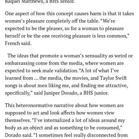
Raquel Matthews, a BHS senior.
One aspect of how this concept causes harm is that it takes
women’s pleasure completely off the table. “We’re
expected to be the pleaser, so for a woman to pleasure
herself or be the one receiving pleasure is less common,”
French said.
The ideas that promote a woman’s sensuality as weird or
embarrassing come from the media, where women are
expected to seek male validation. “A lot of what I’ve
learned from … the media, the movies, and Taylor Swift
songs is about men liking me, and finding me attractive,
specifically,” said Juniper Dorado, a BHS junior.
This heteronormative narrative about how women are
supposed to act and look affects how women view
themselves. “I’ve internalized a lot of ideas around my
body as an object and as something to be consumed,”
Dorado said. “I sometimes feel really disconnected from