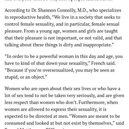
According to Dr. Shannon Connolly, M.D., who specializes
in reproductive health, “We live in a society that seeks to
control female sexuality, and in particular, female sexual
pleasure. From a young age, women and girls are taught
that their pleasure is not important, or not valid, and that
talking about these things is dirty and inappropriate.”
“In order to be a powerful woman in this day and age, you
have to kind of shut down your sexuality,” French said.
“Because if you’re oversexualized, you may be seen as
stupid, or an object.”
Women who are open about their sex lives or who have a
lot of sex tend to not be taken very seriously, and are given
less respect than women who don’t. Furthermore, when
women are allowed to express their sexuality, it is
expected to be directed at men. “Women are meant to be
consumed and looked at but not exist by themselves,” said