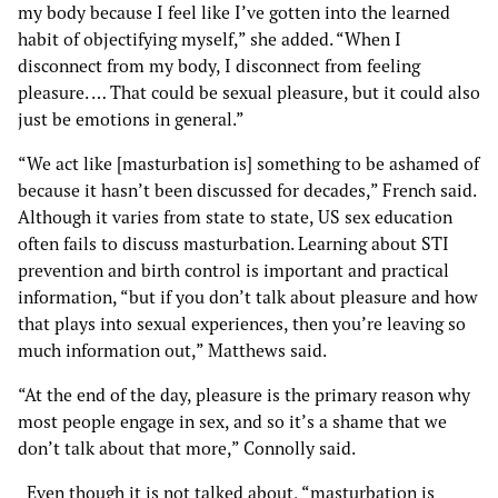
my body because I feel like I’ve gotten into the learned
habit of objectifying myself,” she added. “When I
disconnect from my body, I disconnect from feeling
pleasure. … That could be sexual pleasure, but it could also
just be emotions in general.”
“We act like [masturbation is] something to be ashamed of
because it hasn’t been discussed for decades,” French said.
Although it varies from state to state, US sex education
often fails to discuss masturbation. Learning about STI
prevention and birth control is important and practical
information, “but if you don’t talk about pleasure and how
that plays into sexual experiences, then you’re leaving so
much information out,” Matthews said.
“At the end of the day, pleasure is the primary reason why
most people engage in sex, and so it’s a shame that we
don’t talk about that more,” Connolly said.
Even though it is not talked about, “masturbation is