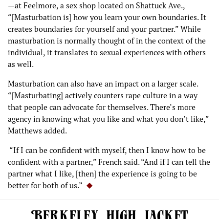
—at Feelmore, a sex shop located on Shattuck Ave.,
“[Masturbation is] how you learn your own boundaries. It
creates boundaries for yourself and your partner.” While
masturbation is normally thought of in the context of the
individual, it translates to sexual experiences with others
as well.
Masturbation can also have an impact on a larger scale.
“[Masturbating] actively counters rape culture in a way
that people can advocate for themselves. There’s more
agency in knowing what you like and what you don’t like,”
Matthews added.
“If I can be confident with myself, then I know how to be
confident with a partner,” French said. “And if I can tell the
partner what I like, [then] the experience is going to be
better for both of us.”