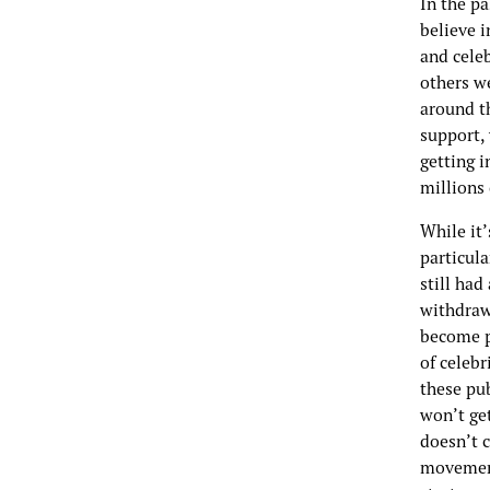
In the pa
believe i
and cele
others we
around t
support, 
getting i
millions
While it’
particula
still ha
withdraw
become p
of celebr
these pub
won’t get
doesn’t 
movement