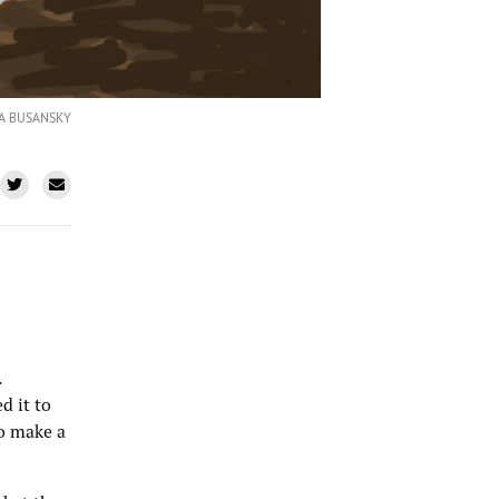
LA BUSANSKY
.
d it to
to make a