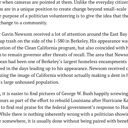
r when cameras are pointed at them. Unlike the everyday citizen
ns are in a unique position to create change beyond small-scale 
 purpose of a politician volunteering is to give the idea that th
 change to a community.
 Gavin Newsom received a lot of attention around the East Bay 
up trash on the side of the I-580 in Berkeley. His appearance wa
tion of the Clean California program, but also coincided with h
 to remain governor after threats of recall. The area that New
lean had been one of Berkeley’s largest homeless encampments u
red in the days leading up to his appearance. Newsom received c
izing the image of California without actually making a dent in 
e’s large unhoused population.
, it is easier to find pictures of George W. Bush happily screwin
urs as part of the effort to rebuild Louisiana after Hurricane K
s to find real praise for the federal government’s response to Hu
While there is nothing inherently wrong with a politician showi
r somewhere, it is usually done without being paired with benef