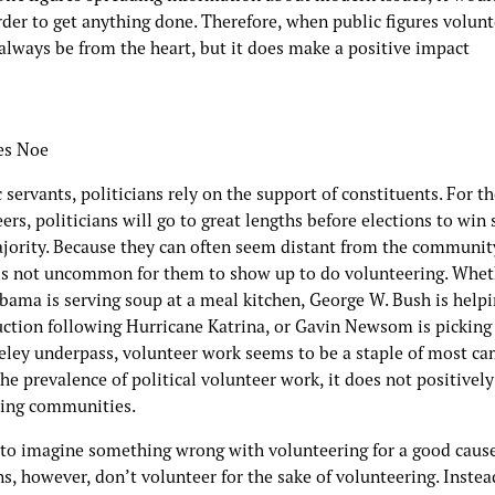
er to get anything done. Therefore, when public figures volunte
always be from the heart, but it does make a positive impact
es Noe
 servants, politicians rely on the support of constituents. For th
eers, politicians will go to great lengths before elections to win
ajority. Because they can often seem distant from the communit
t is not uncommon for them to show up to do volunteering. Whe
bama is serving soup at a meal kitchen, George W. Bush is helpi
uction following Hurricane Katrina, or Gavin Newsom is picking
keley underpass, volunteer work seems to be a staple of most ca
he prevalence of political volunteer work, it does not positivel
ing communities.
d to imagine something wrong with volunteering for a good cause
ns, however, don’t volunteer for the sake of volunteering. Instea