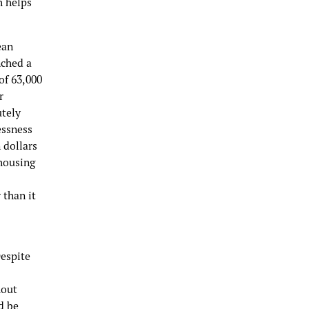
h helps
ean
nched a
of 63,000
r
utely
essness
 dollars
 housing
 than it
Despite
hout
d be