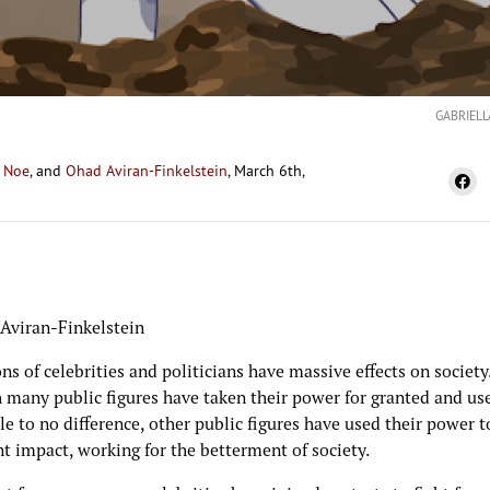
GABRIEL
s Noe
, and
Ohad Aviran-Finkelstein
, March 6th,
Aviran-Finkelstein
ns of celebrities and politicians have massive effects on society
 many public figures have taken their power for granted and use
le to no difference, other public figures have used their power 
nt impact, working for the betterment of society.