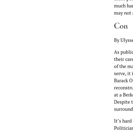
much hard
may not 
Con
By Ulyss
As public
their car
of the m
serve, i
Barack O
reconstr
at a Ber
Despite t
surround
It’s har
Politicia