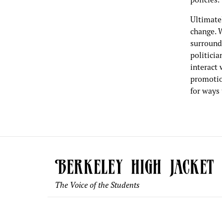
Ultimatel
change. W
surroundi
politicia
interact 
promotion
for ways 
The Voice of the Students