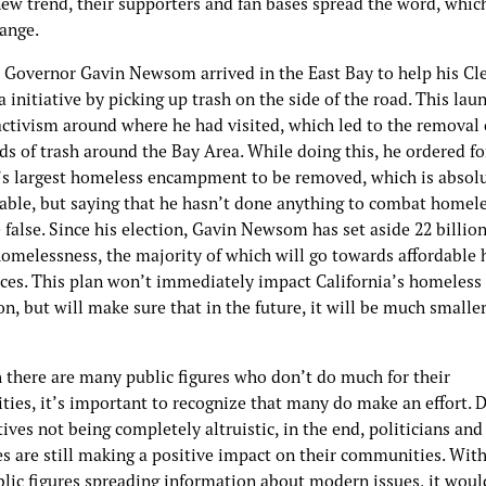
new trend, their supporters and fan bases spread the word, whic
hange.
, Governor Gavin Newsom arrived in the East Bay to help his Cl
a initiative by picking up trash on the side of the road. This lau
activism around where he had visited, which led to the removal 
ds of trash around the Bay Area. While doing this, he ordered fo
’s largest homeless encampment to be removed, which is absol
able, but saying that he hasn’t done anything to combat homel
false. Since his election, Gavin Newsom has set aside 22 billion
 homelessness, the majority of which will go towards affordable
ices. This plan won’t immediately impact California’s homeless
n, but will make sure that in the future, it will be much smaller
 there are many public figures who don’t do much for their
ies, it’s important to recognize that many do make an effort. 
ives not being completely altruistic, in the end, politicians and
es are still making a positive impact on their communities. Wit
blic figures spreading information about modern issues, it woul