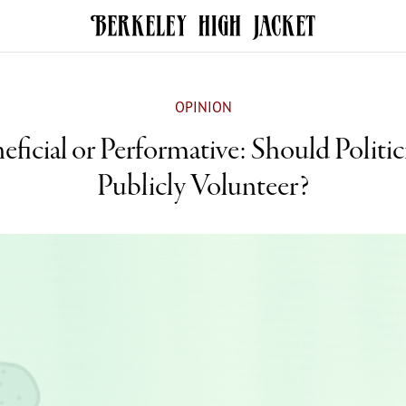
OPINION
eficial or Performative: Should Politic
Publicly Volunteer?