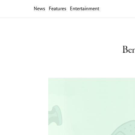
News
Features
Entertainment
Ben