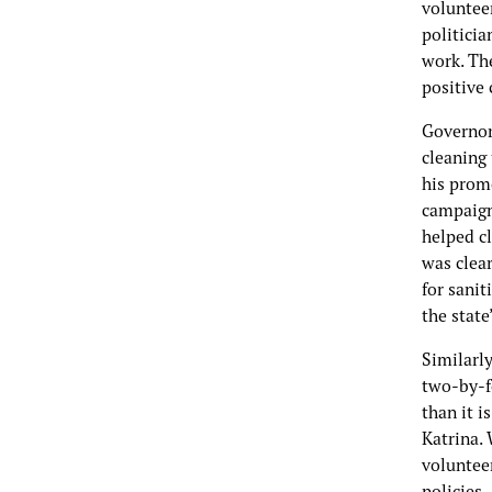
voluntee
politicia
work. The
positive
Governor
cleaning 
his promo
campaign
helped c
was clea
for sanit
the stat
Similarly
two-by-fo
than it i
Katrina. 
voluntee
policies.