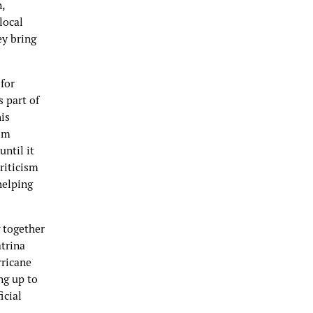
,
local
ey bring
for
s part of
is
som
ntil it
riticism
helping
g together
atrina
rricane
ng up to
icial