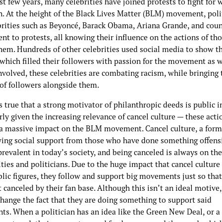
st few years, many celebrities have joined protests to fight for 
n. At the height of the Black Lives Matter (BLM) movement, poli
brities such as Beyoncé, Barack Obama, Ariana Grande, and coun
nt to protests, all knowing their influence on the actions of th
hem. Hundreds of other celebrities used social media to show th
which filled their followers with passion for the movement as w
nvolved, these celebrities are combating racism, while bringing 
 of followers alongside them.
s true that a strong motivator of philanthropic deeds is public 
rly given the increasing relevance of cancel culture — these act
d a massive impact on the BLM movement. Cancel culture, a form
ing social support from those who have done something offensi
revalent in today’s society, and being canceled is always on th
ities and politicians. Due to the huge impact that cancel culture
lic figures, they follow and support big movements just so that
 canceled by their fan base. Although this isn’t an ideal motive,
change the fact that they are doing something to support said
s. When a politician has an idea like the Green New Deal, or a 