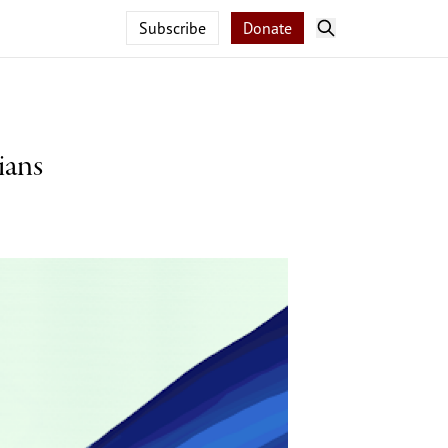
Subscribe
Donate
ians