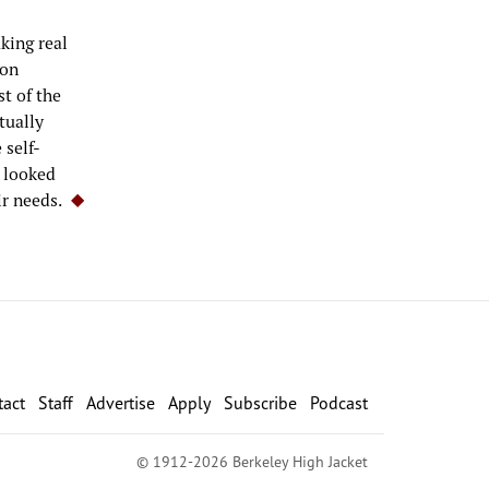
aking real
ion
t of the
tually
 self-
s looked
ir needs.
tact
Staff
Advertise
Apply
Subscribe
Podcast
© 1912-2026 Berkeley High Jacket