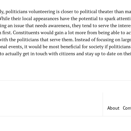
y, politicians volunteering is closer to political theater than m
hile their local appearances have the potential to spark attent
ng an issue that needs awareness, they tend to serve the interes
n first. Constituents would gain a lot more from being able to ac
with the politicians that serve them. Instead of focusing on large
al events, it would be most beneficial for society if politician
to actually get in touch with citizens and stay up to date on the
About
Con