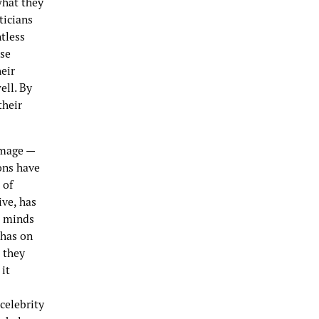
what they
ticians
tless
ose
eir
ell. By
their
image —
ions have
 of
ve, has
e minds
 has on
 they
 it
celebrity