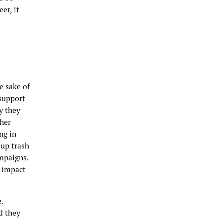
er, it
e sake of
 support
y they
ther
ng in
 up trash
mpaigns.
y impact
.
d they