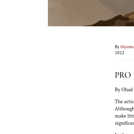
By
Ulysse
2022
PRO
By Ohad 
The actio
Although
make litt
significa