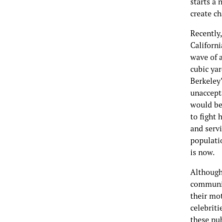
starts a 
create c
Recently
Californi
wave of 
cubic yar
Berkeley
unaccept
would be 
to fight
and serv
populatio
is now.
Although
communit
their mot
celebriti
these pu