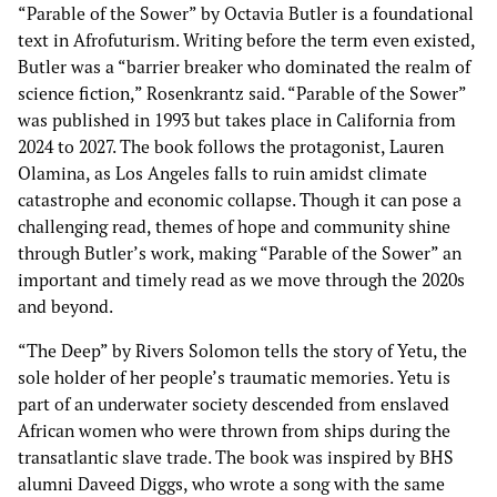
“Parable of the Sower” by Octavia Butler is a foundational
text in Afrofuturism. Writing before the term even existed,
Butler was a “barrier breaker who dominated the realm of
science fiction,” Rosenkrantz said. “Parable of the Sower”
was published in 1993 but takes place in California from
2024 to 2027. The book follows the protagonist, Lauren
Olamina, as Los Angeles falls to ruin amidst climate
catastrophe and economic collapse. Though it can pose a
challenging read, themes of hope and community shine
through Butler’s work, making “Parable of the Sower” an
important and timely read as we move through the 2020s
and beyond.
“The Deep” by Rivers Solomon tells the story of Yetu, the
sole holder of her people’s traumatic memories. Yetu is
part of an underwater society descended from enslaved
African women who were thrown from ships during the
transatlantic slave trade. The book was inspired by BHS
alumni Daveed Diggs, who wrote a song with the same