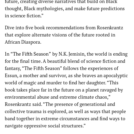
future, creating diverse narratives that build on Black
thought, Black mythologies, and make future predictions
in science fiction.”
Dive into five book recommendations from Rosenkrantz
that explore alternate visions of the future rooted in
African Diaspora.
In
“The Fifth Season”
by N.K. Jemisin, the world is ending
for the final time. A beautiful blend of science fiction and
fantasy, “The Fifth Season” follows the experiences of
Essun, a mother and survivor, as she braves an apocalyptic
world of magic and murder to find her daughter. “This
book takes place far in the future on a planet ravaged by
environmental abuse and extreme climate chaos,”
Rosenkrantz said. “The presence of generational and
collective trauma is explored, as well as ways that people
band together in extreme circumstances and find ways to
navigate oppressive social structures.”