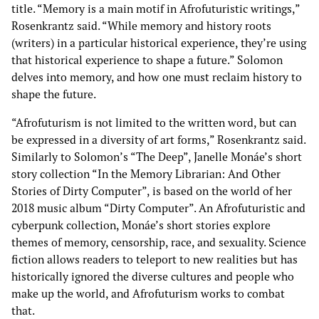
title. “Memory is a main motif in Afrofuturistic writings,”
Rosenkrantz said. “While memory and history roots
(writers) in a particular historical experience, they’re using
that historical experience to shape a future.” Solomon
delves into memory, and how one must reclaim history to
shape the future.
“Afrofuturism is not limited to the written word, but can
be expressed in a diversity of art forms,” Rosenkrantz said.
Similarly to Solomon’s “The Deep”, Janelle Monáe’s short
story collection “In the Memory Librarian: And Other
Stories of Dirty Computer”, is based on the world of her
2018 music album “Dirty Computer”. An Afrofuturistic and
cyberpunk collection, Monáe’s short stories explore
themes of memory, censorship, race, and sexuality. Science
fiction allows readers to teleport to new realities but has
historically ignored the diverse cultures and people who
make up the world, and Afrofuturism works to combat
that.