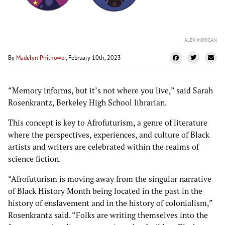
ALEX MORGAN
By
Madelyn Philhower
, February 10th, 2023
“Memory informs, but it’s not where you live,” said Sarah
Rosenkrantz, Berkeley High School librarian.
This concept is key to Afrofuturism, a genre of literature
where the perspectives, experiences, and culture of Black
artists and writers are celebrated within the realms of
science fiction.
“Afrofuturism is moving away from the singular narrative
of Black History Month being located in the past in the
history of enslavement and in the history of colonialism,”
Rosenkrantz said. “Folks are writing themselves into the