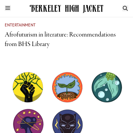
ENTERTAINMENT
Afrofuturism in literature: Recommendations
from BHS Library