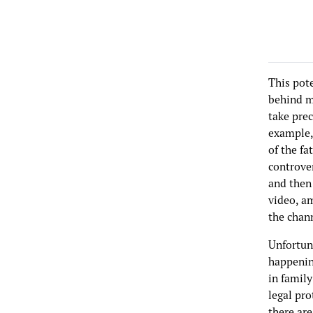
This pot
behind mo
take prec
example,
of the fa
controver
and then 
video, am
the chan
Unfortun
happening
in family
legal pro
there ar