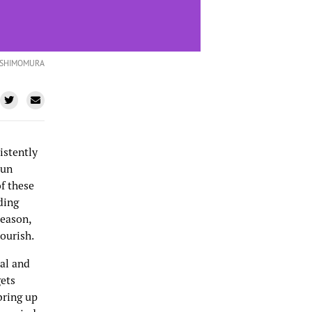
 SHIMOMURA
istently
Fun
f these
ding
reason,
lourish.
nal and
gets
bring up