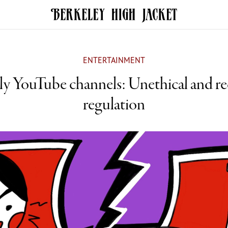
ENTERTAINMENT
ly YouTube channels: Unethical and re
regulation