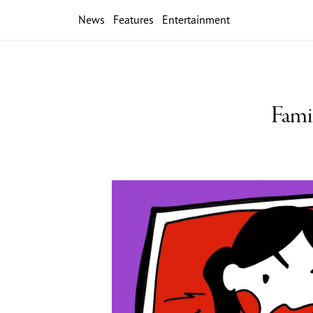
News
Features
Entertainment
Fami