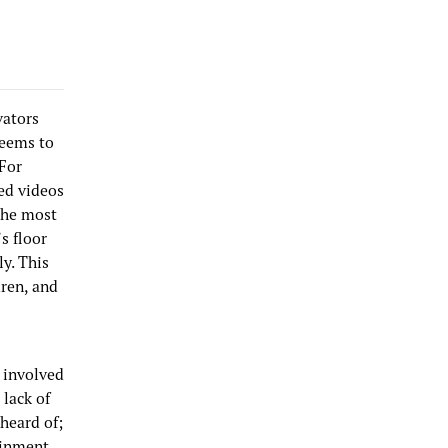
vators
seems to
 For
ed videos
 the most
s floor
ly. This
dren, and
n involved
 lack of
nheard of;
ainment