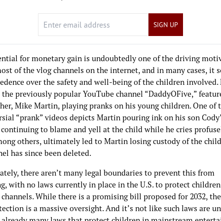
SIGN UP
ential for monetary gain is undoubtedly one of the driving moti
st of the vlog channels on the internet, and in many cases, it 
edence over the safety and well-being of the children involved.
 the previously popular YouTube channel “DaddyOFive,” featur
ther, Mike Martin, playing pranks on his young children. One of
sial “prank” videos depicts Martin pouring ink on his son Cody’
continuing to blame and yell at the child while he cries profuse
ong others, ultimately led to Martin losing custody of the chil
nel has since been deleted.
ately, there aren’t many legal boundaries to prevent this from
, with no laws currently in place in the U.S. to protect childre
 channels. While there is a promising bill proposed for 2032, the
tection is a massive oversight. And it’s not like such laws are u
e already many laws that protect children in mainstream entert