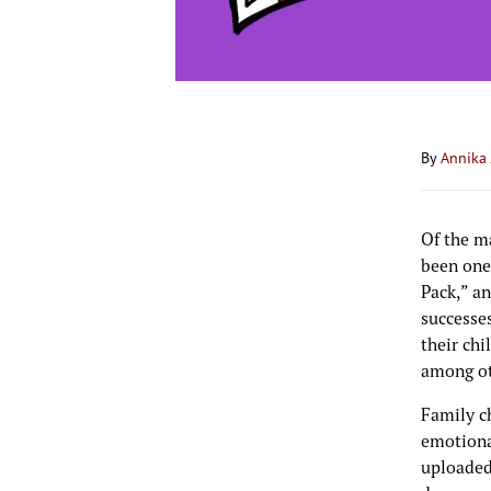
By
Annika 
Of the m
been one
Pack,” an
successe
their chi
among oth
Family ch
emotiona
uploaded