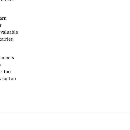
earn
r
 valuable
carries
channels
a
ls too
s far too