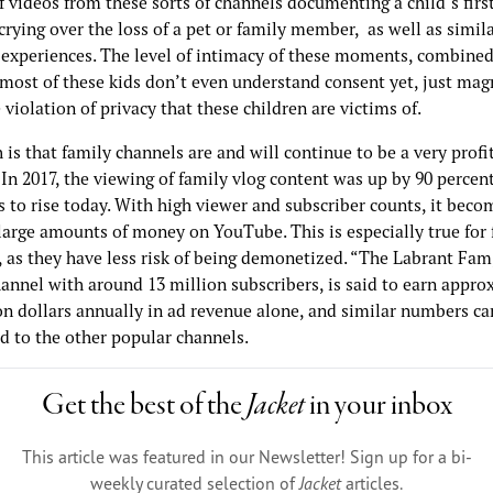
 videos from these sorts of channels documenting a child’s first
crying over the loss of a pet or family member, as well as simil
 experiences. The level of intimacy of these moments, combined
 most of these kids don’t even understand consent yet, just magn
iolation of privacy that these children are victims of.
 is that family channels are and will continue to be a very profi
 In 2017, the viewing of family vlog content was up by 90 percen
 to rise today. With high viewer and subscriber counts, it beco
large amounts of money on YouTube. This is especially true for 
, as they have less risk of being demonetized. “The Labrant Fam
annel with around 13 million subscribers, is said to earn appro
on dollars annually in ad revenue alone, and similar numbers ca
d to the other popular channels.
Get the best of the
Jacket
in your inbox
This article was featured in our Newsletter! Sign up for a bi-
weekly curated selection of
Jacket
articles.