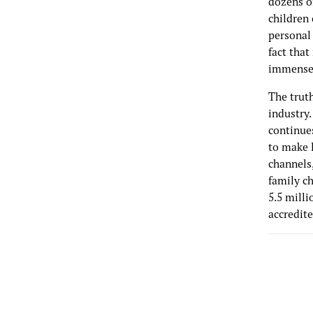
dozens of
children 
personal
fact that
immense v
The truth
industry.
continues
to make 
channels
family ch
5.5 milli
accredite