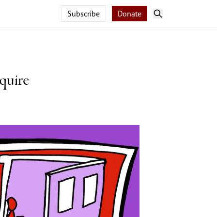
Subscribe
Donate
quire