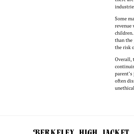
industrie
Some may
revenue 
children
than the 
the risk 
Overall, 
continuin
parent’s 
often dis
unethica