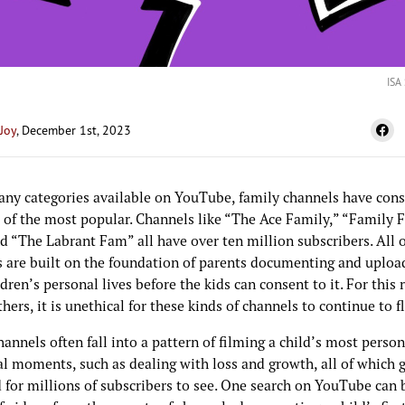
ISA
Joy
, December 1st, 2023
any categories available on YouTube, family channels have cons
 of the most popular. Channels like “The Ace Family,” “Family 
d “The Labrant Fam” all have over ten million subscribers. All o
s are built on the foundation of parents documenting and uploa
ldren’s personal lives before the kids can consent to it. For this 
ers, it is unethical for these kinds of channels to continue to f
annels often fall into a pattern of filming a child’s most perso
l moments, such as dealing with loss and growth, all of which 
 for millions of subscribers to see. One search on YouTube can 