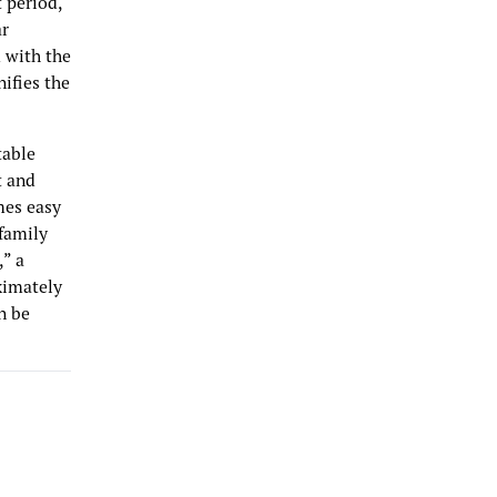
 period,
ar
 with the
ifies the
table
t and
mes easy
family
,” a
ximately
n be