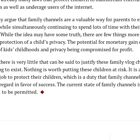
s as well as underage users of the internet.
 argue that family channels are a valuable way for parents to 
while simultaneously continuing to spend lots of time with thei
. While the idea may have some truth, there are few things more
protection of a child’s privacy. The potential for monetary gain 
of kids’ childhoods and privacy being compromised for profit.
there is very little that can be said to justify these family vlog 
g to exist. Nothing is worth putting these children at risk. It is 
job to protect their children, which is a duty that family channe
regard in favor of success. The current state of family channels i
l to be permitted.