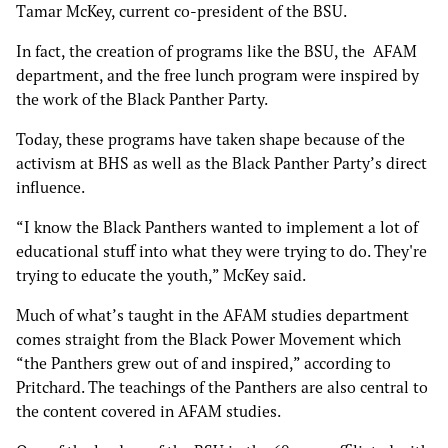
Tamar McKey, current co-president of the BSU.
In fact, the creation of programs like the BSU, the AFAM
department, and the free lunch program were inspired by
the work of the Black Panther Party.
Today, these programs have taken shape because of the
activism at BHS as well as the Black Panther Party’s direct
influence.
“I know the Black Panthers wanted to implement a lot of
educational stuff into what they were trying to do. They're
trying to educate the youth,” McKey said.
Much of what’s taught in the AFAM studies department
comes straight from the Black Power Movement which
“the Panthers grew out of and inspired,” according to
Pritchard. The teachings of the Panthers are also central to
the content covered in AFAM studies.