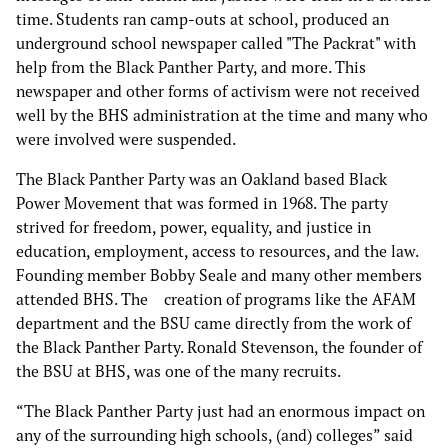
time. Students ran camp-outs at school, produced an
underground school newspaper called "The Packrat" with
help from the Black Panther Party, and more. This
newspaper and other forms of activism were not received
well by the BHS administration at the time and many who
were involved were suspended.
The Black Panther Party was an Oakland based Black
Power Movement that was formed in 1968. The party
strived for freedom, power, equality, and justice in
education, employment, access to resources, and the law.
Founding member Bobby Seale and many other members
attended BHS. The creation of programs like the AFAM
department and the BSU came directly from the work of
the Black Panther Party. Ronald Stevenson, the founder of
the BSU at BHS, was one of the many recruits.
“The Black Panther Party just had an enormous impact on
any of the surrounding high schools, (and) colleges” said