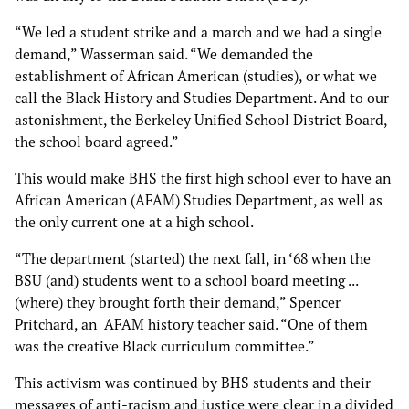
“We led a student strike and a march and we had a single
demand,” Wasserman said. “We demanded the
establishment of African American (studies), or what we
call the Black History and Studies Department. And to our
astonishment, the Berkeley Unified School District Board,
the school board agreed.”
This would make BHS the first high school ever to have an
African American (AFAM) Studies Department, as well as
the only current one at a high school.
“The department (started) the next fall, in ‘68 when the
BSU (and) students went to a school board meeting ...
(where) they brought forth their demand,” Spencer
Pritchard, an AFAM history teacher said. “One of them
was the creative Black curriculum committee.”
This activism was continued by BHS students and their
messages of anti-racism and justice were clear in a divided