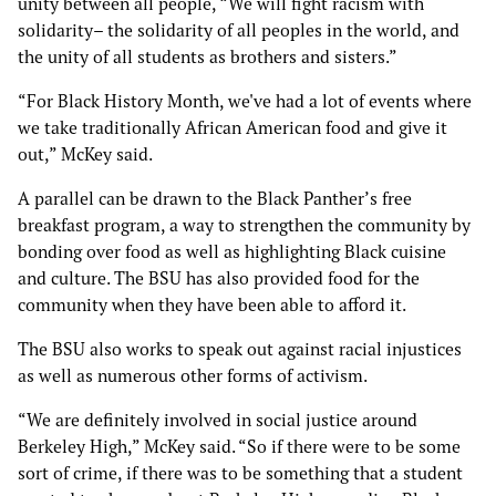
unity between all people, “We will fight racism with
solidarity– the solidarity of all peoples in the world, and
the unity of all students as brothers and sisters.”
“For Black History Month, we've had a lot of events where
we take traditionally African American food and give it
out,” McKey said.
A parallel can be drawn to the Black Panther’s free
breakfast program, a way to strengthen the community by
bonding over food as well as highlighting Black cuisine
and culture. The BSU has also provided food for the
community when they have been able to afford it.
The BSU also works to speak out against racial injustices
as well as numerous other forms of activism.
“We are definitely involved in social justice around
Berkeley High,” McKey said. “So if there were to be some
sort of crime, if there was to be something that a student