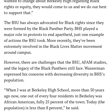
wanted to change about Berkeley High regarding Black
rights or equity, they would come to us and we do our best
to support that.”
The BSU has always advocated for Black rights since they
were formed by the Black Panther Party. BHS played a
major role in protests to end apartheid, just one example
of actions the BSU took. More recently, they've been
extremely involved in the Black Lives Matter movement
around campus.
However, there are challenges that the BSU, AFAM studies,
and the legacy of the Black Panthers still face. Wasserman
expressed his concerns with decreasing diversity in BHS’s
population.
“When I was at Berkeley High School, more than 50 years
ago now, one out of every four residents in Berkeley was
African American, fully 25 percent of the town. Today (the
population) is less than 8 percent,” he said.