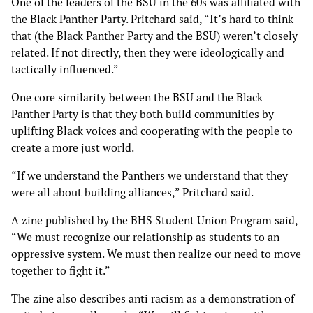
One of the leaders of the BSU in the 60s was affiliated with
the Black Panther Party. Pritchard said, “It’s hard to think
that (the Black Panther Party and the BSU) weren’t closely
related. If not directly, then they were ideologically and
tactically influenced.”
One core similarity between the BSU and the Black
Panther Party is that they both build communities by
uplifting Black voices and cooperating with the people to
create a more just world.
“If we understand the Panthers we understand that they
were all about building alliances,” Pritchard said.
A zine published by the BHS Student Union Program said,
“We must recognize our relationship as students to an
oppressive system. We must then realize our need to move
together to fight it.”
The zine also describes anti racism as a demonstration of