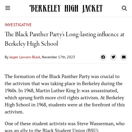
INVESTIGATIVE
The Black Panther Party's Long-lasting influence at
Berkeley High School
By
Jasper Lovvorn-Black
, November 17th, 2023
The formation of the Black Panther Party was crucial to
the activism that was taking place in Berkeley during the
1960s. In 1968, Martin Luther King Jr. was assassinated,
which sprung forth more civil rights activism. At Berkeley
High School in 1968, students were at the forefront of this
activism.
One of these student activists was Steve Wasserman, who
was an ally to the Black Student Union (BSU).