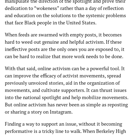
manipulate the direction of the spotlight and prove their
dedication to “wokeness” rather than a day of reflection
and education on the solutions to the systemic problems
that face Black people in the United States.
When feeds are swarmed with empty posts, it becomes
hard to weed out genuine and helpful activism. If these
ineffective posts are the only ones you are exposed to, it
can be hard to realize that more work needs to be done.
With that said, online activism can be a powerful tool. It
can improve the efficacy of activist movements, spread
previously unvoiced stories, aid in the organization of
movements, and cultivate supporters. It can thrust issues
into the national spotlight and help mobilize movements.
But online activism has never been as simple as reposting
or sharing a story on Instagram.
Finding a way to support an issue, without it becoming
performative is a tricky line to walk. When Berkeley High