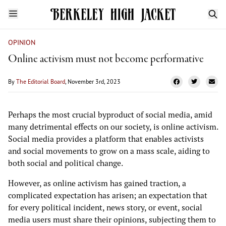
OPINION
Online activism must not become performative
By
The Editorial Board
, November 3rd, 2023
Perhaps the most crucial byproduct of social media, amid
many detrimental effects on our society, is online activism.
Social media provides a platform that enables activists
and social movements to grow on a mass scale, aiding to
both social and political change.
However, as online activism has gained traction, a
complicated expectation has arisen; an expectation that
for every political incident, news story, or event, social
media users must share their opinions, subjecting them to