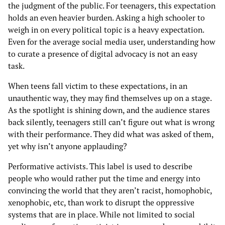
the judgment of the public. For teenagers, this expectation
holds an even heavier burden. Asking a high schooler to
weigh in on every political topic is a heavy expectation.
Even for the average social media user, understanding how
to curate a presence of digital advocacy is not an easy
task.
When teens fall victim to these expectations, in an
unauthentic way, they may find themselves up on a stage.
As the spotlight is shining down, and the audience stares
back silently, teenagers still can’t figure out what is wrong
with their performance. They did what was asked of them,
yet why isn’t anyone applauding?
Performative activists. This label is used to describe
people who would rather put the time and energy into
convincing the world that they aren’t racist, homophobic,
xenophobic, etc, than work to disrupt the oppressive
systems that are in place. While not limited to social