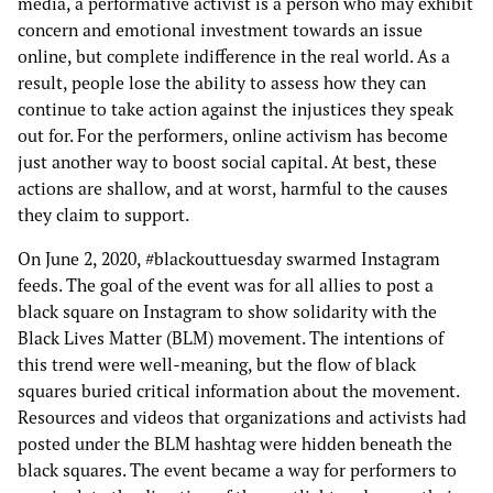
media, a performative activist is a person who may exhibit
concern and emotional investment towards an issue
online, but complete indifference in the real world. As a
result, people lose the ability to assess how they can
continue to take action against the injustices they speak
out for. For the performers, online activism has become
just another way to boost social capital. At best, these
actions are shallow, and at worst, harmful to the causes
they claim to support.
On June 2, 2020, #blackouttuesday swarmed Instagram
feeds. The goal of the event was for all allies to post a
black square on Instagram to show solidarity with the
Black Lives Matter (BLM) movement. The intentions of
this trend were well-meaning, but the flow of black
squares buried critical information about the movement.
Resources and videos that organizations and activists had
posted under the BLM hashtag were hidden beneath the
black squares. The event became a way for performers to