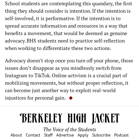
School students are contemplating this quandary, the first
thing they should consider is intention. If the intention is
self-involved, it is performative. If the intention is to
spread accurate information and resources in a way that
benefits a movement, that would be deemed as genuine
advocacy. BHS students need to practice self-reflection
when working to differentiate these two actions.
Advocacy doesn't stop once you turn off your phone, those
issues don’t disappear as you mindlessly switch from
Instagram to TikTok. Online activism is a crucial part of
mobilizing movements, but without proper reflection, it
can become just another way to exploit real-world
injustices for personal gain.
The Voice of the Students
About
Contact
Staff
Advertise
Apply
Subscribe
Podcast