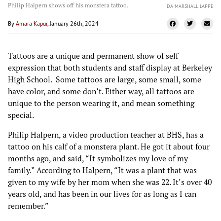
Philip Halpern shows off his monstera tattoo.
IDA MARSHALL LAPPE
By
Amara Kapur
, January 26th, 2024
Tattoos are a unique and permanent show of self
expression that both students and staff display at Berkeley
High School. Some tattoos are large, some small, some
have color, and some don’t. Either way, all tattoos are
unique to the person wearing it, and mean something
special.
Philip Halpern, a video production teacher at BHS, has a
tattoo on his calf of a monstera plant. He got it about four
months ago, and said, “It symbolizes my love of my
family.” According to Halpern, “It was a plant that was
given to my wife by her mom when she was 22. It’s over 40
years old, and has been in our lives for as long as I can
remember.”