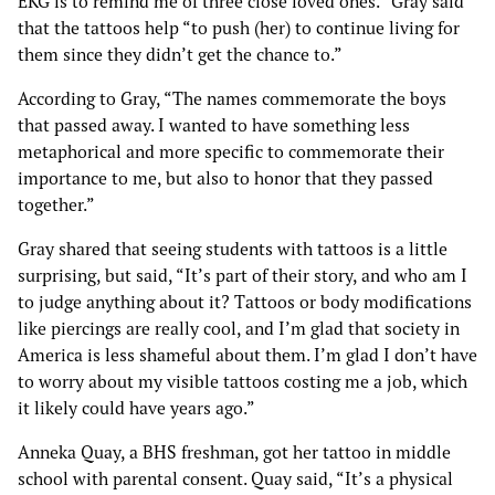
EKG is to remind me of three close loved ones.” Gray said
that the tattoos help “to push (her) to continue living for
them since they didn’t get the chance to.”
According to Gray, “The names commemorate the boys
that passed away. I wanted to have something less
metaphorical and more specific to commemorate their
importance to me, but also to honor that they passed
together.”
Gray shared that seeing students with tattoos is a little
surprising, but said, “It’s part of their story, and who am I
to judge anything about it? Tattoos or body modifications
like piercings are really cool, and I’m glad that society in
America is less shameful about them. I’m glad I don’t have
to worry about my visible tattoos costing me a job, which
it likely could have years ago.”
Anneka Quay, a BHS freshman, got her tattoo in middle
school with parental consent. Quay said, “It’s a physical