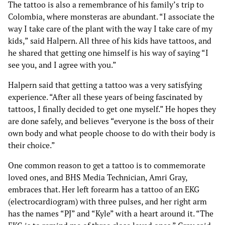
The tattoo is also a remembrance of his family’s trip to
Colombia, where monsteras are abundant. “I associate the
way I take care of the plant with the way I take care of my
kids,” said Halpern. All three of his kids have tattoos, and
he shared that getting one himself is his way of saying “I
see you, and I agree with you.”
Halpern said that getting a tattoo was a very satisfying
experience. “After all these years of being fascinated by
tattoos, I finally decided to get one myself.” He hopes they
are done safely, and believes “everyone is the boss of their
own body and what people choose to do with their body is
their choice.”
One common reason to get a tattoo is to commemorate
loved ones, and BHS Media Technician, Amri Gray,
embraces that. Her left forearm has a tattoo of an EKG
(electrocardiogram) with three pulses, and her right arm
has the names “PJ” and “Kyle” with a heart around it. “The