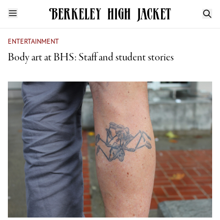
ENTERTAINMENT
Body art at BHS: Staff and student stories