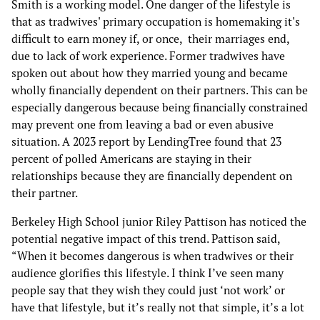
Smith is a working model. One danger of the lifestyle is
that as tradwives' primary occupation is homemaking it's
difficult to earn money if, or once, their marriages end,
due to lack of work experience. Former tradwives have
spoken out about how they married young and became
wholly financially dependent on their partners. This can be
especially dangerous because being financially constrained
may prevent one from leaving a bad or even abusive
situation. A 2023 report by LendingTree found that 23
percent of polled Americans are staying in their
relationships because they are financially dependent on
their partner.
Berkeley High School junior Riley Pattison has noticed the
potential negative impact of this trend. Pattison said,
“When it becomes dangerous is when tradwives or their
audience glorifies this lifestyle. I think I’ve seen many
people say that they wish they could just ‘not work’ or
have that lifestyle, but it’s really not that simple, it’s a lot