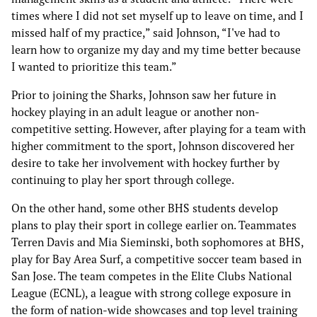
times where I did not set myself up to leave on time, and I
missed half of my practice,” said Johnson, “I've had to
learn how to organize my day and my time better because
I wanted to prioritize this team.”
Prior to joining the Sharks, Johnson saw her future in
hockey playing in an adult league or another non-
competitive setting. However, after playing for a team with
higher commitment to the sport, Johnson discovered her
desire to take her involvement with hockey further by
continuing to play her sport through college.
On the other hand, some other BHS students develop
plans to play their sport in college earlier on. Teammates
Terren Davis and Mia Sieminski, both sophomores at BHS,
play for Bay Area Surf, a competitive soccer team based in
San Jose. The team competes in the Elite Clubs National
League (ECNL), a league with strong college exposure in
the form of nation-wide showcases and top level training