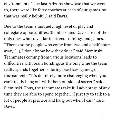
environments. “The last Arizona showcase that we went
to, there were like forty coaches at each of our games, so
that was really helpful,” said Davis.
Due to the team’s uniquely high level of play and
collegiate opportunities, Sieminski and Davis are not the
only ones who travel far to attend trainings and games.
“There's some people who come from two and a half hours
away (...), I don't know how they do it,” said Sieminski.
Teammates coming from various locations leads to
difficulties with team bonding, as the only time the team
really spends together is during practices, games, or
tournaments. “It's definitely more challenging when you
can't really hang out with them outside of soccer,” said
Sieminski. Thus, the teammates take full advantage of any
time they are able to spend together. “I just try to talk to a
lot of people at practice and hang out when I can,” said
Davis.