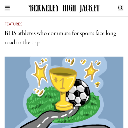
FEATURES
BHS athletes who commute for sports face long
road to the top