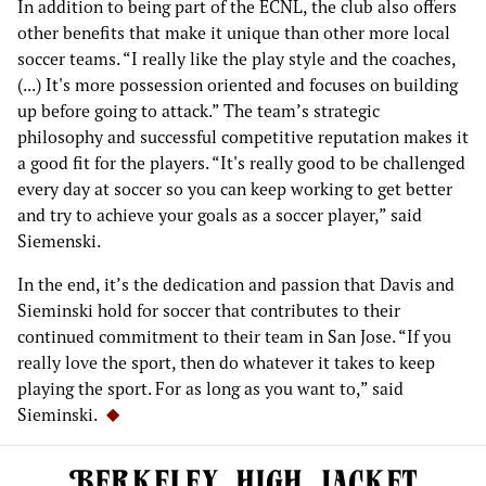
In addition to being part of the ECNL, the club also offers
other benefits that make it unique than other more local
soccer teams. “I really like the play style and the coaches,
(...) It's more possession oriented and focuses on building
up before going to attack.” The team’s strategic
philosophy and successful competitive reputation makes it
a good fit for the players. “It's really good to be challenged
every day at soccer so you can keep working to get better
and try to achieve your goals as a soccer player,” said
Siemenski.
In the end, it’s the dedication and passion that Davis and
Sieminski hold for soccer that contributes to their
continued commitment to their team in San Jose. “If you
really love the sport, then do whatever it takes to keep
playing the sport. For as long as you want to,” said
Sieminski.