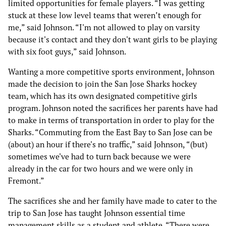
limited opportunities for female players. “I was getting
stuck at these low level teams that weren’t enough for
me,” said Johnson. “I'm not allowed to play on varsity
because it's contact and they don't want girls to be playing
with six foot guys,” said Johnson.
Wanting a more competitive sports environment, Johnson
made the decision to join the San Jose Sharks hockey
team, which has its own designated competitive girls
program. Johnson noted the sacrifices her parents have had
to make in terms of transportation in order to play for the
Sharks. “Commuting from the East Bay to San Jose can be
(about) an hour if there's no traffic,” said Johnson, “(but)
sometimes we've had to turn back because we were
already in the car for two hours and we were only in
Fremont.”
The sacrifices she and her family have made to cater to the
trip to San Jose has taught Johnson essential time
management skills as a student and athlete. “There were