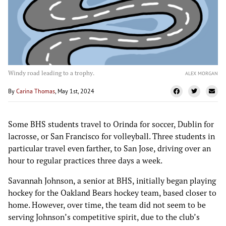
Windy road leading to a trophy.
ALEX MORGAN
By
Carina Thomas
, May 1st, 2024
Some BHS students travel to Orinda for soccer, Dublin for
lacrosse, or San Francisco for volleyball. Three students in
particular travel even farther, to San Jose, driving over an
hour to regular practices three days a week.
Savannah Johnson, a senior at BHS, initially began playing
hockey for the Oakland Bears hockey team, based closer to
home. However, over time, the team did not seem to be
serving Johnson’s competitive spirit, due to the club’s