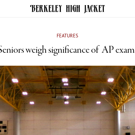
FEATURES
Seniors weigh significance of AP exam