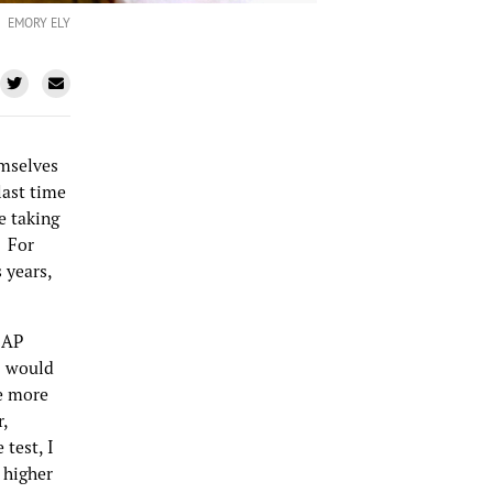
EMORY ELY
emselves
 last time
me taking
. For
 years,
 AP
I would
le more
r,
 test, I
 higher