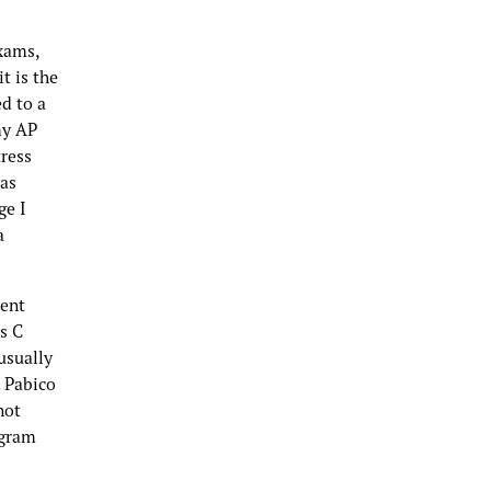
xams,
t is the
ed to a
my AP
tress
was
ge I
a
rent
s C
usually
. Pabico
not
ogram