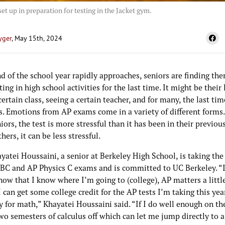
set up in preparation for testing in the Jacket gym.
yger
, May 15th, 2024
d of the school year rapidly approaches, seniors are finding th
ting in high school activities for the last time. It might be their
certain class, seeing a certain teacher, and for many, the last ti
. Emotions from AP exams come in a variety of different forms
ors, the test is more stressful than it has been in their previous
thers, it can be less stressful.
atei Houssaini, a senior at Berkeley High School, is taking the
 BC and AP Physics C exams and is committed to UC Berkeley. “
now that I know where I’m going to (college), AP matters a litt
 can get some college credit for the AP tests I’m taking this yea
y for math,” Khayatei Houssaini said. “If I do well enough on the
wo semesters of calculus off which can let me jump directly to a