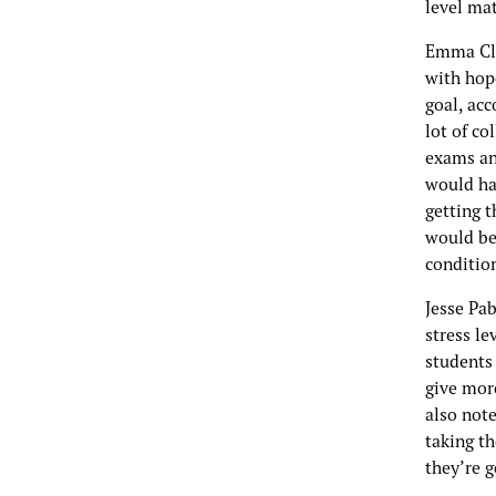
level mat
Emma Cla
with hope
goal, acc
lot of co
exams and
would ha
getting t
would be
condition
Jesse Pab
stress le
students 
give mor
also note
taking th
they’re g