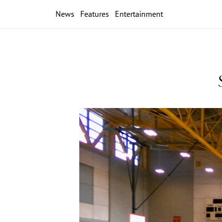
News
Features
Entertainment