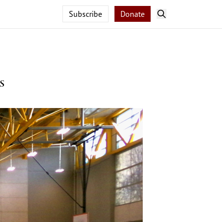
Subscribe
Donate
s