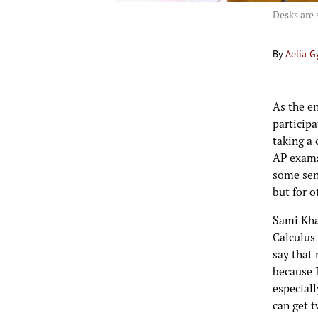
Desks are 
By
Aelia G
As the en
participa
taking a 
AP exams
some seni
but for o
Sami Khay
Calculus
say that 
because I
especiall
can get t