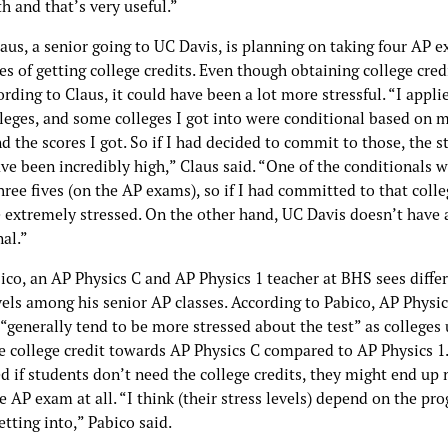
h and that’s very useful.”
us, a senior going to UC Davis, is planning on taking four AP e
s of getting college credits. Even though obtaining college credi
ording to Claus, it could have been a lot more stressful. “I appli
lleges, and some colleges I got into were conditional based on 
 the scores I got. So if I had decided to commit to those, the s
ve been incredibly high,” Claus said. “One of the conditionals 
hree fives (on the AP exams), so if I had committed to that colle
 extremely stressed. On the other hand, UC Davis doesn’t have 
al.”
ico, an AP Physics C and AP Physics 1 teacher at BHS sees diffe
vels among his senior AP classes. According to Pabico, AP Physic
“generally tend to be more stressed about the test” as colleges 
e college credit towards AP Physics C compared to AP Physics 1
d if students don’t need the college credits, they might end up 
e AP exam at all. “I think (their stress levels) depend on the pr
etting into,” Pabico said.