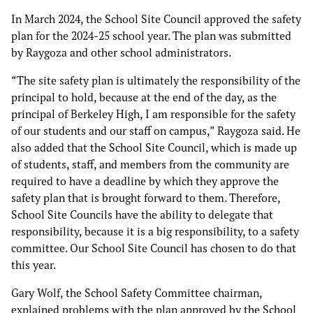
In March 2024, the School Site Council approved the safety
plan for the 2024-25 school year. The plan was submitted
by Raygoza and other school administrators.
“The site safety plan is ultimately the responsibility of the
principal to hold, because at the end of the day, as the
principal of Berkeley High, I am responsible for the safety
of our students and our staff on campus,” Raygoza said. He
also added that the School Site Council, which is made up
of students, staff, and members from the community are
required to have a deadline by which they approve the
safety plan that is brought forward to them. Therefore,
School Site Councils have the ability to delegate that
responsibility, because it is a big responsibility, to a safety
committee. Our School Site Council has chosen to do that
this year.
Gary Wolf, the School Safety Committee chairman,
explained problems with the plan approved by the School