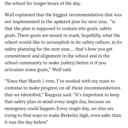
the school for longer hours of the day.
Wolf explained that the biggest recommendation that was
not implemented in the updated plan for next year, “is
that the plan is supposed to contain site goals, safety
goals. These goals are meant to mark, hopefully, what the
school would like to accomplish in its safety culture, in its
safety planning for the next year. ... that's how you get
commitment and alignment in the school and in the
school community to make (safety) better is if you
articulate some goals,” Wolf said.
“Since that March 1 vote, I’ve worked with my team to
continue to make progress on all those recommendations
that we identified,” Raygoza said. “It's important to keep
that safety plan in mind every single day, because an
emergency could happen. Every single day, we also are
trying to find ways to make Berkeley high, even safer than
it was the day before”