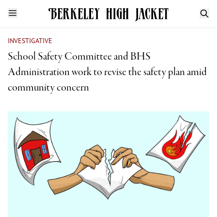
INVESTIGATIVE
School Safety Committee and BHS
Administration work to revise the safety plan amid
community concern