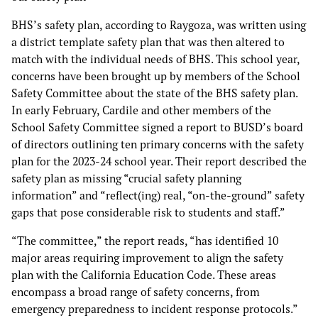
BHS’s safety plan, according to Raygoza, was written using
a district template safety plan that was then altered to
match with the individual needs of BHS. This school year,
concerns have been brought up by members of the School
Safety Committee about the state of the BHS safety plan.
In early February, Cardile and other members of the
School Safety Committee signed a report to BUSD’s board
of directors outlining ten primary concerns with the safety
plan for the 2023-24 school year. Their report described the
safety plan as missing “crucial safety planning
information” and “reflect(ing) real, “on-the-ground” safety
gaps that pose considerable risk to students and staff.”
“The committee,” the report reads, “has identified 10
major areas requiring improvement to align the safety
plan with the California Education Code. These areas
encompass a broad range of safety concerns, from
emergency preparedness to incident response protocols.”