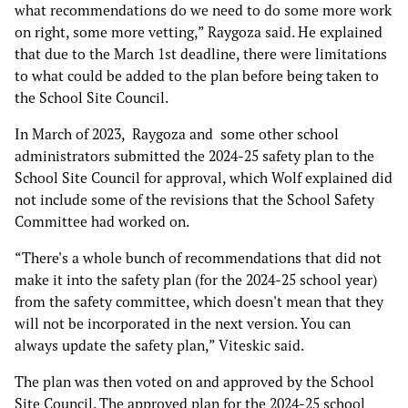
what recommendations do we need to do some more work
on right, some more vetting,” Raygoza said. He explained
that due to the March 1st deadline, there were limitations
to what could be added to the plan before being taken to
the School Site Council.
In March of 2023, Raygoza and some other school
administrators submitted the 2024-25 safety plan to the
School Site Council for approval, which Wolf explained did
not include some of the revisions that the School Safety
Committee had worked on.
“There's a whole bunch of recommendations that did not
make it into the safety plan (for the 2024-25 school year)
from the safety committee, which doesn't mean that they
will not be incorporated in the next version. You can
always update the safety plan,” Viteskic said.
The plan was then voted on and approved by the School
Site Council. The approved plan for the 2024-25 school