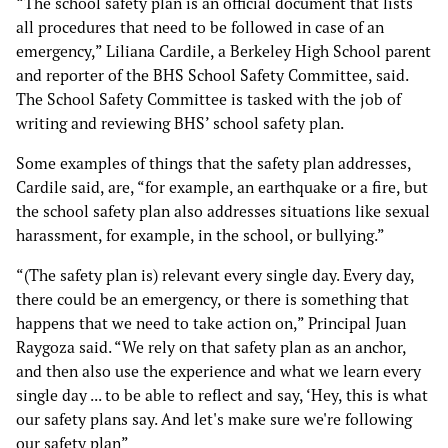
“The school safety plan is an official document that lists
all procedures that need to be followed in case of an
emergency,” Liliana Cardile, a Berkeley High School parent
and reporter of the BHS School Safety Committee, said.
The School Safety Committee is tasked with the job of
writing and reviewing BHS’ school safety plan.
Some examples of things that the safety plan addresses,
Cardile said, are, “for example, an earthquake or a fire, but
the school safety plan also addresses situations like sexual
harassment, for example, in the school, or bullying.”
“(The safety plan is) relevant every single day. Every day,
there could be an emergency, or there is something that
happens that we need to take action on,” Principal Juan
Raygoza said. “We rely on that safety plan as an anchor,
and then also use the experience and what we learn every
single day ... to be able to reflect and say, ‘Hey, this is what
our safety plans say. And let's make sure we're following
our safety plan”