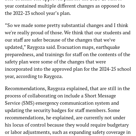
year contained multiple different changes as opposed to
the 2022-23 school year’s plan.
“So we made some pretty substantial changes and I think
we're really proud of those. We think that our students and
our staff are safer because of the changes that we've
updated,” Raygoza said. Evacuation maps, earthquake
preparedness, and trainings for staff on the contents of the
safety plan were some of the changes that were
incorporated into the approved plan for the 2024-25 school
year, according to Raygoza.
Recommendations, Raygoza explained, that are still in the
process of collaborating on include a Short Message
Service (SMS) emergency communication system and
updating the security badges for staff members. Some
recommendations, he explained, are currently not under
his locus of control because they would require budgetary
or labor adjustments, such as expanding safety coverage in