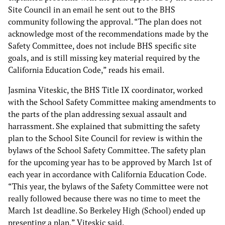
Site Council in an email he sent out to the BHS
community following the approval. “The plan does not
acknowledge most of the recommendations made by the
Safety Committee, does not include BHS specific site
goals, and is still missing key material required by the
California Education Code,” reads his email.
Jasmina Viteskic, the BHS Title IX coordinator, worked
with the School Safety Committee making amendments to
the parts of the plan addressing sexual assault and
harrassment. She explained that submitting the safety
plan to the School Site Council for review is within the
bylaws of the School Safety Committee. The safety plan
for the upcoming year has to be approved by March 1st of
each year in accordance with California Education Code.
“This year, the bylaws of the Safety Committee were not
really followed because there was no time to meet the
March 1st deadline. So Berkeley High (School) ended up
presenting a plan,” Viteskic said.