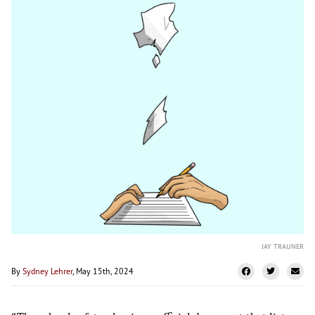
JAY TRAUNER
By
Sydney Lehrer
, May 15th, 2024