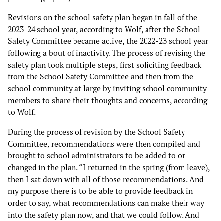
Revisions on the school safety plan began in fall of the
2023-24 school year, according to Wolf, after the School
Safety Committee became active, the 2022-23 school year
following a bout of inactivity. The process of revising the
safety plan took multiple steps, first soliciting feedback
from the School Safety Committee and then from the
school community at large by inviting school community
members to share their thoughts and concerns, according
to Wolf.
During the process of revision by the School Safety
Committee, recommendations were then compiled and
brought to school administrators to be added to or
changed in the plan. “I returned in the spring (from leave),
then I sat down with all of those recommendations. And
my purpose there is to be able to provide feedback in
order to say, what recommendations can make their way
into the safety plan now, and that we could follow. And