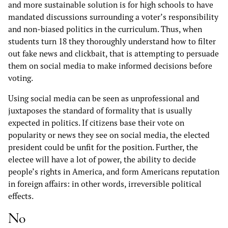
and more sustainable solution is for high schools to have
mandated discussions surrounding a voter’s responsibility
and non-biased politics in the curriculum. Thus, when
students turn 18 they thoroughly understand how to filter
out fake news and clickbait, that is attempting to persuade
them on social media to make informed decisions before
voting.
Using social media can be seen as unprofessional and
juxtaposes the standard of formality that is usually
expected in politics. If citizens base their vote on
popularity or news they see on social media, the elected
president could be unfit for the position. Further, the
electee will have a lot of power, the ability to decide
people’s rights in America, and form Americans reputation
in foreign affairs: in other words, irreversible political
effects.
No