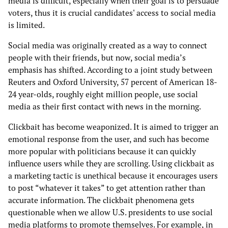
media is difficult, especially when their goal is to persuade
voters, thus it is crucial candidates' access to social media
is limited.
Social media was originally created as a way to connect
people with their friends, but now, social media’s
emphasis has shifted. According to a joint study between
Reuters and Oxford University, 57 percent of American 18-
24 year-olds, roughly eight million people, use social
media as their first contact with news in the morning.
Clickbait has become weaponized. It is aimed to trigger an
emotional response from the user, and such has become
more popular with politicians because it can quickly
influence users while they are scrolling. Using clickbait as
a marketing tactic is unethical because it encourages users
to post “whatever it takes” to get attention rather than
accurate information. The clickbait phenomena gets
questionable when we allow U.S. presidents to use social
media platforms to promote themselves. For example, in