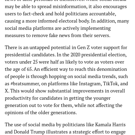
may be able to spread misinformation, it also encourages
users to fact-check and hold politicians accountable,
causing a more informed electoral body. In addition, many
social media platforms are actively implementing
measures to remove fake news from their servers.
There is an untapped potential in Gen Z voter support for
presidential candidates. In the 2020 presidential election,
voters under 25 were half as likely to vote as voters over
the age of 65. An efficient way to reach this denomination
of people is through hopping on social media trends, such
as #bratsummer, on platforms like Instagram, TikTok, and
X. This would show substantial improvements in overall
productivity for candidates in getting the younger
generation out to vote for them, while not affecting the
opinions of the older generations.
The use of social media by politicians like Kamala Harris
and Donald Trump illustrates a strategic effort to engage