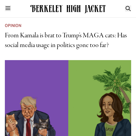
OPINION
From Kamala is brat to Trump's MAGA cats: Has
social media usage in politics gone too far?