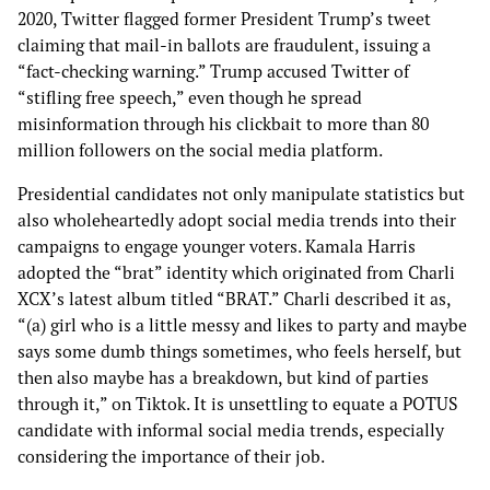
2020, Twitter flagged former President Trump’s tweet
claiming that mail-in ballots are fraudulent, issuing a
“fact-checking warning.” Trump accused Twitter of
“stifling free speech,” even though he spread
misinformation through his clickbait to more than 80
million followers on the social media platform.
Presidential candidates not only manipulate statistics but
also wholeheartedly adopt social media trends into their
campaigns to engage younger voters. Kamala Harris
adopted the “brat” identity which originated from Charli
XCX’s latest album titled “BRAT.” Charli described it as,
“(a) girl who is a little messy and likes to party and maybe
says some dumb things sometimes, who feels herself, but
then also maybe has a breakdown, but kind of parties
through it,” on Tiktok. It is unsettling to equate a POTUS
candidate with informal social media trends, especially
considering the importance of their job.