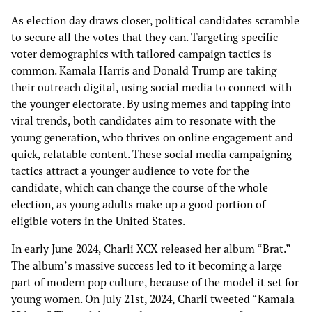
As election day draws closer, political candidates scramble
to secure all the votes that they can. Targeting specific
voter demographics with tailored campaign tactics is
common. Kamala Harris and Donald Trump are taking
their outreach digital, using social media to connect with
the younger electorate. By using memes and tapping into
viral trends, both candidates aim to resonate with the
young generation, who thrives on online engagement and
quick, relatable content. These social media campaigning
tactics attract a younger audience to vote for the
candidate, which can change the course of the whole
election, as young adults make up a good portion of
eligible voters in the United States.
In early June 2024, Charli XCX released her album “Brat.”
The album’s massive success led to it becoming a large
part of modern pop culture, because of the model it set for
young women. On July 21st, 2024, Charli tweeted “Kamala