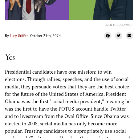
EDEN MIDDLESWART
By
Lucy Griffith
, October 25th, 2024
Yes
Presidential candidates have one mission: to win
elections. Through rallies, speeches, and the use of social
media, they persuade voters that they are the best choice
for the future of the United States of America. President
Obama was the first "social media president,” meaning he
was the first to have the POTUS account handle Twitter
and to livestream from the Oval Office. Since Obama was
elected in 2008, social media has only become more
popular. Trusting candidates to appropriately use social