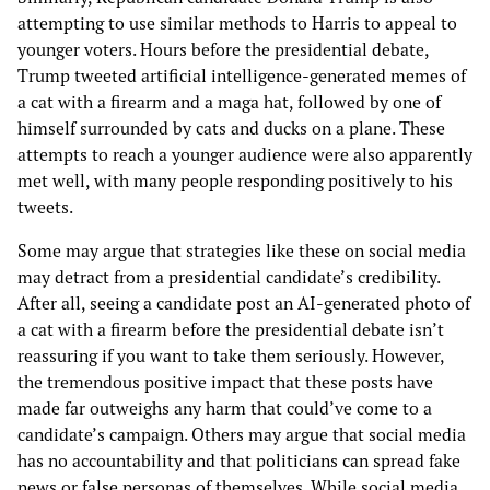
attempting to use similar methods to Harris to appeal to
younger voters. Hours before the presidential debate,
Trump tweeted artificial intelligence-generated memes of
a cat with a firearm and a maga hat, followed by one of
himself surrounded by cats and ducks on a plane. These
attempts to reach a younger audience were also apparently
met well, with many people responding positively to his
tweets.
Some may argue that strategies like these on social media
may detract from a presidential candidate’s credibility.
After all, seeing a candidate post an AI-generated photo of
a cat with a firearm before the presidential debate isn’t
reassuring if you want to take them seriously. However,
the tremendous positive impact that these posts have
made far outweighs any harm that could’ve come to a
candidate’s campaign. Others may argue that social media
has no accountability and that politicians can spread fake
news or false personas of themselves. While social media