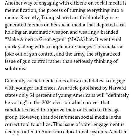
Another way of engaging with citizens on social media is
memeification, the process of turning everything into a
meme. Recently, Trump shared artificial intelligence-
generated memes on his social media that depicted a cat
holding an automatic weapon and wearing a branded
“Make America Great Again” (MAGA) hat. It went viral
quickly along with a couple more images. This makes a
joke out of gun control, and the army, the stigmatized
issue of gun control rather than seriously thinking of
solutions.
Generally, social media does allow candidates to engage
with younger audiences. An article published by Harvard
states only 54 percent of young Americans will “definitely
be voting” in the 2024 election which proves that
candidates need to improve their outreach to this age
group. However, that doesn’t mean social media is the
correct tool to utilize. This issue of voter engagement is
deeply rooted in American educational systems. A better