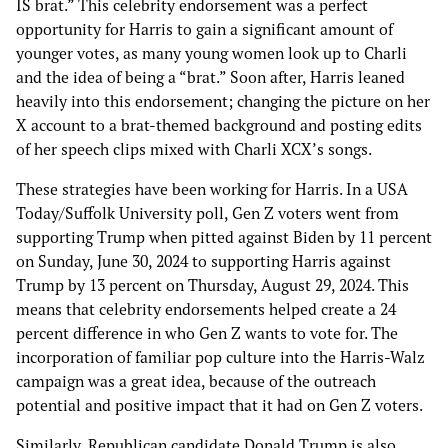
IS brat.” This celebrity endorsement was a perfect
opportunity for Harris to gain a significant amount of
younger votes, as many young women look up to Charli
and the idea of being a “brat.” Soon after, Harris leaned
heavily into this endorsement; changing the picture on her
X account to a brat-themed background and posting edits
of her speech clips mixed with Charli XCX’s songs.
These strategies have been working for Harris. In a USA
Today/Suffolk University poll, Gen Z voters went from
supporting Trump when pitted against Biden by 11 percent
on Sunday, June 30, 2024 to supporting Harris against
Trump by 13 percent on Thursday, August 29, 2024. This
means that celebrity endorsements helped create a 24
percent difference in who Gen Z wants to vote for. The
incorporation of familiar pop culture into the Harris-Walz
campaign was a great idea, because of the outreach
potential and positive impact that it had on Gen Z voters.
Similarly, Republican candidate Donald Trump is also