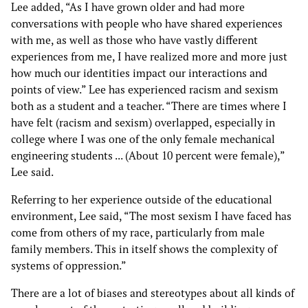
Lee added, “As I have grown older and had more
conversations with people who have shared experiences
with me, as well as those who have vastly different
experiences from me, I have realized more and more just
how much our identities impact our interactions and
points of view.” Lee has experienced racism and sexism
both as a student and a teacher. “There are times where I
have felt (racism and sexism) overlapped, especially in
college where I was one of the only female mechanical
engineering students ... (About 10 percent were female),”
Lee said.
Referring to her experience outside of the educational
environment, Lee said, “The most sexism I have faced has
come from others of my race, particularly from male
family members. This in itself shows the complexity of
systems of oppression.”
There are a lot of biases and stereotypes about all kinds of