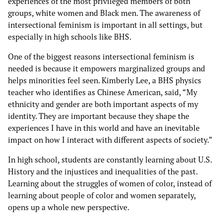
experiences of the most privileged members of both
groups, white women and Black men. The awareness of
intersectional feminism is important in all settings, but
especially in high schools like BHS.
One of the biggest reasons intersectional feminism is
needed is because it empowers marginalized groups and
helps minorities feel seen. Kimberly Lee, a BHS physics
teacher who identifies as Chinese American, said, “My
ethnicity and gender are both important aspects of my
identity. They are important because they shape the
experiences I have in this world and have an inevitable
impact on how I interact with different aspects of society.”
In high school, students are constantly learning about U.S.
History and the injustices and inequalities of the past.
Learning about the struggles of women of color, instead of
learning about people of color and women separately,
opens up a whole new perspective.