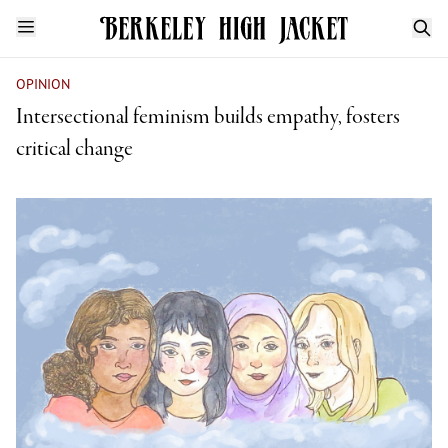
OPINION
Intersectional feminism builds empathy, fosters
critical change