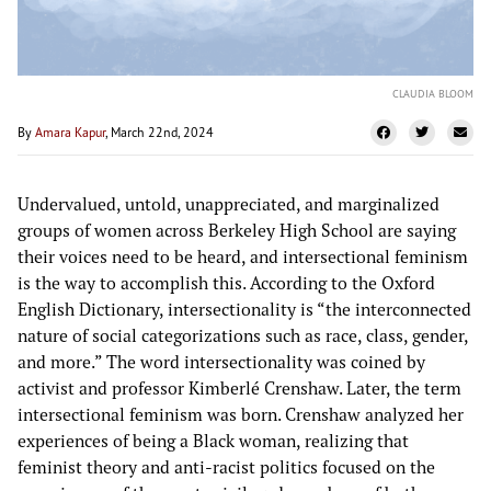
CLAUDIA BLOOM
By
Amara Kapur
, March 22nd, 2024
Undervalued, untold, unappreciated, and marginalized
groups of women across Berkeley High School are saying
their voices need to be heard, and intersectional feminism
is the way to accomplish this. According to the Oxford
English Dictionary, intersectionality is “the interconnected
nature of social categorizations such as race, class, gender,
and more.” The word intersectionality was coined by
activist and professor Kimberlé Crenshaw. Later, the term
intersectional feminism was born. Crenshaw analyzed her
experiences of being a Black woman, realizing that
feminist theory and anti-racist politics focused on the