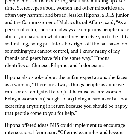
people, most of them starting small and building up over
time. Stereotypes about women and other minorities are
often very harmful and broad. Jessica Hipona, a BHS junior
and the Commissioner of Multicultural Affairs, said, “As a
person of color, there are always assumptions people make
about you based on what race they perceive you to be. It is
so limiting, being put into a box right off the bat based on
something you cannot control, and I know many of my
friends and peers have felt the same way.” Hipona
identifies as Chinese, Filipino, and Indonesian.
Hipona also spoke about the unfair expectations she faces
as a woman, “There are always things people assume we
can’t or are obligated to do just because we are women.
Being a woman is (thought of as) being a caretaker but not
expecting anything in return because you should be happy
that people come to you for help.”
Hipona offered ideas BHS could implement to encourage
intersectional feminism: “Offering examples and lessons