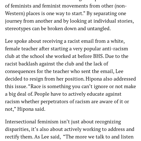
of feminists and feminist movements from other (non-
Western) places is one way to start.” By separating one
journey from another and by looking at individual stories,
stereotypes can be broken down and untangled.
Lee spoke about receiving a racist email from a white,
female teacher after starting a very popular anti-racism
club at the school she worked at before BHS. Due to the
racist backlash against the club and the lack of
consequences for the teacher who sent the email, Lee
decided to resign from her position. Hipona also addressed
this issue. “Race is something you can’t ignore or not make
a big deal of. People have to actively educate against
racism whether perpetrators of racism are aware of it or
not,” Hipona said.
Intersectional feminism isn’t just about recognizing
disparities, it’s also about actively working to address and
rectify them. As Lee said, “The more we talk to and listen