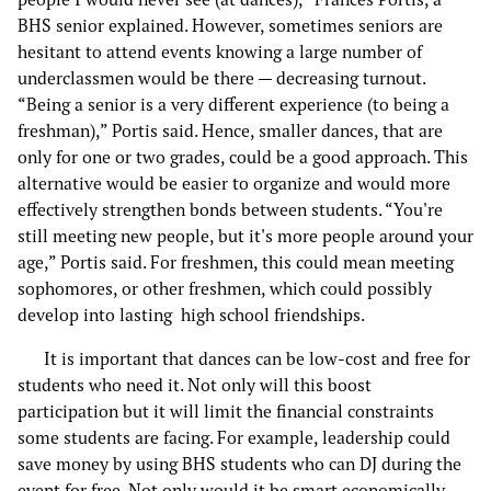
BHS senior explained. However, sometimes seniors are
hesitant to attend events knowing a large number of
underclassmen would be there — decreasing turnout.
“Being a senior is a very different experience (to being a
freshman),” Portis said. Hence, smaller dances, that are
only for one or two grades, could be a good approach. This
alternative would be easier to organize and would more
effectively strengthen bonds between students. “You're
still meeting new people, but it's more people around your
age,” Portis said. For freshmen, this could mean meeting
sophomores, or other freshmen, which could possibly
develop into lasting high school friendships.
It is important that dances can be low-cost and free for
students who need it. Not only will this boost
participation but it will limit the financial constraints
some students are facing. For example, leadership could
save money by using BHS students who can DJ during the
event for free. Not only would it be smart economically,