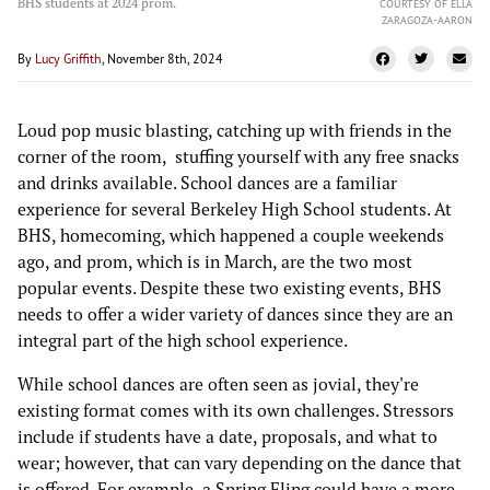
BHS students at 2024 prom.
COURTESY OF ELLA
ZARAGOZA-AARON
By
Lucy Griffith
, November 8th, 2024
Loud pop music blasting, catching up with friends in the
corner of the room, stuffing yourself with any free snacks
and drinks available. School dances are a familiar
experience for several Berkeley High School students. At
BHS, homecoming, which happened a couple weekends
ago, and prom, which is in March, are the two most
popular events. Despite these two existing events, BHS
needs to offer a wider variety of dances since they are an
integral part of the high school experience.
While school dances are often seen as jovial, they're
existing format comes with its own challenges. Stressors
include if students have a date, proposals, and what to
wear; however, that can vary depending on the dance that
is offered. For example, a Spring Fling could have a more