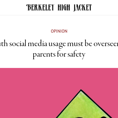
OPINION
th social media usage must be oversee
parents for safety