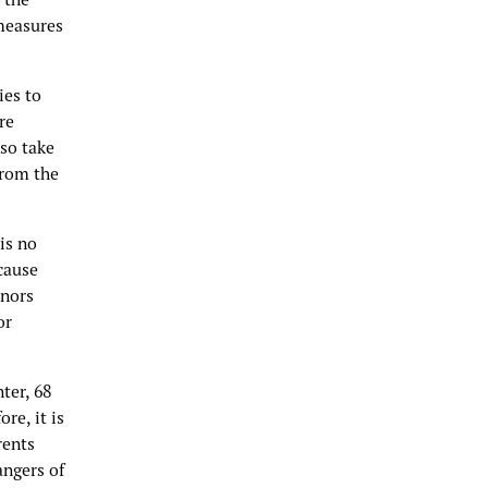
 measures
ies to
re
lso take
from the
is no
ecause
inors
or
ter, 68
re, it is
rents
angers of