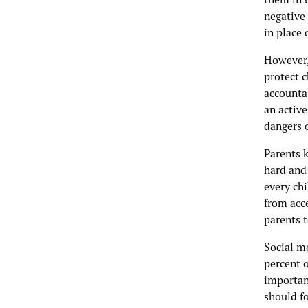
negative
in place
However, 
protect 
accounta
an active
dangers 
Parents k
hard and 
every chi
from acce
parents t
Social m
percent o
important
should f