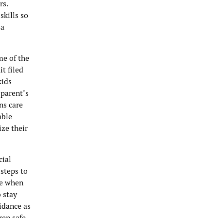
rs.
skills so
ia
me of the
it filed
kids
 parent’s
ns care
able
ze their
cial
steps to
de when
 stay
idance as
ren safe