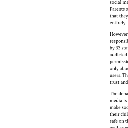
social m
Parents s
that they
entirely.
However,
responsib
by 33 sta
addicted 
permissi
only abo
users. T
trust an
The deba
media is
make soci
their chi
safe on 
well as c