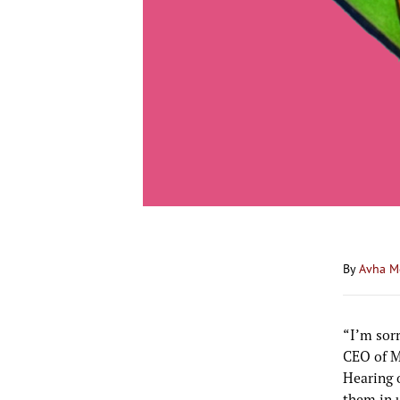
By
Avha M
“I’m sorr
CEO of M
Hearing o
them in 