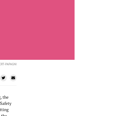
ERT-PAPAGNI
, the
 Safety
tting
 the