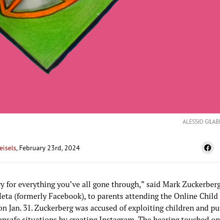
ALESSIO GILAB
eisels
, February 23rd, 2024
y for everything you’ve all gone through,” said Mark Zuckerberg
eta (formerly Facebook), to parents attending the Online Child
n Jan. 31. Zuckerberg was accused of exploiting children and pu
unsafe situations by creating Instagram. The hearing touched on