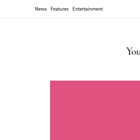
News
Features
Entertainment
You