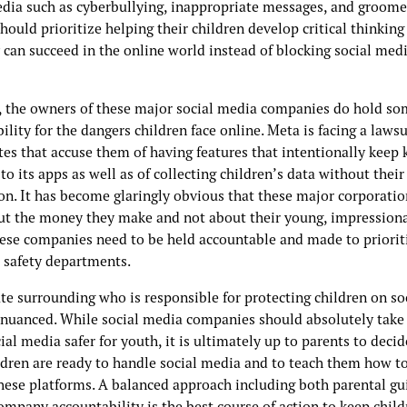
edia such as cyberbullying, inappropriate messages, and groome
hould prioritize helping their children develop critical thinking 
 can succeed in the online world instead of blocking social med
 the owners of these major social media companies do hold so
ility for the dangers children face online. Meta is facing a lawsu
tes that accuse them of having features that intentionally keep 
to its apps as well as of collecting children’s data without their
on. It has become glaringly obvious that these major corporatio
ut the money they make and not about their young, impression
hese companies need to be held accountable and made to prioriti
d safety departments.
te surrounding who is responsible for protecting children on so
 nuanced. While social media companies should absolutely take 
al media safer for youth, it is ultimately up to parents to deci
ldren are ready to handle social media and to teach them how to
these platforms. A balanced approach including both parental gu
ompany accountability is the best course of action to keep child