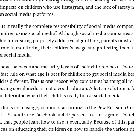
 impacts on children who use Instagram, and the lack of safety
 on social media platforms.
is it really the complete responsibility of social media compan
children using social media? Although social media companies a
ble for creating purposely addictive algorithms, parents must a
 role in monitoring their children’s usage and protecting them 
of social media.
now the needs and maturity levels of their children best. There 
fast rule on what age is best for children to get social media b
ld is different. This is one reason why companies banning all m
ssing social media is not a good solution. A better solution is f
o determine when their child is ready to use social media.
edia is increasingly common; according to the Pew Research Cen
f U.S. adults use Facebook and 47 percent use Instagram. Therefo
 that people learn how to use it eventually. Because of this, pa
ocus on educating their children on how to handle the various d