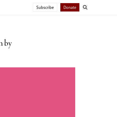
Subscribe
Donate
n by