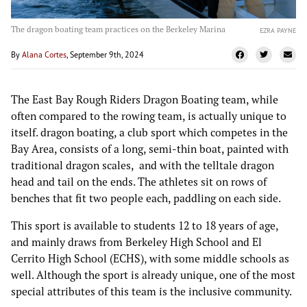
The dragon boating team practices on the Berkeley Marina
EZRA PAYNE
By
Alana Cortes
, September 9th, 2024
The East Bay Rough Riders Dragon Boating team, while
often compared to the rowing team, is actually unique to
itself. dragon boating, a club sport which competes in the
Bay Area, consists of a long, semi-thin boat, painted with
traditional dragon scales, and with the telltale dragon
head and tail on the ends. The athletes sit on rows of
benches that fit two people each, paddling on each side.
This sport is available to students 12 to 18 years of age,
and mainly draws from Berkeley High School and El
Cerrito High School (ECHS), with some middle schools as
well. Although the sport is already unique, one of the most
special attributes of this team is the inclusive community.