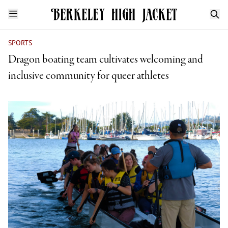
SPORTS
Dragon boating team cultivates welcoming and
inclusive community for queer athletes