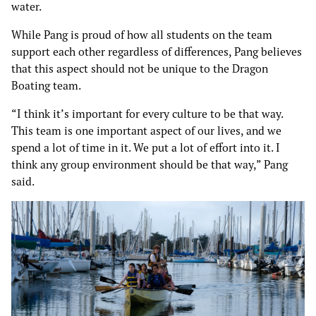
water.
While Pang is proud of how all students on the team
support each other regardless of differences, Pang believes
that this aspect should not be unique to the Dragon
Boating team.
“I think it’s important for every culture to be that way.
This team is one important aspect of our lives, and we
spend a lot of time in it. We put a lot of effort into it. I
think any group environment should be that way,” Pang
said.