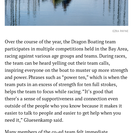
EZRA PAYNE
Over the course of the year, the Dragon Boating team
participates in multiple competitions held in the Bay Area,
racing against various age groups and teams. During races,
the team can be heard yelling out their team calls,
inspiring everyone on the boat to muster up more strength
and power. Phrases such as “power ten,” which is when the
team puts in an excess of strength for ten full strokes,
helps the team to focus while racing. “It’s good that
there’s a sense of supportiveness and connection even
outside of the people who you know because it makes it
easier to talk to people and easier to get help when you
need it,” Gluesenkamp said.
Many members of the co-ed team felt immediate