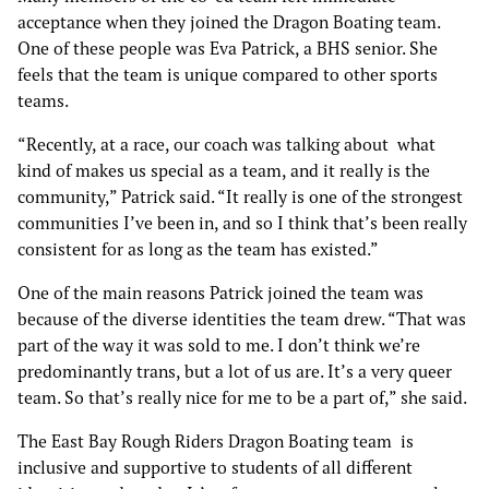
acceptance when they joined the Dragon Boating team.
One of these people was Eva Patrick, a BHS senior. She
feels that the team is unique compared to other sports
teams.
“Recently, at a race, our coach was talking about what
kind of makes us special as a team, and it really is the
community,” Patrick said. “It really is one of the strongest
communities I’ve been in, and so I think that’s been really
consistent for as long as the team has existed.”
One of the main reasons Patrick joined the team was
because of the diverse identities the team drew. “That was
part of the way it was sold to me. I don’t think we’re
predominantly trans, but a lot of us are. It’s a very queer
team. So that’s really nice for me to be a part of,” she said.
The East Bay Rough Riders Dragon Boating team is
inclusive and supportive to students of all different