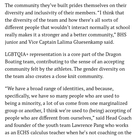
The community they’ve built prides themselves on their
diversity and inclusivity of their members. “I think that
the diversity of the team and how there’s all sorts of
different people that wouldn’t interact normally at school
really makes it a stronger and a better community,” BHS
junior and Vice Captain Lalima Gluesenkamp said.
LGBTQIA+ representation is a core part of the Dragon
Boating team, contributing to the sense of an accepting
community felt by the athletes. The gender diversity on
the team also creates a close knit community.
“We have a broad range of identities, and because,
specifically, we have so many people who are used to
being a minority, a lot of us come from one marginalized
group or another, I think we’re used to (being) accepting of
people who are different from ourselves,” said Head Coach
and founder of the youth team Lawrence Pang who works
as an ECHS calculus teacher when he’s not coaching on the