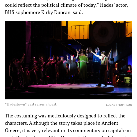
could reflect the political climate of today,” Hades’ actor,
BHS sophomore Kirby Duncan, said.
“Hadestown” cast raises a toast.
LUCAS THOMPSON
The costuming was meticulously designed to reflect the
characters. Although the story takes place in Ancient
Greece, it is very relevant in its commentary on capitalism