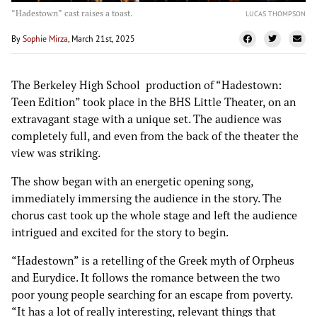
“Hadestown” cast raises a toast.
LUCAS THOMPSON
By
Sophie Mirza
, March 21st, 2025
The Berkeley High School production of “Hadestown:
Teen Edition” took place in the BHS Little Theater, on an
extravagant stage with a unique set. The audience was
completely full, and even from the back of the theater the
view was striking.
The show began with an energetic opening song,
immediately immersing the audience in the story. The
chorus cast took up the whole stage and left the audience
intrigued and excited for the story to begin.
“Hadestown” is a retelling of the Greek myth of Orpheus
and Eurydice. It follows the romance between the two
poor young people searching for an escape from poverty.
“It has a lot of really interesting, relevant things that