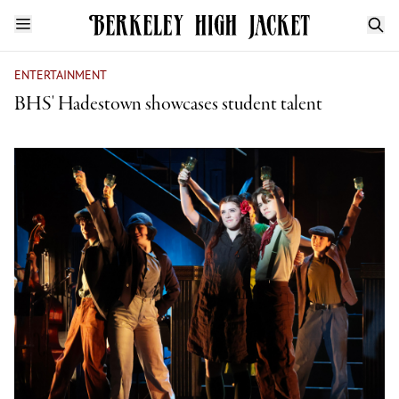
ENTERTAINMENT
BHS' Hadestown showcases student talent