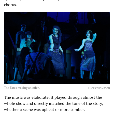
chorus.
The Fates making an offer.
LUCAS THOMPSON
The music was elaborate, it played through almost the
whole show and directly matched the tone of the story,
whether a scene was upbeat or more somber.