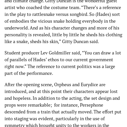
and climate change. Gitty Duncan is the wonderful guest
artist who coached the costume team. “There’s a reference
in the play to rattlesnake versus songbird. So (Hades) sort
of embodies the vicious snake holding everybody in the
underworld. And as his character changes and more of his
personality is revealed, little by little he sheds his clothing
like a snake, sheds his skin,” Gitty Duncan said.
Student producer Lev Goldmiller said, “You can draw a lot
of parallels of Hades’ ethos to our current government
right now.” The reference to current politics was a large
part of the performance.
After the opening scene, Orpheus and Eurydice are
introduced, and at this point their characters appear lost
and hopeless. In addition to the acting, the set design and
props were remarkable; for instance, Persephone
descended from a train that actually moved. The effort put
into staging was evident, particularly in the use of
symmetry which brought unity to the workers in the