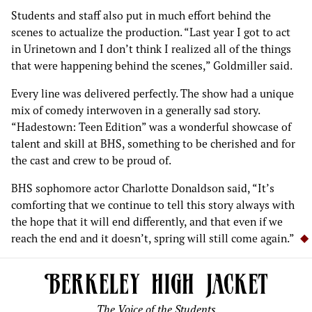
Students and staff also put in much effort behind the
scenes to actualize the production. “Last year I got to act
in Urinetown and I don’t think I realized all of the things
that were happening behind the scenes,” Goldmiller said.
Every line was delivered perfectly. The show had a unique
mix of comedy interwoven in a generally sad story.
“Hadestown: Teen Edition” was a wonderful showcase of
talent and skill at BHS, something to be cherished and for
the cast and crew to be proud of.
BHS sophomore actor Charlotte Donaldson said, “It’s
comforting that we continue to tell this story always with
the hope that it will end differently, and that even if we
reach the end and it doesn’t, spring will still come again.”
The Voice of the Students