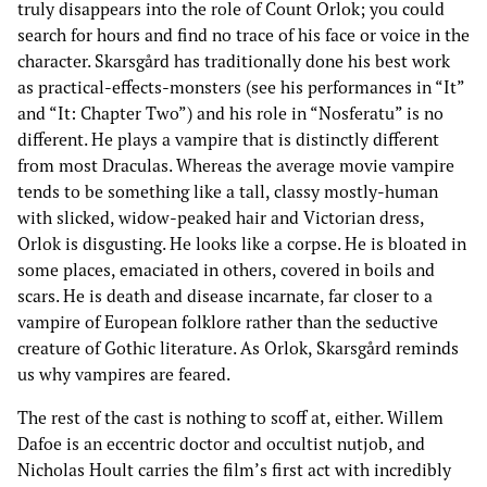
truly disappears into the role of Count Orlok; you could
search for hours and find no trace of his face or voice in the
character. Skarsgård has traditionally done his best work
as practical-effects-monsters (see his performances in “It”
and “It: Chapter Two”) and his role in “Nosferatu” is no
different. He plays a vampire that is distinctly different
from most Draculas. Whereas the average movie vampire
tends to be something like a tall, classy mostly-human
with slicked, widow-peaked hair and Victorian dress,
Orlok is disgusting. He looks like a corpse. He is bloated in
some places, emaciated in others, covered in boils and
scars. He is death and disease incarnate, far closer to a
vampire of European folklore rather than the seductive
creature of Gothic literature. As Orlok, Skarsgård reminds
us why vampires are feared.
The rest of the cast is nothing to scoff at, either. Willem
Dafoe is an eccentric doctor and occultist nutjob, and
Nicholas Hoult carries the film’s first act with incredibly