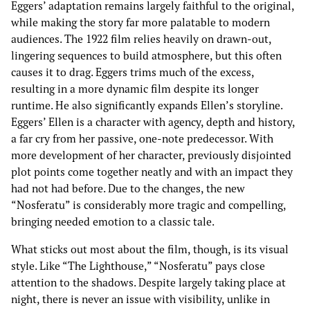
Eggers’ adaptation remains largely faithful to the original,
while making the story far more palatable to modern
audiences. The 1922 film relies heavily on drawn-out,
lingering sequences to build atmosphere, but this often
causes it to drag. Eggers trims much of the excess,
resulting in a more dynamic film despite its longer
runtime. He also significantly expands Ellen’s storyline.
Eggers’ Ellen is a character with agency, depth and history,
a far cry from her passive, one-note predecessor. With
more development of her character, previously disjointed
plot points come together neatly and with an impact they
had not had before. Due to the changes, the new
“Nosferatu” is considerably more tragic and compelling,
bringing needed emotion to a classic tale.
What sticks out most about the film, though, is its visual
style. Like “The Lighthouse,” “Nosferatu” pays close
attention to the shadows. Despite largely taking place at
night, there is never an issue with visibility, unlike in