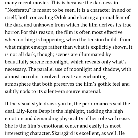
many recent movies. This is because the darkness in
“Nosferatu” is meant to be seen. It is a character in and of
itself, both concealing Orlok and eliciting a primal fear of
the dark and unknown from which the film derives its true
horror. For this reason, the film is often most effective
when nothing is happening, when the tension builds from
what might emerge rather than what is explicitly shown. It
is not all dark, though; scenes are illuminated by
beautifully serene moonlight, which reveals only what’s
necessary. The parallel use of moonlight and shadow, with
almost no color involved, create an enchanting
atmosphere that both preserves the film’s gothic feel and
subtly nods to its silent-era source material.
If the visual style draws you in, the performances seal the
deal. Lily-Rose Depp is the highlight, tackling the high
emotion and demanding physicality of her role with ease.
She is the film’s emotional center and easily its most
interesting character. Skarsgård is excellent, as well. He