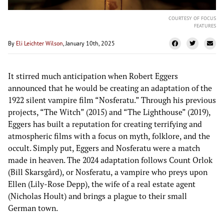
COURTESY OF FOCUS
FEATURES
By
Eli Leichter Wilson
, January 10th, 2025
It stirred much anticipation when Robert Eggers
announced that he would be creating an adaptation of the
1922 silent vampire film “Nosferatu.” Through his previous
projects, “The Witch” (2015) and “The Lighthouse” (2019),
Eggers has built a reputation for creating terrifying and
atmospheric films with a focus on myth, folklore, and the
occult. Simply put, Eggers and Nosferatu were a match
made in heaven. The 2024 adaptation follows Count Orlok
(Bill Skarsgård), or Nosferatu, a vampire who preys upon
Ellen (Lily-Rose Depp), the wife of a real estate agent
(Nicholas Hoult) and brings a plague to their small
German town.