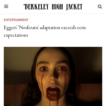
ENTERTAINMENT
Eggers’ ‘Nosferatu’ adaptation exceeds eerie
expectations