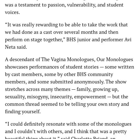
was a testament to passion, vulnerability, and student
voices.
“It was really rewarding to be able to take the work that
we had done as a cast over several months and then
perform on stage together,” BHS junior and performer Avi
Neta said.
A descendant of The Vagina Monologues, Our Monologues
showcases performances of student stories — some written
by cast members, some by other BHS community
members, and some submitted anonymously. The show
stretches across many themes — family, growing up,
sexuality, misogyny, insecurity, empowerment — but the
common thread seemed to be telling your own story and
finding yourself.
“I could definitely resonate with some of the monologues
and I couldn’t with others, and I think that was a pretty
beautiful thing about it,” said Charlotte Briand, an