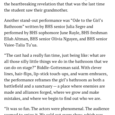
the heartbreaking revelation that that was the last time
the student saw their grandmother.
Another stand-out performance was “Ode to the Girl’s
Bathroom” written by BHS senior Julia Segre and
performed by BHS sophomore June Ruyle, BHS freshman
Ellah Altman, BHS senior Olivia Nguyen, and BHS senior
Vaiee-Talia Tu’ua.
“The cast had a really fun time, just being like: what are
all those silly little things we do in the bathroom that we
can do on stage?” Biddle-Gottesman said. With clever
lines, hair-flips, lip-stick touch-ups, and warm embraces,
the performance reframes the girl’s bathroom as both a
battlefield and a sanctuary — a place where enemies are
made and alliances forged, where we grow and make
mistakes, and where we begin to find out who we are.
“It was so fun. The actors were phenomenal. The audience
seemed to enjoy it. We sold out every show, which was