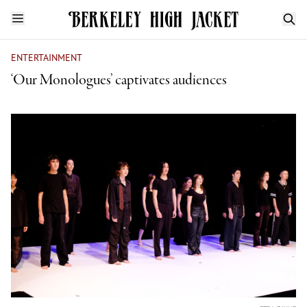
ENTERTAINMENT
‘Our Monologues’ captivates audiences