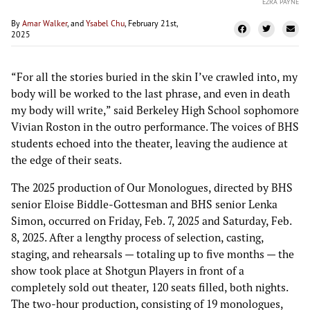
EZRA PAYNE
By
Amar Walker
, and
Ysabel Chu
, February 21st,
2025
“For all the stories buried in the skin I’ve crawled into, my
body will be worked to the last phrase, and even in death
my body will write,” said Berkeley High School sophomore
Vivian Roston in the outro performance. The voices of BHS
students echoed into the theater, leaving the audience at
the edge of their seats.
The 2025 production of Our Monologues, directed by BHS
senior Eloise Biddle-Gottesman and BHS senior Lenka
Simon, occurred on Friday, Feb. 7, 2025 and Saturday, Feb.
8, 2025. After a lengthy process of selection, casting,
staging, and rehearsals — totaling up to five months — the
show took place at Shotgun Players in front of a
completely sold out theater, 120 seats filled, both nights.
The two-hour production, consisting of 19 monologues,