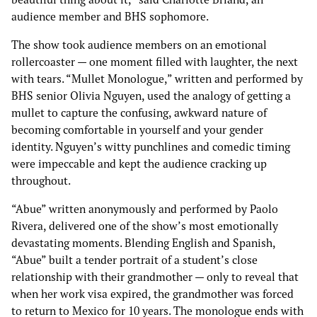
audience member and BHS sophomore.
The show took audience members on an emotional
rollercoaster — one moment filled with laughter, the next
with tears. “Mullet Monologue,” written and performed by
BHS senior Olivia Nguyen, used the analogy of getting a
mullet to capture the confusing, awkward nature of
becoming comfortable in yourself and your gender
identity. Nguyen’s witty punchlines and comedic timing
were impeccable and kept the audience cracking up
throughout.
“Abue” written anonymously and performed by Paolo
Rivera, delivered one of the show’s most emotionally
devastating moments. Blending English and Spanish,
“Abue” built a tender portrait of a student’s close
relationship with their grandmother — only to reveal that
when her work visa expired, the grandmother was forced
to return to Mexico for 10 years. The monologue ends with