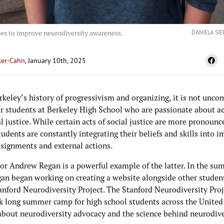
es to improve neurodiversity awareness.
DANIELA SI
ler-Cahn
, January 10th, 2025
rkeley’s history of progressivism and organizing, it is not unc
r students at Berkeley High School who are passionate about a
l justice. While certain acts of social justice are more pronoun
tudents are constantly integrating their beliefs and skills into i
ssignments and external actions.
or Andrew Regan is a powerful example of the latter. In the su
gan began working on creating a website alongside other student
anford Neurodiversity Project. The Stanford Neurodiversity Proje
 long summer camp for high school students across the United
 about neurodiversity advocacy and the science behind neurodive