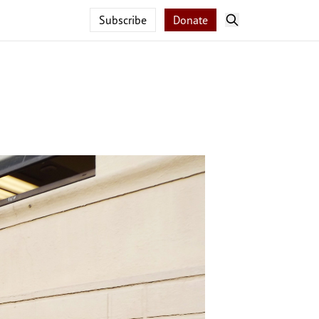
Subscribe
Donate