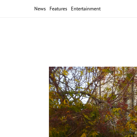
News
Features
Entertainment