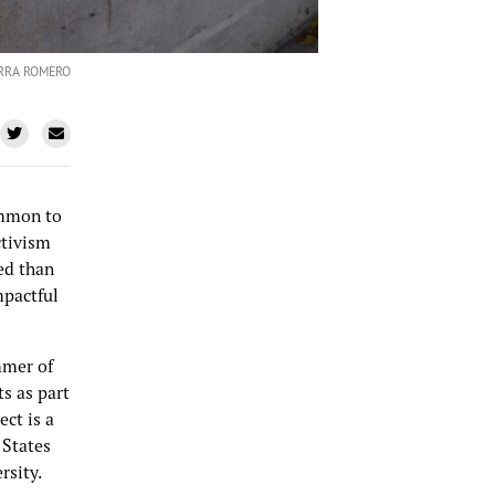
ERRA ROMERO
ommon to
ctivism
ced than
mpactful
mmer of
s as part
ct is a
 States
rsity.