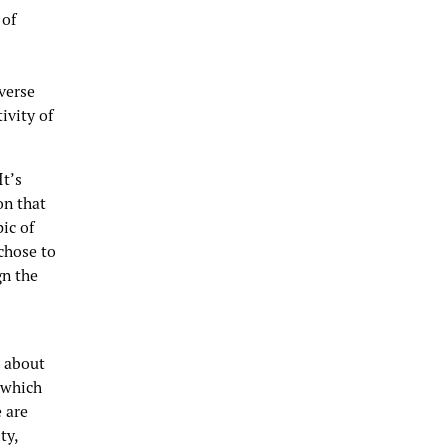
 of
verse
ivity of
It’s
on that
ic of
chose to
gn the
e about
 which
 are
ty,