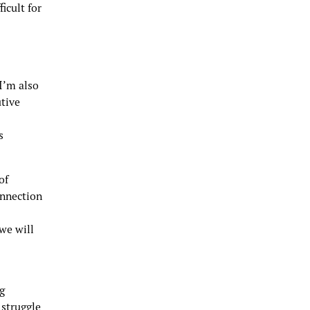
icult for
“I’m also
utive
s
of
onnection
we will
ng
 struggle