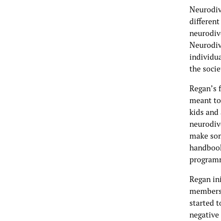
Neurodive
different
neurodiv
Neurodiv
individua
the socie
Regan’s f
meant to 
kids and
neurodiv
make som
handbook
programm
Regan in
members o
started t
negative