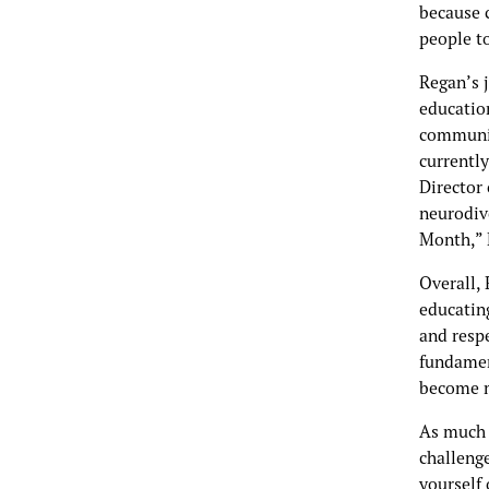
because c
people to
Regan’s j
education
community
currently
Director 
neurodiv
Month,” 
Overall, 
educatin
and resp
fundament
become m
As much 
challenge
yourself 