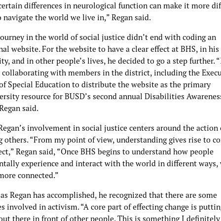
ertain differences in neurological function can make it more diff
 navigate the world we live in,” Regan said.
ourney in the world of social justice didn’t end with coding an
al website. For the website to have a clear effect at BHS, in his
, and in other people’s lives, he decided to go a step further. 
 collaborating with members in the district, including the Exec
of Special Education to distribute the website as the primary
ersity resource for BUSD’s second annual Disabilities Awarenes
Regan said.
Regan’s involvement in social justice centers around the action 
g others. “From my point of view, understanding gives rise to c
ect,” Regan said, “Once BHS begins to understand how people
ally experience and interact with the world in different ways, 
ore connected.”
as Regan has accomplished, he recognized that there are some
s involved in activism. “A core part of effecting change is putti
out there in front of other people. This is something I definitely