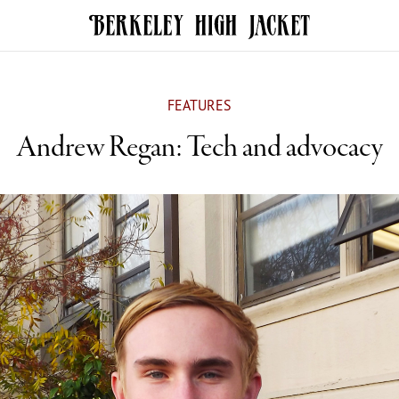
FEATURES
Andrew Regan: Tech and advocacy