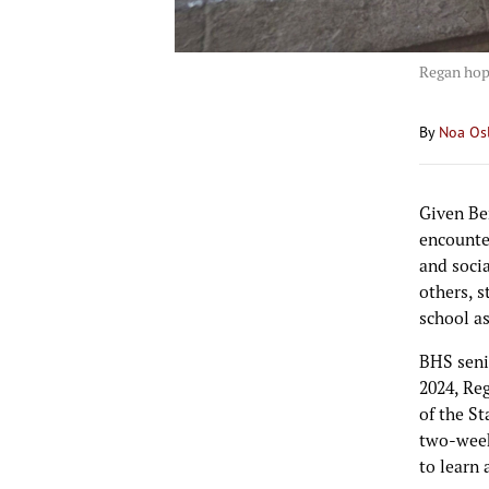
Regan hop
By
Noa Os
Given Be
encounte
and socia
others, s
school a
BHS seni
2024, Re
of the St
two-week
to learn