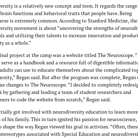
rsity is a relatively new concept and term. It regards the range
 brain functions and behavioral traits that people have. Being
erse is extremely common. According to Stanford Medicine, the
ersity movement is about “uncovering the strengths of neurodi
ls and utilizing their talents to increase innovation and product
ty as a whole.”
inal project at the camp was a website titled The Neuroscope. “
serve as a handbook and a resource full of digestible informati
 adults can use to educate themselves about the complicated top
ersity,” Regan said. But after the program was complete, Regan 
e changes to The Neuroscope. “I decided to completely redesi
 by gathering and leading a team of student researchers and
ers to code the website from scratch,” Regan said.
itially got involved with neurodiversity education to learn mor
f his family. This in turn ignited his passion for neuroscience,
o shape the way Regan viewed his goal in activism. “Often, there
 stereotypes associated with Special Education and neurodiversi