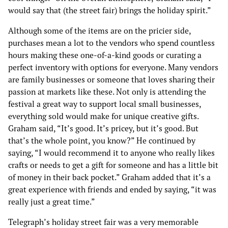
would say that (the street fair) brings the holiday spirit.”
Although some of the items are on the pricier side,
purchases mean a lot to the vendors who spend countless
hours making these one-of-a-kind goods or curating a
perfect inventory with options for everyone. Many vendors
are family businesses or someone that loves sharing their
passion at markets like these. Not only is attending the
festival a great way to support local small businesses,
everything sold would make for unique creative gifts.
Graham said, “It’s good. It’s pricey, but it’s good. But
that’s the whole point, you know?” He continued by
saying, “I would recommend it to anyone who really likes
crafts or needs to get a gift for someone and has a little bit
of money in their back pocket.” Graham added that it’s a
great experience with friends and ended by saying, “it was
really just a great time.”
Telegraph’s holiday street fair was a very memorable