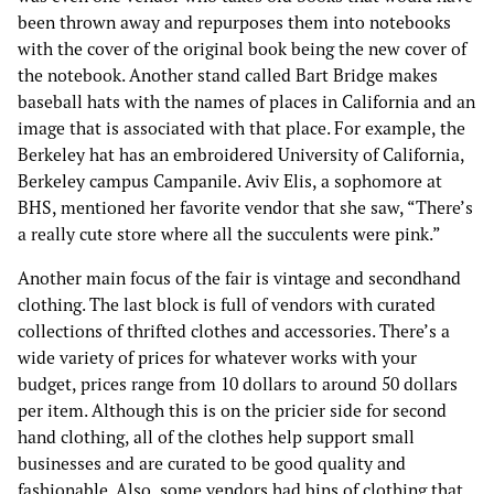
been thrown away and repurposes them into notebooks
with the cover of the original book being the new cover of
the notebook. Another stand called Bart Bridge makes
baseball hats with the names of places in California and an
image that is associated with that place. For example, the
Berkeley hat has an embroidered University of California,
Berkeley campus Campanile. Aviv Elis, a sophomore at
BHS, mentioned her favorite vendor that she saw, “There’s
a really cute store where all the succulents were pink.”
Another main focus of the fair is vintage and secondhand
clothing. The last block is full of vendors with curated
collections of thrifted clothes and accessories. There’s a
wide variety of prices for whatever works with your
budget, prices range from 10 dollars to around 50 dollars
per item. Although this is on the pricier side for second
hand clothing, all of the clothes help support small
businesses and are curated to be good quality and
fashionable. Also, some vendors had bins of clothing that