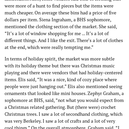
were more of a hunt to find pieces but the items were
much cheaper. On average these bins had a price of five
dollars per item. Siena Ingraham, a BHS sophomore,
mentioned the clothing section of the market. She said,
“It’s a lot of window shopping for me ... It’s a lot of
different things. And I like the exit. There’s a lot of clothes
at the end, which were really tempting me.”
In terms of holiday spirit, the market was more subtle
with its holiday theme but there was Christmas music
playing and there were vendors that had holiday-centered
items. Elis said, “It was a nice, kind of cozy place where
people were just hanging out.” Elis also mentioned seeing
ornaments that looked like mini houses. Zephyr Graham, a
sophomore at BHS, said, “not what you would expect from
a Christmas related gathering. But (there were) crochet
Christmas trees. I saw a lot of secondhand clothing, which
was very Berkeley. I saw a lot of crafts and a lot of very
cool things.” On the overall atmosphere, Graham said, “I