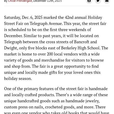
By
Chloe Prendergast
, December 12th, 2025
Saturday, Dec. 6, 2025 marked the 42nd annual Holiday
Street Fair on Telegraph Avenue. This year, the street fair
is scheduled to be on the first three weekends of
December. Similar to past years, it will be located on
Telegraph between the cross streets of Bancroft and
Dwight, only five blocks east of Berkeley High School. The
market is home to over 200 local vendors with a wide
variety of goods and merchandise for visitors to browse
and shop from. The fair is a great opportunity to find
unique and locally made gifts for your loved ones this
holiday season.
One of the primary features of the street fair is handmade
and locally crafted products. There’s a wide range of these
unique handcrafted goods such as handmade jewelry,
custom press on nails, crocheted goods, and more. There
was even one vendor who takes old books that would have