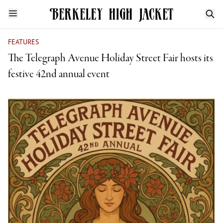
FEATURES
The Telegraph Avenue Holiday Street Fair hosts its
festive 42nd annual event