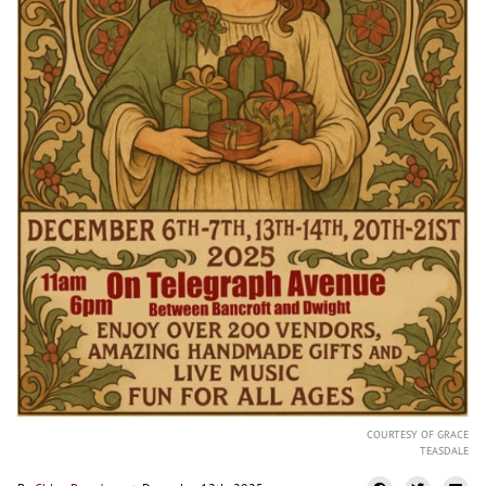
COURTESY OF GRACE
TEASDALE