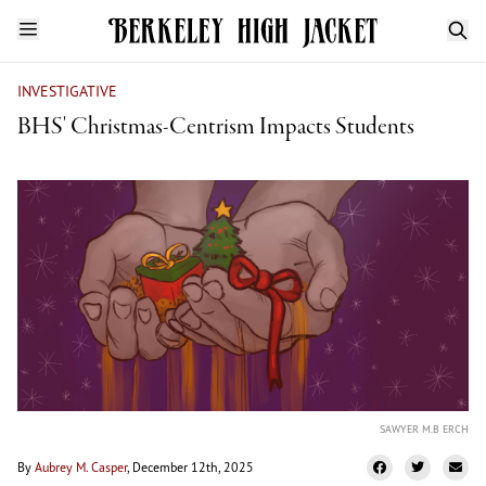
INVESTIGATIVE
BHS' Christmas-Centrism Impacts Students
SAWYER M.B ERCH
By
Aubrey M. Casper
, December 12th, 2025