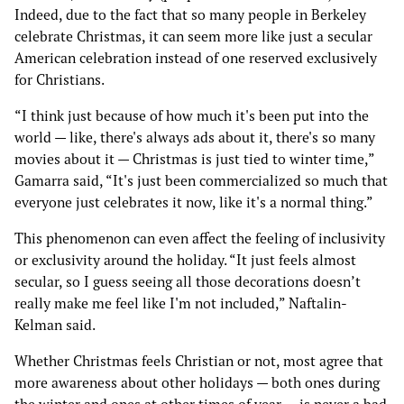
Indeed, due to the fact that so many people in Berkeley
celebrate Christmas, it can seem more like just a secular
American celebration instead of one reserved exclusively
for Christians.
“I think just because of how much it's been put into the
world — like, there's always ads about it, there's so many
movies about it — Christmas is just tied to winter time,”
Gamarra said, “It's just been commercialized so much that
everyone just celebrates it now, like it's a normal thing.”
This phenomenon can even affect the feeling of inclusivity
or exclusivity around the holiday. “It just feels almost
secular, so I guess seeing all those decorations doesn’t
really make me feel like I'm not included,” Naftalin-
Kelman said.
Whether Christmas feels Christian or not, most agree that
more awareness about other holidays — both ones during