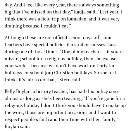
day. And I feel like every year, there's always something
big that I've missed on that day,” Radja said, “Last year, I
think there was a field trip on Ramadan, and it was very
draining because I couldn't eat.”
Although these are not official school days off, some
teachers have special policies if a student misses class
during one of those times. “One of my teachers ... if you're
missing school for a religious holiday, then she excuses
your work — because we don't have work on Christian
holidays, or school (on) Christian holidays. So she just
thinks it's fair to do that,” Stern said.
Kelly Boylan, a history teacher, has had this policy since
almost as long as she’s been teaching. “If you’re gone for a
religious holiday I don’t think you should have to make up
the work, those are important occasions and I want to
respect people’s faith and their time with their family,”
Boylan said.