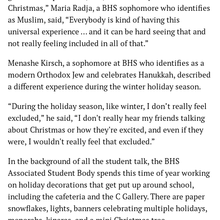
Christmas,” Maria Radja, a BHS sophomore who identifies
as Muslim, said, “Everybody is kind of having this
universal experience … and it can be hard seeing that and
not really feeling included in all of that.”
Menashe Kirsch, a sophomore at BHS who identifies as a
modern Orthodox Jew and celebrates Hanukkah, described
a different experience during the winter holiday season.
“During the holiday season, like winter, I don’t really feel
excluded,” he said, “I don't really hear my friends talking
about Christmas or how they're excited, and even if they
were, I wouldn't really feel that excluded.”
In the background of all the student talk, the BHS
Associated Student Body spends this time of year working
on holiday decorations that get put up around school,
including the cafeteria and the C Gallery. There are paper
snowflakes, lights, banners celebrating multiple holidays,