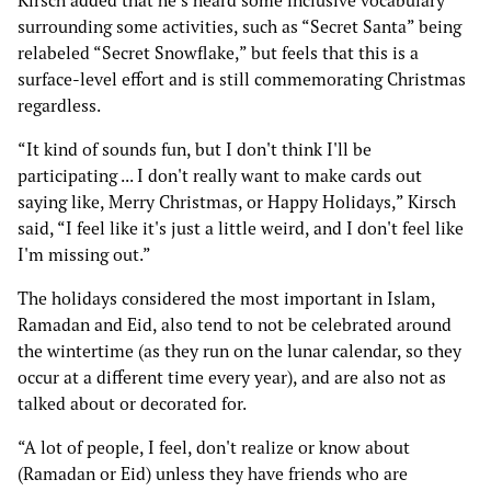
Kirsch added that he’s heard some inclusive vocabulary
surrounding some activities, such as “Secret Santa” being
relabeled “Secret Snowflake,” but feels that this is a
surface-level effort and is still commemorating Christmas
regardless.
“It kind of sounds fun, but I don't think I'll be
participating ... I don't really want to make cards out
saying like, Merry Christmas, or Happy Holidays,” Kirsch
said, “I feel like it's just a little weird, and I don't feel like
I'm missing out.”
The holidays considered the most important in Islam,
Ramadan and Eid, also tend to not be celebrated around
the wintertime (as they run on the lunar calendar, so they
occur at a different time every year), and are also not as
talked about or decorated for.
“A lot of people, I feel, don't realize or know about
(Ramadan or Eid) unless they have friends who are