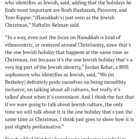
who identifies as Jewish, said, adding that the holidays he
finds most important are Rosh Hashanah, Passover, and
Yom Kippur. “(Hanukkah’s) just seen as the Jewish
Christmas,” Naftalin-Kelman said.
“In a way, even just the focus on Hanukkah is kind of
ethnocentric, or centered around Christianity, since that's
the one Jewish holiday that happens at the same time as
Christmas, not because it's the one Jewish holiday that’s a
very big part of the Jewish identity,” Jordan Kehat, a BHS
sophomore who identifies as Jewish, said, “We (in
Berkeley) definitely pride ourselves on being incredibly
inclusive, on talking about all cultures, but really it's
talked about when it's convenient. And I think the fact that
if we were going to talk about Jewish culture, the only
time we will talk about it is the one holiday that's just the
same time as Christmas, I think just goes to show how it is
just slightly performative.”