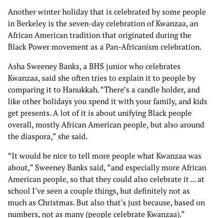
Another winter holiday that is celebrated by some people
in Berkeley is the seven-day celebration of Kwanzaa, an
African American tradition that originated during the
Black Power movement as a Pan-Africanism celebration.
Asha Sweeney Banks, a BHS junior who celebrates
Kwanzaa, said she often tries to explain it to people by
comparing it to Hanukkah. “There’s a candle holder, and
like other holidays you spend it with your family, and kids
get presents. A lot of it is about unifying Black people
overall, mostly African American people, but also around
the diaspora,” she said.
“It would be nice to tell more people what Kwanzaa was
about,” Sweeney Banks said, “and especially more African
American people, so that they could also celebrate it ... at
school I've seen a couple things, but definitely not as
much as Christmas. But also that's just because, based on
numbers, not as many (people celebrate Kwanzaa).”