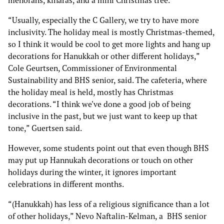
menorahs, kinaras, and a mini Christmas tree.
“Usually, especially the C Gallery, we try to have more
inclusivity. The holiday meal is mostly Christmas-themed,
so I think it would be cool to get more lights and hang up
decorations for Hanukkah or other different holidays,”
Cole Geurtsen, Commissioner of Environmental
Sustainability and BHS senior, said. The cafeteria, where
the holiday meal is held, mostly has Christmas
decorations. “I think we've done a good job of being
inclusive in the past, but we just want to keep up that
tone,” Guertsen said.
However, some students point out that even though BHS
may put up Hannukah decorations or touch on other
holidays during the winter, it ignores important
celebrations in different months.
“(Hanukkah) has less of a religious significance than a lot
of other holidays,” Nevo Naftalin-Kelman, a BHS senior