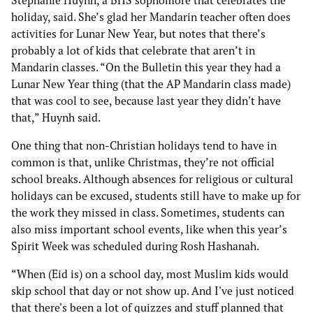
Stephanie Huynh, a BHS sophomore that celebrates the
holiday, said. She’s glad her Mandarin teacher often does
activities for Lunar New Year, but notes that there’s
probably a lot of kids that celebrate that aren’t in
Mandarin classes. “On the Bulletin this year they had a
Lunar New Year thing (that the AP Mandarin class made)
that was cool to see, because last year they didn't have
that,” Huynh said.
One thing that non-Christian holidays tend to have in
common is that, unlike Christmas, they’re not official
school breaks. Although absences for religious or cultural
holidays can be excused, students still have to make up for
the work they missed in class. Sometimes, students can
also miss important school events, like when this year’s
Spirit Week was scheduled during Rosh Hashanah.
“When (Eid is) on a school day, most Muslim kids would
skip school that day or not show up. And I've just noticed
that there's been a lot of quizzes and stuff planned that