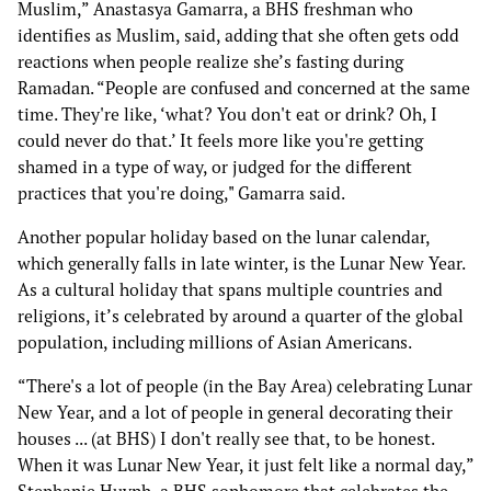
Muslim,” Anastasya Gamarra, a BHS freshman who
identifies as Muslim, said, adding that she often gets odd
reactions when people realize she’s fasting during
Ramadan. “People are confused and concerned at the same
time. They're like, ‘what? You don't eat or drink? Oh, I
could never do that.’ It feels more like you're getting
shamed in a type of way, or judged for the different
practices that you're doing," Gamarra said.
Another popular holiday based on the lunar calendar,
which generally falls in late winter, is the Lunar New Year.
As a cultural holiday that spans multiple countries and
religions, it’s celebrated by around a quarter of the global
population, including millions of Asian Americans.
“There's a lot of people (in the Bay Area) celebrating Lunar
New Year, and a lot of people in general decorating their
houses ... (at BHS) I don't really see that, to be honest.
When it was Lunar New Year, it just felt like a normal day,”