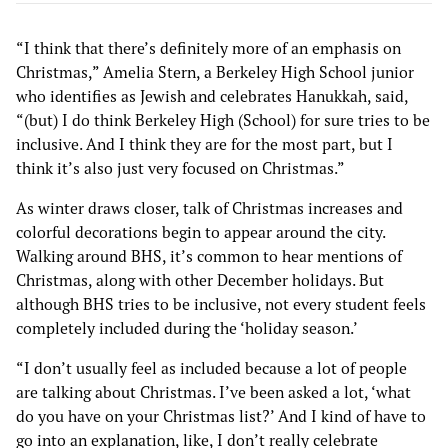
“I think that there’s definitely more of an emphasis on
Christmas,” Amelia Stern, a Berkeley High School junior
who identifies as Jewish and celebrates Hanukkah, said,
“(but) I do think Berkeley High (School) for sure tries to be
inclusive. And I think they are for the most part, but I
think it’s also just very focused on Christmas.”
As winter draws closer, talk of Christmas increases and
colorful decorations begin to appear around the city.
Walking around BHS, it’s common to hear mentions of
Christmas, along with other December holidays. But
although BHS tries to be inclusive, not every student feels
completely included during the ‘holiday season.’
“I don’t usually feel as included because a lot of people
are talking about Christmas. I’ve been asked a lot, ‘what
do you have on your Christmas list?’ And I kind of have to
go into an explanation, like, I don’t really celebrate