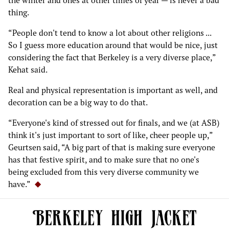
the winter and ones at other times of year — is never a bad
thing.
“People don't tend to know a lot about other religions ...
So I guess more education around that would be nice, just
considering the fact that Berkeley is a very diverse place,”
Kehat said.
Real and physical representation is important as well, and
decoration can be a big way to do that.
“Everyone's kind of stressed out for finals, and we (at ASB)
think it's just important to sort of like, cheer people up,”
Geurtsen said, “A big part of that is making sure everyone
has that festive spirit, and to make sure that no one's
being excluded from this very diverse community we
have.”